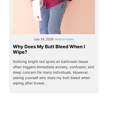
July 24, 2026
Hemorrhoids
Why Does My Butt Bleed When I
Wipe?
Noticing bright red spots on bathroom tissue
often triggers immediate anxiety, confusion, and
deep concern for many individuals. However,
asking yourself why does my butt bleed when
wiping after bowel...