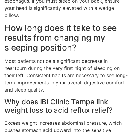
esophagus. If you must sleep on your back, ensure
your head is significantly elevated with a wedge
pillow.
How long does it take to see
results from changing my
sleeping position?
Most patients notice a significant decrease in
heartburn during the very first night of sleeping on
their left. Consistent habits are necessary to see long-
term improvements in your overall digestive comfort
and sleep quality.
Why does IBI Clinic Tampa link
weight loss to acid reflux relief?
Excess weight increases abdominal pressure, which
pushes stomach acid upward into the sensitive