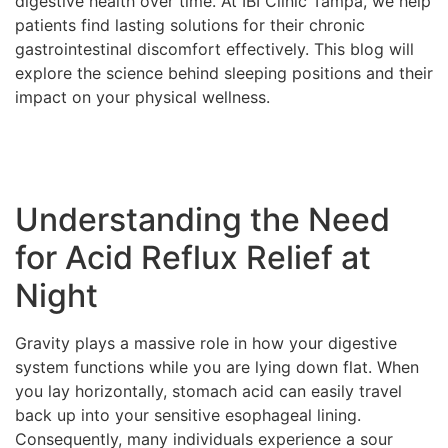
digestive health over time. At IBI Clinic Tampa, we help
patients find lasting solutions for their chronic
gastrointestinal discomfort effectively. This blog will
explore the science behind sleeping positions and their
impact on your physical wellness.
Understanding the Need
for Acid Reflux Relief at
Night
Gravity plays a massive role in how your digestive
system functions while you are lying down flat. When
you lay horizontally, stomach acid can easily travel
back up into your sensitive esophageal lining.
Consequently, many individuals experience a sour