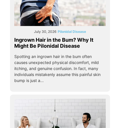
July 30, 2026
Pilonidal Disease
Ingrown Hair in the Bum? Why It
Might Be Pilonidal Disease
Spotting an ingrown hair in the bum often
causes unexpected physical discomfort, mild
itching, and genuine confusion. In fact, many
individuals mistakenly assume this painful skin
bump is just a...