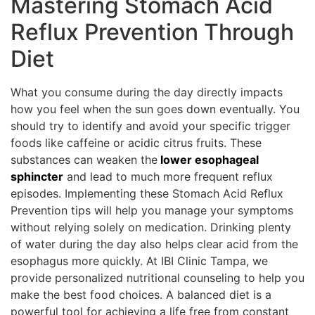
Mastering Stomach Acid
Reflux Prevention Through
Diet
What you consume during the day directly impacts
how you feel when the sun goes down eventually. You
should try to identify and avoid your specific trigger
foods like caffeine or acidic citrus fruits. These
substances can weaken the
lower esophageal
sphincter
and lead to much more frequent reflux
episodes. Implementing these Stomach Acid Reflux
Prevention tips will help you manage your symptoms
without relying solely on medication. Drinking plenty
of water during the day also helps clear acid from the
esophagus more quickly. At IBI Clinic Tampa, we
provide personalized nutritional counseling to help you
make the best food choices. A balanced diet is a
powerful tool for achieving a life free from constant