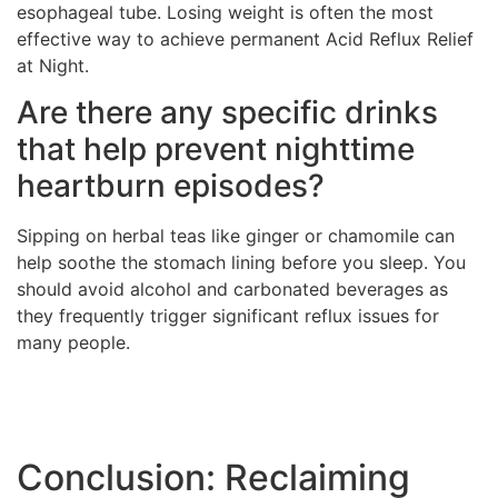
esophageal tube. Losing weight is often the most
effective way to achieve permanent Acid Reflux Relief
at Night.
Are there any specific drinks
that help prevent nighttime
heartburn episodes?
Sipping on herbal teas like ginger or chamomile can
help soothe the stomach lining before you sleep. You
should avoid alcohol and carbonated beverages as
they frequently trigger significant reflux issues for
many people.
Conclusion: Reclaiming