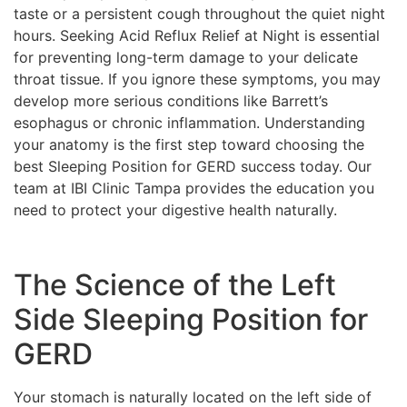
taste or a persistent cough throughout the quiet night
hours. Seeking Acid Reflux Relief at Night is essential
for preventing long-term damage to your delicate
throat tissue. If you ignore these symptoms, you may
develop more serious conditions like Barrett’s
esophagus or chronic inflammation. Understanding
your anatomy is the first step toward choosing the
best Sleeping Position for GERD success today. Our
team at IBI Clinic Tampa provides the education you
need to protect your digestive health naturally.
The Science of the Left
Side Sleeping Position for
GERD
Your stomach is naturally located on the left side of