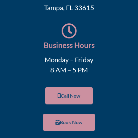
Tampa, FL 33615
Business Hours
Monday – Friday
8 AM – 5 PM
Call Now
Book Now