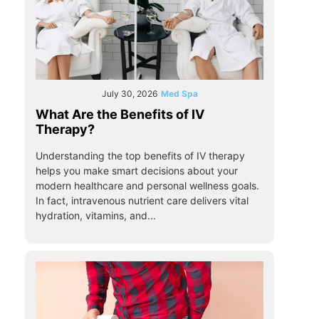
July 30, 2026
Med Spa
What Are the Benefits of IV
Therapy?
Understanding the top benefits of IV therapy
helps you make smart decisions about your
modern healthcare and personal wellness goals.
In fact, intravenous nutrient care delivers vital
hydration, vitamins, and...