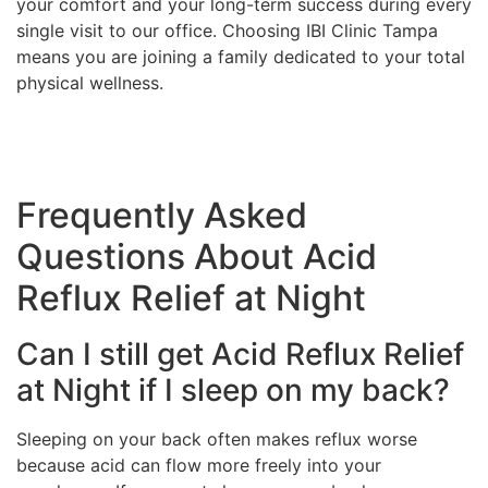
your comfort and your long-term success during every
single visit to our office. Choosing IBI Clinic Tampa
means you are joining a family dedicated to your total
physical wellness.
Frequently Asked
Questions About Acid
Reflux Relief at Night
Can I still get Acid Reflux Relief
at Night if I sleep on my back?
Sleeping on your back often makes reflux worse
because acid can flow more freely into your