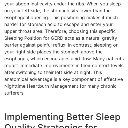
your abdominal cavity under the ribs. When you sleep
on your left side, the stomach sits lower than the
esophageal opening. This positioning makes it much
harder for stomach acid to escape and enter your
upper throat area. Therefore, choosing this specific
Sleeping Position for GERD acts as a natural gravity
barrier against painful reflux. In contrast, sleeping on
your right side places the stomach above the
esophagus, which encourages acid flow. Many patients
report immediate improvements in their comfort levels
after switching to their left side at night. This
anatomical advantage is a key component of effective
Nighttime Heartburn Management for many chronic
sufferers.
Implementing Better Sleep
Quality Strategies for