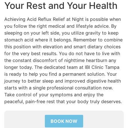
Your Rest and Your Health
Achieving Acid Reflux Relief at Night is possible when
you follow the right medical and lifestyle advice. By
sleeping on your left side, you utilize gravity to keep
stomach acid where it belongs. Remember to combine
this position with elevation and smart dietary choices
for the very best results. You do not have to live with
the constant discomfort of nighttime heartburn any
longer today. The dedicated team at IBI Clinic Tampa
is ready to help you find a permanent solution. Your
journey to better sleep and improved digestive health
starts with a single professional consultation now.
Take control of your symptoms and enjoy the
peaceful, pain-free rest that your body truly deserves.
BOOK NOW