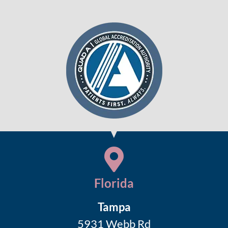
Florida
Tampa
5931 Webb Rd