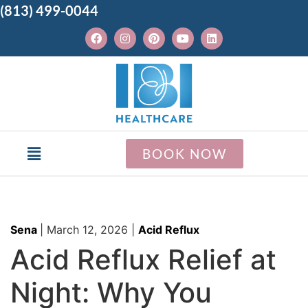
(813) 499-0044
BOOK NOW
Sena
|
March 12, 2026
|
Acid Reflux
Acid Reflux Relief at
Night: Why You