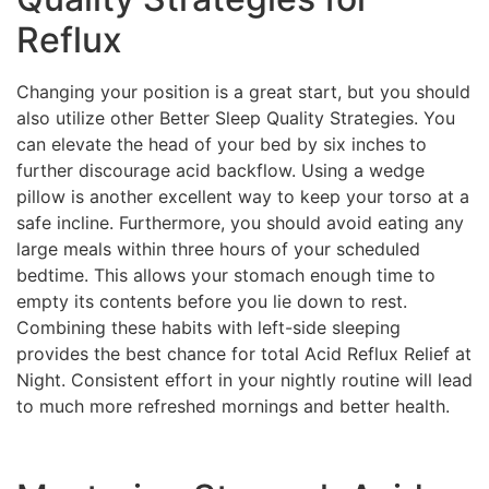
Reflux
Changing your position is a great start, but you should
also utilize other Better Sleep Quality Strategies. You
can elevate the head of your bed by six inches to
further discourage acid backflow. Using a wedge
pillow is another excellent way to keep your torso at a
safe incline. Furthermore, you should avoid eating any
large meals within three hours of your scheduled
bedtime. This allows your stomach enough time to
empty its contents before you lie down to rest.
Combining these habits with left-side sleeping
provides the best chance for total Acid Reflux Relief at
Night. Consistent effort in your nightly routine will lead
to much more refreshed mornings and better health.