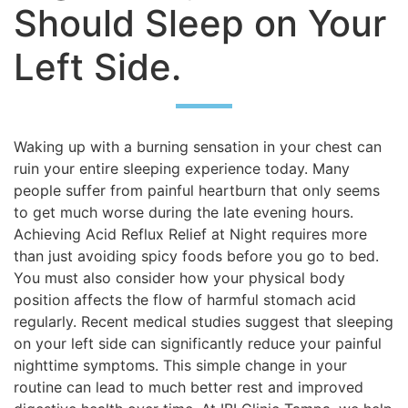
Should Sleep on Your
Left Side.
Waking up with a burning sensation in your chest can
ruin your entire sleeping experience today. Many
people suffer from painful heartburn that only seems
to get much worse during the late evening hours.
Achieving Acid Reflux Relief at Night requires more
than just avoiding spicy foods before you go to bed.
You must also consider how your physical body
position affects the flow of harmful stomach acid
regularly. Recent medical studies suggest that sleeping
on your left side can significantly reduce your painful
nighttime symptoms. This simple change in your
routine can lead to much better rest and improved