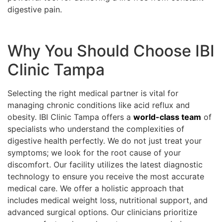
digestive pain.
Why You Should Choose IBI
Clinic Tampa
Selecting the right medical partner is vital for
managing chronic conditions like acid reflux and
obesity. IBI Clinic Tampa offers a
world-class team
of
specialists who understand the complexities of
digestive health perfectly. We do not just treat your
symptoms; we look for the root cause of your
discomfort. Our facility utilizes the latest diagnostic
technology to ensure you receive the most accurate
medical care. We offer a holistic approach that
includes medical weight loss, nutritional support, and
advanced surgical options. Our clinicians prioritize