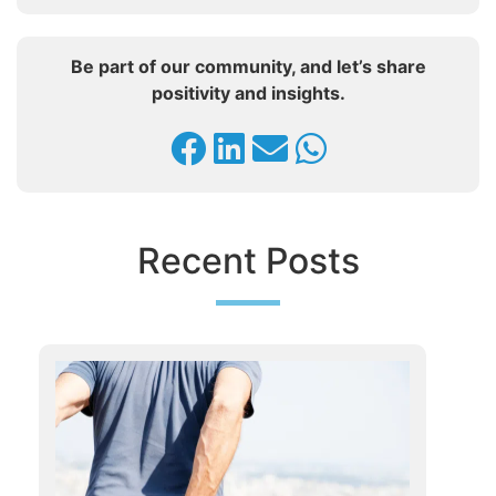
Be part of our community, and let’s share
positivity and insights.
Recent Posts