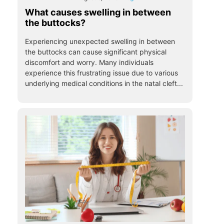
What causes swelling in between
the buttocks?
Experiencing unexpected swelling in between
the buttocks can cause significant physical
discomfort and worry. Many individuals
experience this frustrating issue due to various
underlying medical conditions in the natal cleft...