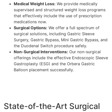
Medical Weight Loss:
We provide medically
supervised and structured weight loss programs
that effectively include the use of prescription
medications now.
Surgical Options:
We offer a full spectrum of
surgical solutions, including Gastric Sleeve
Surgery, Gastric Bypass, Mini Gastric Bypass, and
the Duodenal Switch procedure safely.
Non-Surgical Interventions:
Our non-surgical
offerings include the effective Endoscopic Sleeve
Gastroplasty (ESG) and the Orbera Gastric
Balloon placement successfully.
State-of-the-Art Surgical