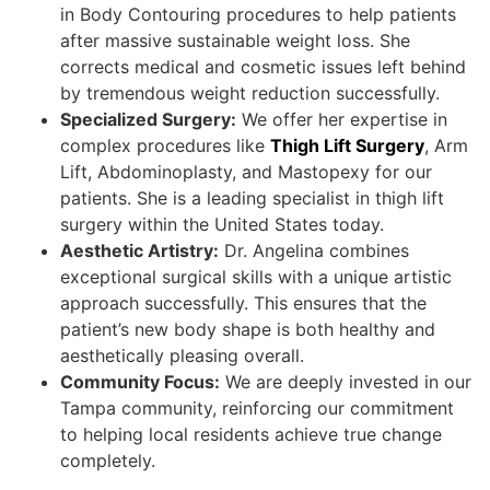
in Body Contouring procedures to help patients
after massive sustainable weight loss. She
corrects medical and cosmetic issues left behind
by tremendous weight reduction successfully.
Specialized Surgery:
We offer her expertise in
complex procedures like
Thigh Lift Surgery
, Arm
Lift, Abdominoplasty, and Mastopexy for our
patients. She is a leading specialist in thigh lift
surgery within the United States today.
Aesthetic Artistry:
Dr. Angelina combines
exceptional surgical skills with a unique artistic
approach successfully. This ensures that the
patient’s new body shape is both healthy and
aesthetically pleasing overall.
Community Focus:
We are deeply invested in our
Tampa community, reinforcing our commitment
to helping local residents achieve true change
completely.