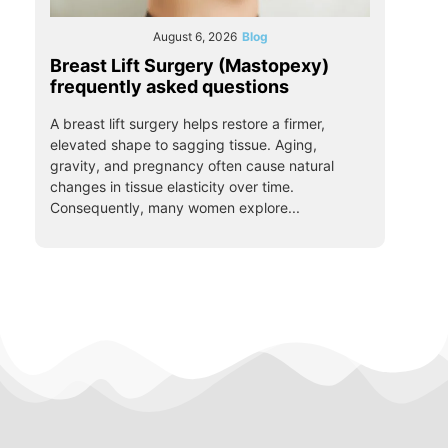
August 6, 2026
Blog
Breast Lift Surgery (Mastopexy)
frequently asked questions
A breast lift surgery helps restore a firmer,
elevated shape to sagging tissue. Aging,
gravity, and pregnancy often cause natural
changes in tissue elasticity over time.
Consequently, many women explore...