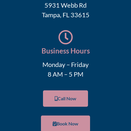
5931 Webb Rd
Tampa, FL 33615
Business Hours
Monday – Friday
8 AM – 5 PM
Call Now
Book Now