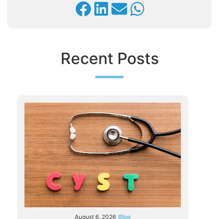
Recent Posts
August 6, 2026
Blog