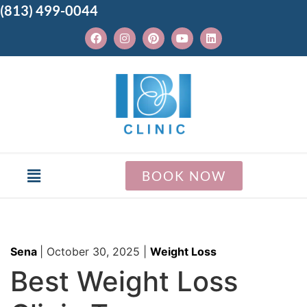
(813) 499-0044
BOOK NOW
Sena
|
October 30, 2025
|
Weight Loss
Best Weight Loss