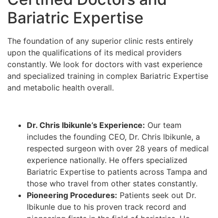
Bariatric Expertise
The foundation of any superior clinic rests entirely
upon the qualifications of its medical providers
constantly. We look for doctors with vast experience
and specialized training in complex Bariatric Expertise
and metabolic health overall.
Dr. Chris Ibikunle’s Experience:
Our team
includes the founding CEO, Dr. Chris Ibikunle, a
respected surgeon with over 28 years of medical
experience nationally. He offers specialized
Bariatric Expertise to patients across Tampa and
those who travel from other states constantly.
Pioneering Procedures:
Patients seek out Dr.
Ibikunle due to his proven track record and