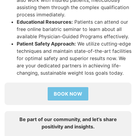
assisting them through the complex qualification
process immediately.
Educational Resources:
Patients can attend our
free online bariatric seminar to learn about all
available Physician-Guided Programs effectively.
Patient Safety Approach:
We utilize cutting-edge
techniques and maintain state-of-the-art facilities
for optimal safety and superior results now. We
are your dedicated partners in achieving life-
changing, sustainable weight loss goals today.
BOOK NOW
Be part of our community, and let’s share
positivity and insights.