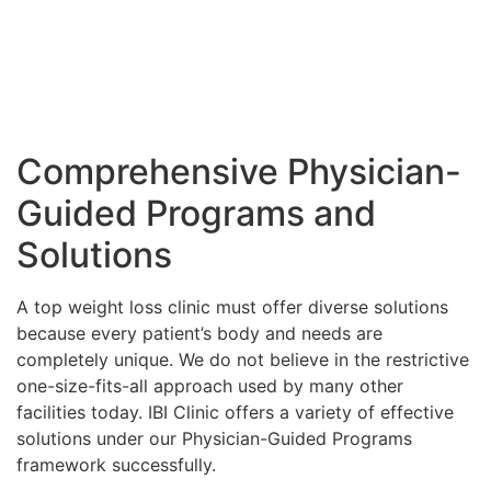
Comprehensive Physician-
Guided Programs and
Solutions
A top weight loss clinic must offer diverse solutions
because every patient’s body and needs are
completely unique. We do not believe in the restrictive
one-size-fits-all approach used by many other
facilities today. IBI Clinic offers a variety of effective
solutions under our Physician-Guided Programs
framework successfully.