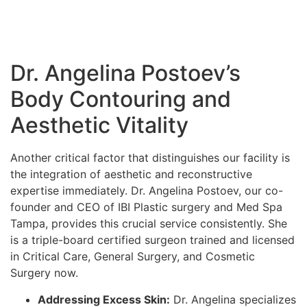
Dr. Angelina Postoev’s
Body Contouring and
Aesthetic Vitality
Another critical factor that distinguishes our facility is
the integration of aesthetic and reconstructive
expertise immediately. Dr. Angelina Postoev, our co-
founder and CEO of IBI Plastic surgery and Med Spa
Tampa, provides this crucial service consistently. She
is a triple-board certified surgeon trained and licensed
in Critical Care, General Surgery, and Cosmetic
Surgery now.
Addressing Excess Skin:
Dr. Angelina specializes