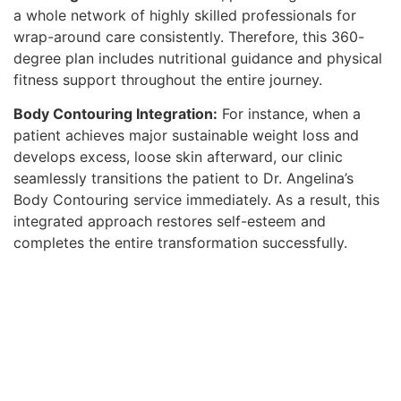
a whole network of highly skilled professionals for
wrap-around care consistently. Therefore, this 360-
degree plan includes nutritional guidance and physical
fitness support throughout the entire journey.
Body Contouring Integration:
For instance, when a
patient achieves major sustainable weight loss and
develops excess, loose skin afterward, our clinic
seamlessly transitions the patient to Dr. Angelina’s
Body Contouring service immediately. As a result, this
integrated approach restores self-esteem and
completes the entire transformation successfully.