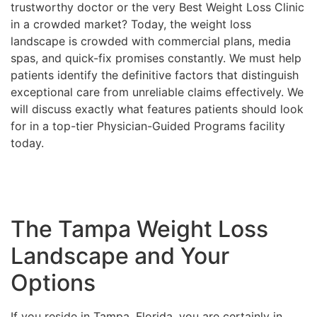
trustworthy doctor or the very Best Weight Loss Clinic
in a crowded market? Today, the weight loss
landscape is crowded with commercial plans, media
spas, and quick-fix promises constantly. We must help
patients identify the definitive factors that distinguish
exceptional care from unreliable claims effectively. We
will discuss exactly what features patients should look
for in a top-tier Physician-Guided Programs facility
today.
The Tampa Weight Loss
Landscape and Your
Options
If you reside in Tampa, Florida, you are certainly in