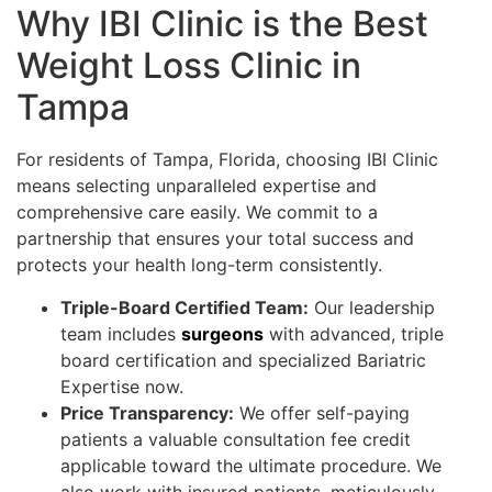
Why IBI Clinic is the Best
Weight Loss Clinic in
Tampa
For residents of Tampa, Florida, choosing IBI Clinic
means selecting unparalleled expertise and
comprehensive care easily. We commit to a
partnership that ensures your total success and
protects your health long-term consistently.
Triple-Board Certified Team:
Our leadership
team includes
surgeons
with advanced, triple
board certification and specialized Bariatric
Expertise now.
Price Transparency:
We offer self-paying
patients a valuable consultation fee credit
applicable toward the ultimate procedure. We
also work with insured patients, meticulously