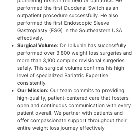
pioneering firsts in the field of bariatrics. He
performed the first Duodenal Switch as an
outpatient procedure successfully. He also
performed the first Endoscopic Sleeve
Gastroplasty (ESG) in the Southeastern USA
effectively.
Surgical Volume:
Dr. Ibikunle has successfully
performed over 3,800 weight loss surgeries and
more than 3,100 complex revisional surgeries
safely. This surgical volume confirms his high
level of specialized Bariatric Expertise
consistently.
Our Mission:
Our team commits to providing
high-quality, patient-centered care that fosters
open and continuous communication with every
patient overall. We partner with patients and
offer compassionate support throughout their
entire weight loss journey effectively.