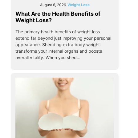
August 6, 2026
Weight Loss
What Are the Health Benefits of
Weight Loss?
The primary health benefits of weight loss
extend far beyond just improving your personal
appearance. Shedding extra body weight
transforms your internal organs and boosts
overall vitality. When you shed...