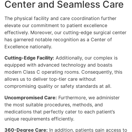
Center and Seamless Care
The physical facility and care coordination further
elevate our commitment to patient excellence
effectively. Moreover, our cutting-edge surgical center
has garnered notable recognition as a Center of
Excellence nationally.
Cutting-Edge Facility:
Additionally, our complex is
equipped with advanced technology and boasts
modern Class C operating rooms. Consequently, this
allows us to deliver top-tier care without
compromising quality or safety standards at all.
Uncompromised Care:
Furthermore, we administer
the most suitable procedures, methods, and
medications that perfectly cater to each patient’s
unique requirements efficiently.
360-Degree Care:
In addition, patients gain access to