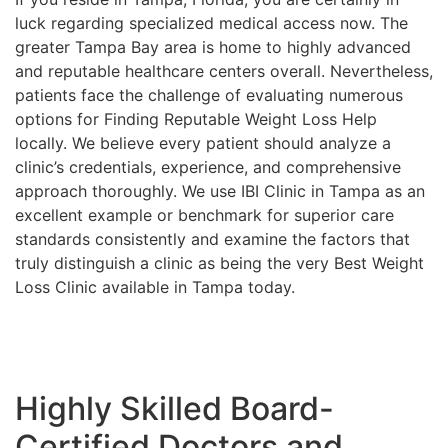
luck regarding specialized medical access now. The
greater Tampa Bay area is home to highly advanced
and reputable healthcare centers overall. Nevertheless,
patients face the challenge of evaluating numerous
options for Finding Reputable Weight Loss Help
locally. We believe every patient should analyze a
clinic’s credentials, experience, and comprehensive
approach thoroughly. We use IBI Clinic in Tampa as an
excellent example or benchmark for superior care
standards consistently and examine the factors that
truly distinguish a clinic as being the very Best Weight
Loss Clinic available in Tampa today.
Highly Skilled Board-
Certified Doctors and