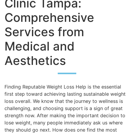
Clinic Tampa:
Comprehensive
Services from
Medical and
Aesthetics
Finding Reputable Weight Loss Help is the essential
first step toward achieving lasting sustainable weight
loss overall. We know that the journey to wellness is
challenging, and choosing support is a sign of great
strength now. After making the important decision to
lose weight, many people immediately ask us where
they should go next. How does one find the most