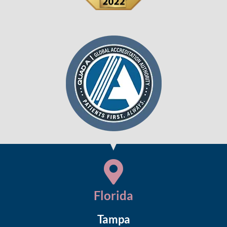
Florida
Tampa