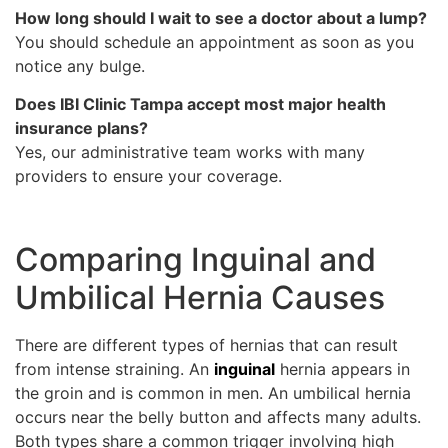
How long should I wait to see a doctor about a lump?
You should schedule an appointment as soon as you
notice any bulge.
Does IBI Clinic Tampa accept most major health
insurance plans?
Yes, our administrative team works with many
providers to ensure your coverage.
Comparing Inguinal and
Umbilical Hernia Causes
There are different types of hernias that can result
from intense straining. An
inguinal
hernia appears in
the groin and is common in men. An umbilical hernia
occurs near the belly button and affects many adults.
Both types share a common trigger involving high