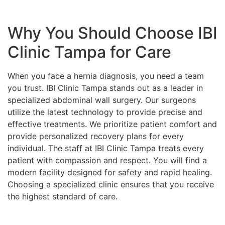
Why You Should Choose IBI
Clinic Tampa for Care
When you face a hernia diagnosis, you need a team
you trust. IBI Clinic Tampa stands out as a leader in
specialized abdominal wall surgery. Our surgeons
utilize the latest technology to provide precise and
effective treatments. We prioritize patient comfort and
provide personalized recovery plans for every
individual. The staff at IBI Clinic Tampa treats every
patient with compassion and respect. You will find a
modern facility designed for safety and rapid healing.
Choosing a specialized clinic ensures that you receive
the highest standard of care.