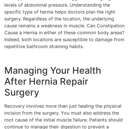
levels of abdominal pressure. Understanding the
specific type of hernia helps doctors plan the right
surgery. Regardless of the location, the underlying
cause remains a weakness in muscle. Can Constipation
Cause a Hernia in either of these common body areas?
Indeed, both locations are susceptible to damage from
repetitive bathroom straining habits.
Managing Your Health
After Hernia Repair
Surgery
Recovery involves more than just healing the physical
incision from the surgery. You must also address the
root cause of the initial muscle failure. Patients should
continue to manage their digestion to prevent a