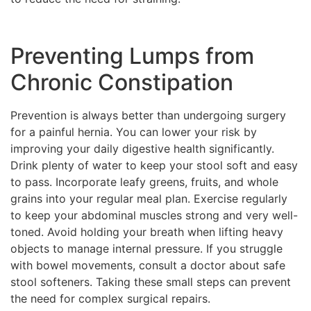
Preventing Lumps from
Chronic Constipation
Prevention is always better than undergoing surgery
for a painful hernia. You can lower your risk by
improving your daily digestive health significantly.
Drink plenty of water to keep your stool soft and easy
to pass. Incorporate leafy greens, fruits, and whole
grains into your regular meal plan. Exercise regularly
to keep your abdominal muscles strong and very well-
toned. Avoid holding your breath when lifting heavy
objects to manage internal pressure. If you struggle
with bowel movements, consult a doctor about safe
stool softeners. Taking these small steps can prevent
the need for complex surgical repairs.