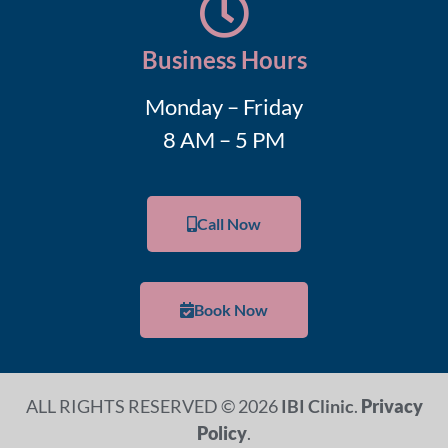
Business Hours
Monday – Friday
8 AM – 5 PM
Call Now
Book Now
ALL RIGHTS RESERVED © 2026
IBI Clinic
.
Privacy
Policy
.