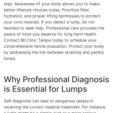
step. Awareness of your body allows you to make
better lifestyle choices today. Prioritize fiber,
hydration, and proper lifting techniques to protect
your core muscles. If you detect a lump, do not
hesitate to seek help. Professional care provides the
peace of mind you deserve for long-term health.
Contact IBI Clinic Tampa today to schedule your
comprehensive hernia evaluation. Protect your body
by addressing the link between straining and painful
lumps.
Why Professional Diagnosis
is Essential for Lumps
Self-diagnosis can lead to dangerous delays in
receiving the correct medical treatment. For instance,
a lump might be a simple cyst or a more serious