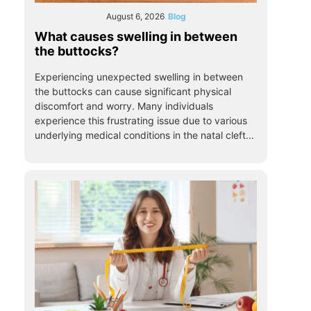
August 6, 2026
Blog
What causes swelling in between
the buttocks?
Experiencing unexpected swelling in between
the buttocks can cause significant physical
discomfort and worry. Many individuals
experience this frustrating issue due to various
underlying medical conditions in the natal cleft...