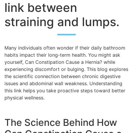
link between
straining and lumps.
Many individuals often wonder if their daily bathroom
habits impact their long-term health. You might ask
yourself, Can Constipation Cause a Hernia? while
experiencing discomfort or bulging. This blog explores
the scientific connection between chronic digestive
issues and abdominal wall weakness. Understanding
this link helps you take proactive steps toward better
physical wellness.
The Science Behind How