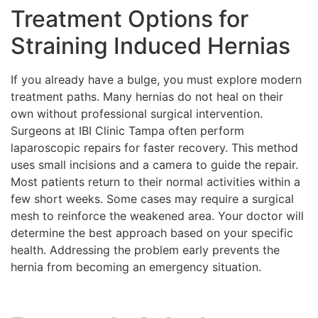
Treatment Options for
Straining Induced Hernias
If you already have a bulge, you must explore modern
treatment paths. Many hernias do not heal on their
own without professional surgical intervention.
Surgeons at IBI Clinic Tampa often perform
laparoscopic repairs for faster recovery. This method
uses small incisions and a camera to guide the repair.
Most patients return to their normal activities within a
few short weeks. Some cases may require a surgical
mesh to reinforce the weakened area. Your doctor will
determine the best approach based on your specific
health. Addressing the problem early prevents the
hernia from becoming an emergency situation.