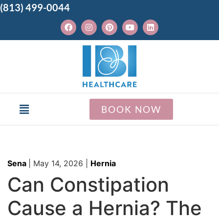
(813) 499-0044
BOOK NOW
Sena
|
May 14, 2026
|
Hernia
Can Constipation
Cause a Hernia? The