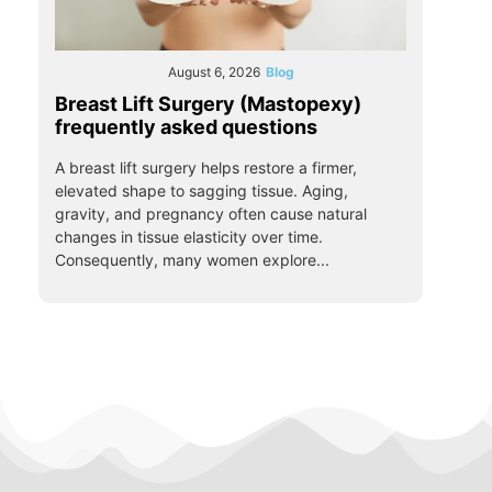
August 6, 2026
Blog
Breast Lift Surgery (Mastopexy)
frequently asked questions
A breast lift surgery helps restore a firmer,
elevated shape to sagging tissue. Aging,
gravity, and pregnancy often cause natural
changes in tissue elasticity over time.
Consequently, many women explore...