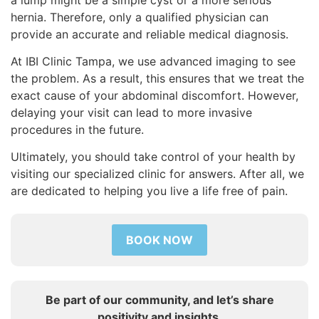
hernia. Therefore, only a qualified physician can
provide an accurate and reliable medical diagnosis.
At IBI Clinic Tampa, we use advanced imaging to see
the problem. As a result, this ensures that we treat the
exact cause of your abdominal discomfort. However,
delaying your visit can lead to more invasive
procedures in the future.
Ultimately, you should take control of your health by
visiting our specialized clinic for answers. After all, we
are dedicated to helping you live a life free of pain.
BOOK NOW
Be part of our community, and let’s share
positivity and insights.