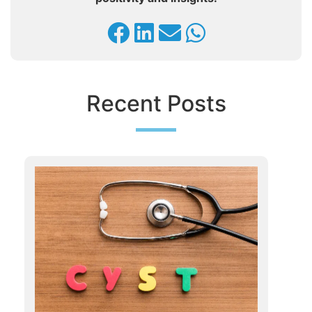
Recent Posts