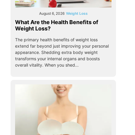
August 6, 2026
Weight Loss
What Are the Health Benefits of
Weight Loss?
The primary health benefits of weight loss
extend far beyond just improving your personal
appearance. Shedding extra body weight
transforms your internal organs and boosts
overall vitality. When you shed...