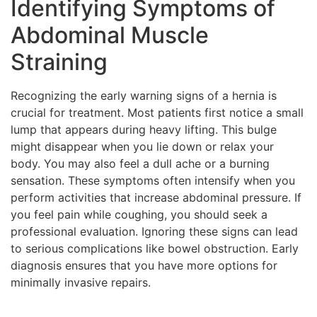
Identifying Symptoms of
Abdominal Muscle
Straining
Recognizing the early warning signs of a hernia is
crucial for treatment. Most patients first notice a small
lump that appears during heavy lifting. This bulge
might disappear when you lie down or relax your
body. You may also feel a dull ache or a burning
sensation. These symptoms often intensify when you
perform activities that increase abdominal pressure. If
you feel pain while coughing, you should seek a
professional evaluation. Ignoring these signs can lead
to serious complications like bowel obstruction. Early
diagnosis ensures that you have more options for
minimally invasive repairs.