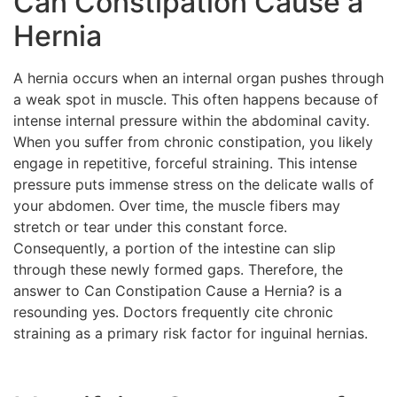
Can Constipation Cause a
Hernia
A hernia occurs when an internal organ pushes through
a weak spot in muscle. This often happens because of
intense internal pressure within the abdominal cavity.
When you suffer from chronic constipation, you likely
engage in repetitive, forceful straining. This intense
pressure puts immense stress on the delicate walls of
your abdomen. Over time, the muscle fibers may
stretch or tear under this constant force.
Consequently, a portion of the intestine can slip
through these newly formed gaps. Therefore, the
answer to Can Constipation Cause a Hernia? is a
resounding yes. Doctors frequently cite chronic
straining as a primary risk factor for inguinal hernias.