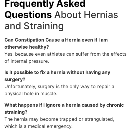
Frequently Asked
Questions
About Hernias
and Straining
Can Constipation Cause a Hernia even if I am
otherwise healthy?
Yes, because even athletes can suffer from the effects
of internal pressure.
Is it possible to fix a hernia without having any
surgery?
Unfortunately, surgery is the only way to repair a
physical hole in muscle.
What happens if I ignore a hernia caused by chronic
straining?
The hernia may become trapped or strangulated,
which is a medical emergency.