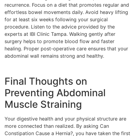
recurrence. Focus on a diet that promotes regular and
effortless bowel movements daily. Avoid heavy lifting
for at least six weeks following your surgical
procedure. Listen to the advice provided by the
experts at IBI Clinic Tampa. Walking gently after
surgery helps to promote blood flow and faster
healing. Proper post-operative care ensures that your
abdominal wall remains strong and healthy.
Final Thoughts on
Preventing Abdominal
Muscle Straining
Your digestive health and your physical structure are
more connected than realized. By asking Can
Constipation Cause a Hernia?, you have taken the first