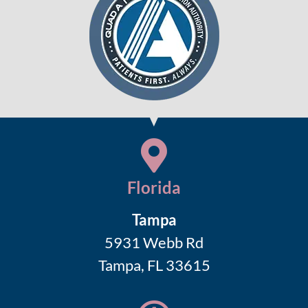
Florida
Tampa
5931 Webb Rd
Tampa, FL 33615