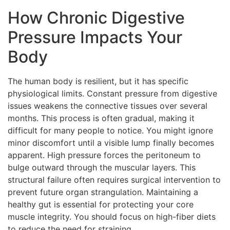
How Chronic Digestive
Pressure Impacts Your
Body
The human body is resilient, but it has specific
physiological limits. Constant pressure from digestive
issues weakens the connective tissues over several
months. This process is often gradual, making it
difficult for many people to notice. You might ignore
minor discomfort until a visible lump finally becomes
apparent. High pressure forces the peritoneum to
bulge outward through the muscular layers. This
structural failure often requires surgical intervention to
prevent future organ strangulation. Maintaining a
healthy gut is essential for protecting your core
muscle integrity. You should focus on high-fiber diets
to reduce the need for straining.