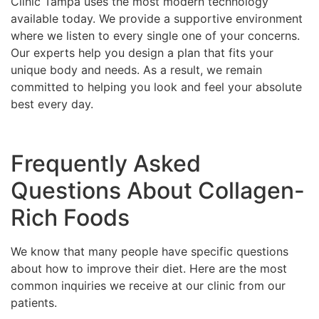
Clinic Tampa uses the most modern technology
available today. We provide a supportive environment
where we listen to every single one of your concerns.
Our experts help you design a plan that fits your
unique body and needs. As a result, we remain
committed to helping you look and feel your absolute
best every day.
Frequently Asked
Questions About Collagen-
Rich Foods
We know that many people have specific questions
about how to improve their diet. Here are the most
common inquiries we receive at our clinic from our
patients.