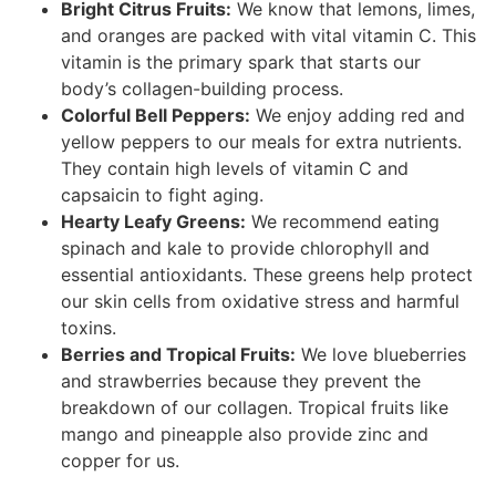
Bright Citrus Fruits:
We know that lemons, limes,
and oranges are packed with vital vitamin C. This
vitamin is the primary spark that starts our
body’s collagen-building process.
Colorful Bell Peppers:
We enjoy adding red and
yellow peppers to our meals for extra nutrients.
They contain high levels of vitamin C and
capsaicin to fight aging.
Hearty Leafy Greens:
We recommend eating
spinach and kale to provide chlorophyll and
essential antioxidants. These greens help protect
our skin cells from oxidative stress and harmful
toxins.
Berries and Tropical Fruits:
We love blueberries
and strawberries because they prevent the
breakdown of our collagen. Tropical fruits like
mango and pineapple also provide zinc and
copper for us.