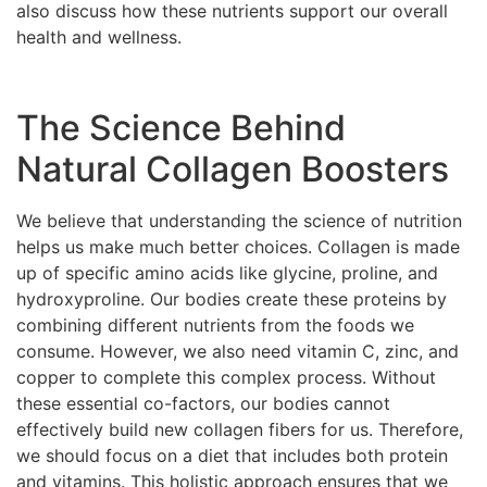
also discuss how these nutrients support our overall
health and wellness.
The Science Behind
Natural Collagen Boosters
We believe that understanding the science of nutrition
helps us make much better choices. Collagen is made
up of specific amino acids like glycine, proline, and
hydroxyproline. Our bodies create these proteins by
combining different nutrients from the foods we
consume. However, we also need vitamin C, zinc, and
copper to complete this complex process. Without
these essential co-factors, our bodies cannot
effectively build new collagen fibers for us. Therefore,
we should focus on a diet that includes both protein
and vitamins. This holistic approach ensures that we