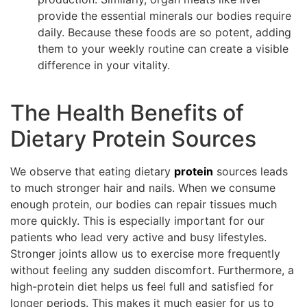
provide the essential minerals our bodies require
daily. Because these foods are so potent, adding
them to your weekly routine can create a visible
difference in your vitality.
The Health Benefits of
Dietary Protein Sources
We observe that eating dietary
protein
sources leads
to much stronger hair and nails. When we consume
enough protein, our bodies can repair tissues much
more quickly. This is especially important for our
patients who lead very active and busy lifestyles.
Stronger joints allow us to exercise more frequently
without feeling any sudden discomfort. Furthermore, a
high-protein diet helps us feel full and satisfied for
longer periods. This makes it much easier for us to