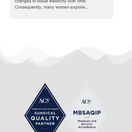
changes in tissue elasticity over time.
Consequently, many women explore...