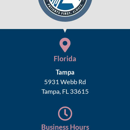
Florida
Tampa
5931 Webb Rd
Tampa, FL 33615
Business Hours