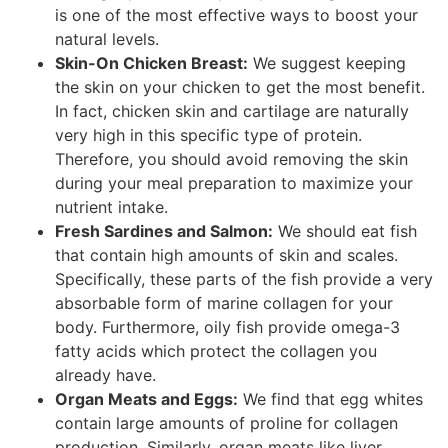
is one of the most effective ways to boost your
natural levels.
Skin-On Chicken Breast:
We suggest keeping
the skin on your chicken to get the most benefit.
In fact, chicken skin and cartilage are naturally
very high in this specific type of protein.
Therefore, you should avoid removing the skin
during your meal preparation to maximize your
nutrient intake.
Fresh Sardines and Salmon:
We should eat fish
that contain high amounts of skin and scales.
Specifically, these parts of the fish provide a very
absorbable form of marine collagen for your
body. Furthermore, oily fish provide omega-3
fatty acids which protect the collagen you
already have.
Organ Meats and Eggs:
We find that egg whites
contain large amounts of proline for collagen
production. Similarly, organ meats like liver