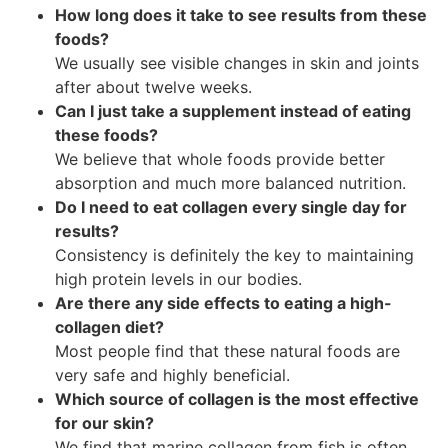
How long does it take to see results from these
foods?
We usually see visible changes in skin and joints
after about twelve weeks.
Can I just take a supplement instead of eating
these foods?
We believe that whole foods provide better
absorption and much more balanced nutrition.
Do I need to eat collagen every single day for
results?
Consistency is definitely the key to maintaining
high protein levels in our bodies.
Are there any side effects to eating a high-
collagen diet?
Most people find that these natural foods are
very safe and highly beneficial.
Which source of collagen is the most effective
for our skin?
We find that marine collagen from fish is often