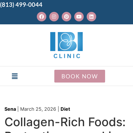
(813) 499-0044
BOOK NOW
Sena
|
March 25, 2026
|
Diet
Collagen-Rich Foods: