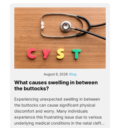
August 6, 2026
Blog
What causes swelling in between
the buttocks?
Experiencing unexpected swelling in between
the buttocks can cause significant physical
discomfort and worry. Many individuals
experience this frustrating issue due to various
underlying medical conditions in the natal cleft...