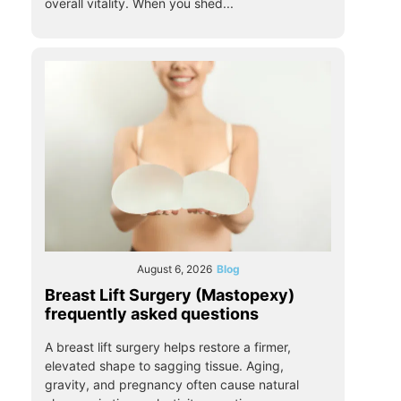
overall vitality. When you shed...
August 6, 2026
Blog
Breast Lift Surgery (Mastopexy)
frequently asked questions
A breast lift surgery helps restore a firmer,
elevated shape to sagging tissue. Aging,
gravity, and pregnancy often cause natural