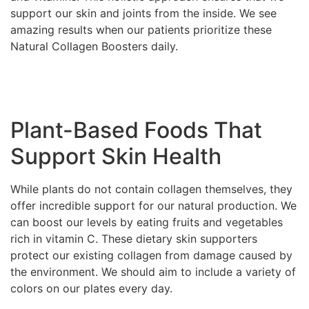
support our skin and joints from the inside. We see
amazing results when our patients prioritize these
Natural Collagen Boosters daily.
Plant-Based Foods That
Support Skin Health
While plants do not contain collagen themselves, they
offer incredible support for our natural production. We
can boost our levels by eating fruits and vegetables
rich in vitamin C. These dietary skin supporters
protect our existing collagen from damage caused by
the environment. We should aim to include a variety of
colors on our plates every day.