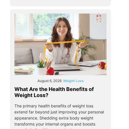
August 6, 2026
Weight Loss
What Are the Health Benefits of
Weight Loss?
The primary health benefits of weight loss
extend far beyond just improving your personal
appearance. Shedding extra body weight
transforms your internal organs and boosts