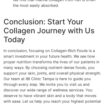
the most easily absorbed.
Conclusion: Start Your
Collagen Journey with Us
Today
In conclusion, focusing on Collagen-Rich Foods is a
smart investment in your future health. We see how
proper nutrition transforms the lives of our patients in
many ways. By choosing nutrient-dense foods, you
support your skin, joints, and overall physical strength.
Our team at IBI Clinic Tampa is here to guide you
through every step. We invite you to visit us and
discover our wide range of wellness services. You
deserve to have vibrant skin and a body that moves
with ease. Let us help you reach your highest potential