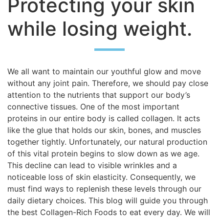
Protecting your skin
while losing weight.
We all want to maintain our youthful glow and move
without any joint pain. Therefore, we should pay close
attention to the nutrients that support our body’s
connective tissues. One of the most important
proteins in our entire body is called collagen. It acts
like the glue that holds our skin, bones, and muscles
together tightly. Unfortunately, our natural production
of this vital protein begins to slow down as we age.
This decline can lead to visible wrinkles and a
noticeable loss of skin elasticity. Consequently, we
must find ways to replenish these levels through our
daily dietary choices. This blog will guide you through
the best Collagen-Rich Foods to eat every day. We will