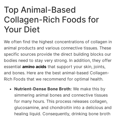
Top Animal-Based
Collagen-Rich Foods for
Your Diet
We often find the highest concentrations of collagen in
animal products and various connective tissues. These
specific sources provide the direct building blocks our
bodies need to stay very strong. In addition, they offer
essential
amino acids
that support your skin, joints,
and bones. Here are the best animal-based Collagen-
Rich Foods that we recommend for optimal health.
Nutrient-Dense Bone Broth:
We make this by
simmering animal bones and connective tissues
for many hours. This process releases collagen,
glucosamine, and chondroitin into a delicious and
healing liquid. Consequently, drinking bone broth