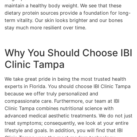
maintain a healthy body weight. We see that these
dietary protein sources provide a foundation for long-
term vitality. Our skin looks brighter and our bones
stay much more resilient over time.
Why You Should Choose IBI
Clinic Tampa
We take great pride in being the most trusted health
experts in Florida. You should choose IBI Clinic Tampa
because we offer truly personalized and
compassionate care. Furthermore, our team at IBI
Clinic Tampa combines nutritional science with
advanced medical aesthetic treatments. We do not just
treat symptoms; consequently, we look at your entire
lifestyle and goals. In addition, you will find that IBI