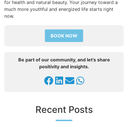
for health and natural beauty. Your journey toward a
much more youthful and energized life starts right
now.
BOOK NOW
Be part of our community, and let’s share
positivity and insights.
Recent Posts