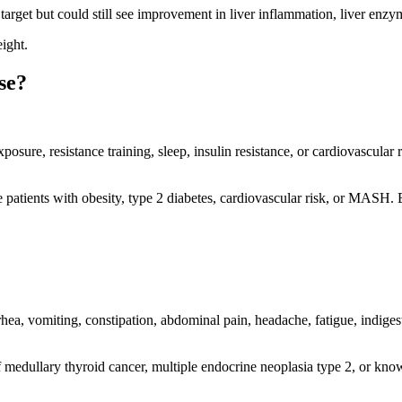
 target but could still see improvement in liver inflammation, liver enzy
ight.
se?
exposure, resistance training, sleep, insulin resistance, or cardiovasc
patients with obesity, type 2 diabetes, cardiovascular risk, or MASH. B
a, vomiting, constipation, abdominal pain, headache, fatigue, indigesti
f medullary thyroid cancer, multiple endocrine neoplasia type 2, or kno