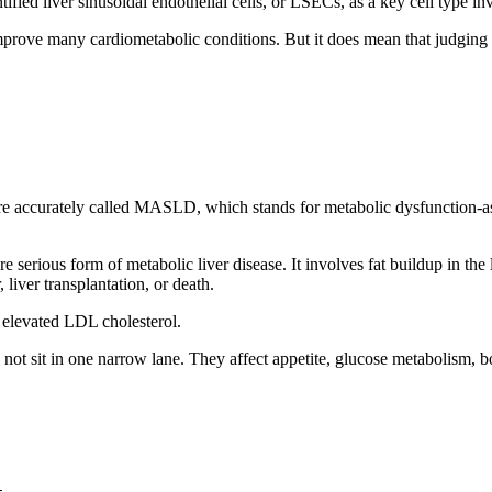
fied liver sinusoidal endothelial cells, or LSECs, as a key cell type inv
l improve many cardiometabolic conditions. But it does mean that judgi
 more accurately called MASLD, which stands for metabolic dysfunction-
e serious form of metabolic liver disease. It involves fat buildup in th
liver transplantation, or death.
d elevated LDL cholesterol.
ot sit in one narrow lane. They affect appetite, glucose metabolism, 