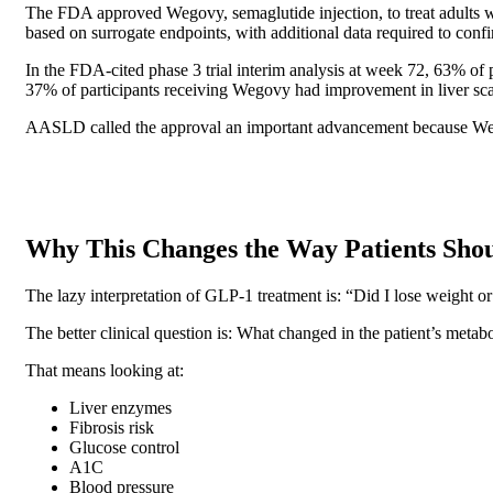
The FDA approved Wegovy, semaglutide injection, to treat adults 
based on surrogate endpoints, with additional data required to confi
In the FDA-cited phase 3 trial interim analysis at week 72, 63% o
37% of participants receiving Wegovy had improvement in liver s
AASLD called the approval an important advancement because We
Why This Changes the Way Patients Sho
The lazy interpretation of GLP-1 treatment is: “Did I lose weight or
The better clinical question is: What changed in the patient’s metabol
That means looking at:
Liver enzymes
Fibrosis risk
Glucose control
A1C
Blood pressure