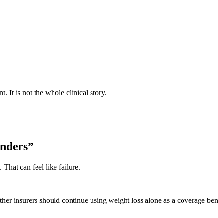
It is not the whole clinical story.
nders”
That can feel like failure.
er insurers should continue using weight loss alone as a coverage ben