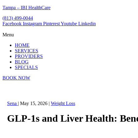
Tampa – IBI HealthCare
(813) 499-0044
Facebook
Instagram
Pinterest
Youtube
Linkedin
Menu
HOME
SERVICES
PROVIDERS
BLOG
SPECIALS
BOOK NOW
Sena
|
May 15, 2026
|
Weight Loss
GLP-1s and Liver Health: Bene