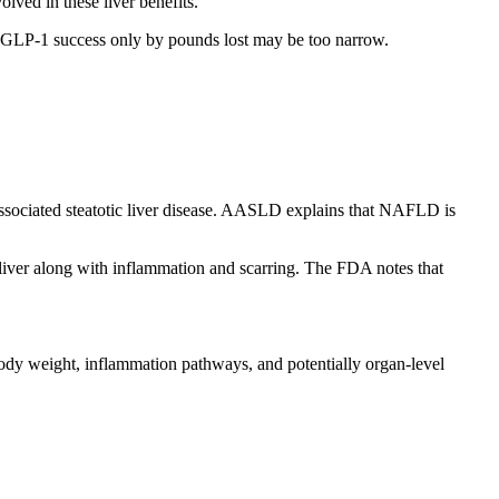
olved in these liver benefits.
ng GLP-1 success only by pounds lost may be too narrow.
associated steatotic liver disease. AASLD explains that NAFLD is
e liver along with inflammation and scarring. The FDA notes that
body weight, inflammation pathways, and potentially organ-level