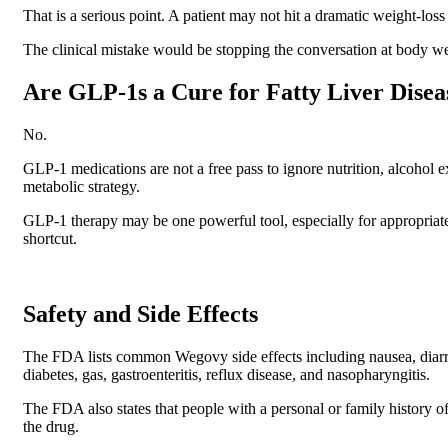
That is a serious point. A patient may not hit a dramatic weight-loss
The clinical mistake would be stopping the conversation at body we
Are GLP-1s a Cure for Fatty Liver Disea
No.
GLP-1 medications are not a free pass to ignore nutrition, alcohol 
metabolic strategy.
GLP-1 therapy may be one powerful tool, especially for appropriate 
shortcut.
Safety and Side Effects
The FDA lists common Wegovy side effects including nausea, diarrhe
diabetes, gas, gastroenteritis, reflux disease, and nasopharyngitis.
The FDA also states that people with a personal or family history o
the drug.