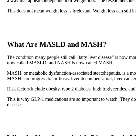
a way that appears independent of weight loss. The researchers identi
This does not mean weight loss is irrelevant. Weight loss can stil
What Are MASLD and MASH?
The condition many people still call “fatty liver disease” is now
now called MASLD, and NASH is now called MASH.
MASH, or metabolic dysfunction-associated steatohepatitis, is a mor
MASH can progress to cirrhosis, liver decompensation, liver cancer, 
Risk factors include obesity, type 2 diabetes, high triglycerides, an
This is why GLP-1 medications are so important to watch. They do n
disease.