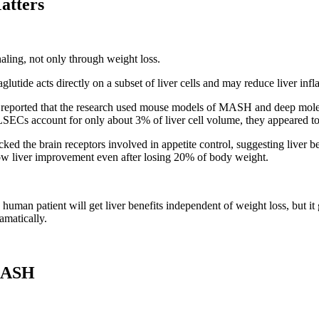
atters
aling, not only through weight loss.
glutide acts directly on a subset of liver cells and may reduce liver in
eported that the research used mouse models of MASH and deep molecul
LSECs account for only about 3% of liver cell volume, they appeared to p
ed the brain receptors involved in appetite control, suggesting liver b
ow liver improvement even after losing 20% of body weight.
y human patient will get liver benefits independent of weight loss, but it
matically.
 MASH