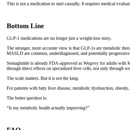
This is not a medication to start casually. It requires medical evalua
Bottom Line
GLP-1 medications are no longer just a weight-loss story.
The stronger, more accurate view is that GLP-1s are metabolic thera
MASLD are common, underdiagnosed, and potentially progressive
Semaglutide is already FDA-approved as Wegovy for adults with M
through direct effects on specialized liver cells, not only through we
The scale matters. But it is not the king.
For patients with fatty liver disease, metabolic dysfunction, obesity
The better question is:
“Is my metabolic health actually improving?”