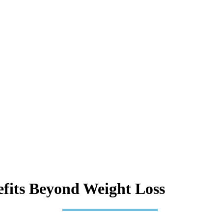
fits Beyond Weight Loss