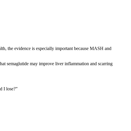
health, the evidence is especially important because MASH and
at semaglutide may improve liver inflammation and scarring
d I lose?”