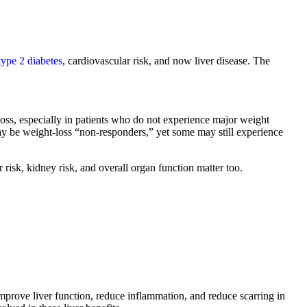
type 2 diabetes
, cardiovascular risk, and now liver disease. The
s, especially in patients who do not experience major weight
y be weight-loss “non-responders,” yet some may still experience
 risk, kidney risk, and overall organ function matter too.
improve liver function, reduce inflammation, and reduce scarring in