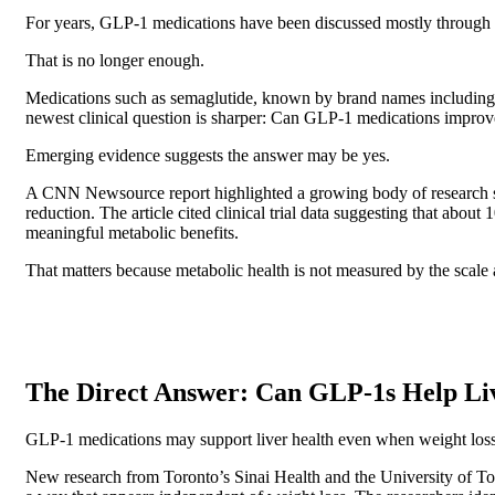
For years, GLP-1 medications have been discussed mostly through o
That is no longer enough.
Medications such as semaglutide, known by brand names including
newest clinical question is sharper: Can GLP-1 medications improv
Emerging evidence suggests the answer may be yes.
A CNN Newsource report highlighted a growing body of research sh
reduction. The article cited clinical trial data suggesting that 
meaningful metabolic benefits.
That matters because metabolic health is not measured by the scale al
The Direct Answer: Can GLP-1s Help Li
GLP-1 medications may support liver health even when weight loss 
New research from Toronto’s Sinai Health and the University of Toro