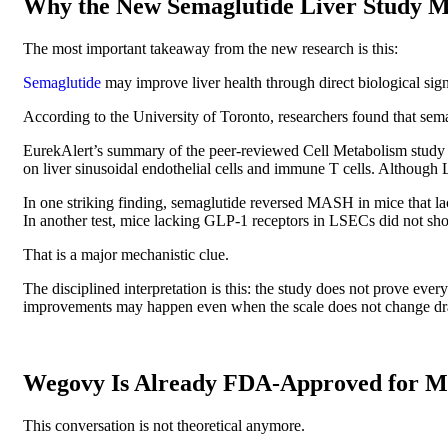
Why the New Semaglutide Liver Study M
The most important takeaway from the new research is this:
Semaglutide
may improve liver health through direct biological sign
According to the University of Toronto, researchers found that sema
EurekAlert’s summary of the peer-reviewed Cell Metabolism study r
on liver sinusoidal endothelial cells and immune T cells. Although 
In one striking finding, semaglutide reversed MASH in mice that lack
In another test, mice lacking GLP-1 receptors in LSECs did not sh
That is a major mechanistic clue.
The disciplined interpretation is this: the study does not prove ever
improvements may happen even when the scale does not change dra
Wegovy Is Already FDA-Approved for
This conversation is not theoretical anymore.