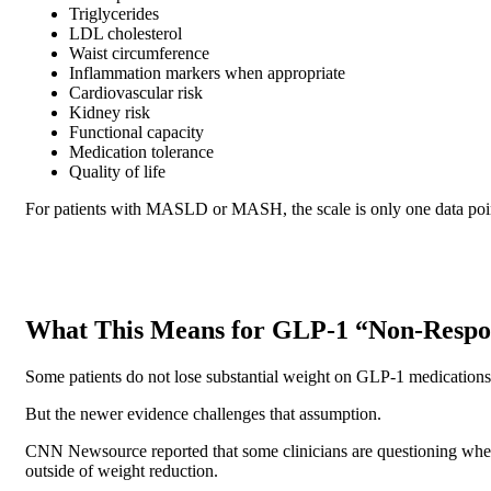
Triglycerides
LDL cholesterol
Waist circumference
Inflammation markers when appropriate
Cardiovascular risk
Kidney risk
Functional capacity
Medication tolerance
Quality of life
For patients with MASLD or MASH, the scale is only one data point. 
What This Means for GLP-1 “Non-Respo
Some patients do not lose substantial weight on GLP-1 medications. 
But the newer evidence challenges that assumption.
CNN Newsource reported that some clinicians are questioning wheth
outside of weight reduction.