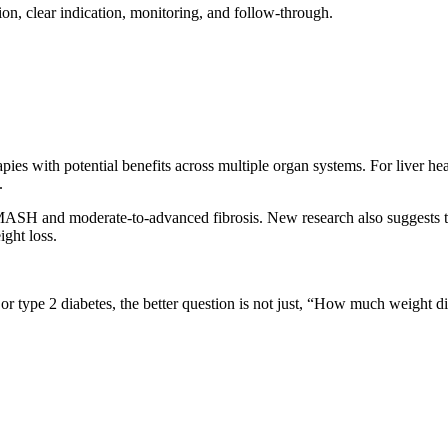
tion, clear indication, monitoring, and follow-through.
pies with potential benefits across multiple organ systems. For liver 
.
ASH and moderate-to-advanced fibrosis. New research also suggests th
ight loss.
, or type 2 diabetes, the better question is not just, “How much weight di