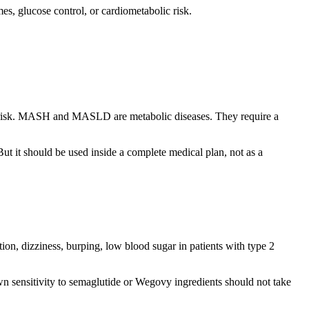
mes, glucose control, or cardiometabolic risk.
ular risk. MASH and MASLD are metabolic diseases. They require a
ut it should be used inside a complete medical plan, not as a
on, dizziness, burping, low blood sugar in patients with type 2
wn sensitivity to semaglutide or Wegovy ingredients should not take