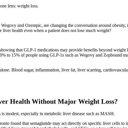
ne lens: weight loss.
 Wegovy and Ozempic, are changing the conversation around obesity,
e liver health even when a patient does not lose much weight?
owing that GLP-1 medications may provide benefits beyond weight los
about 10% to 15% of people using GLP-1s such as Wegovy and Zepbound ma
one. Blood sugar, inflammation, liver fat, liver scarring, cardiovascular
ver Health Without Major Weight Loss?
is modest, especially in metabolic liver disease such as MASH.
nto found that semaglutide may act directly on specific liver cells to 