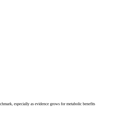
chmark, especially as evidence grows for metabolic benefits