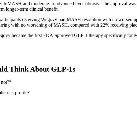
with MASH and moderate-to-advanced liver fibrosis. The approval was 
rm longer-term clinical benefit.
f participants receiving Wegovy had MASH resolution with no worsening
carring with no worsening of MASH, compared with 22% receiving pla
govy became the first FDA-approved GLP-1 therapy specifically for
uld Think About GLP-1s
 not?”
ic risk profile?