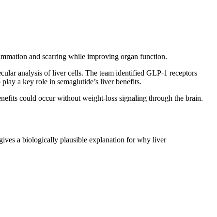
flammation and scarring while improving organ function.
ar analysis of liver cells. The team identified GLP-1 receptors
lay a key role in semaglutide’s liver benefits.
enefits could occur without weight-loss signaling through the brain.
 gives a biologically plausible explanation for why liver