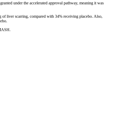
granted under the accelerated approval pathway, meaning it was
 of liver scarring, compared with 34% receiving placebo. Also,
cebo.
 MASH.