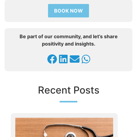
BOOK NOW
Be part of our community, and let’s share
positivity and insights.
Recent Posts