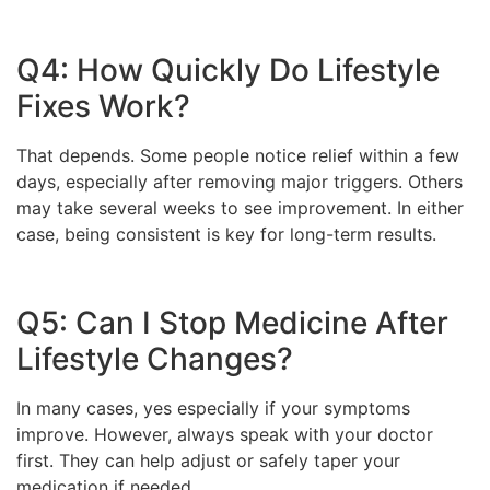
Q4: How Quickly Do Lifestyle
Fixes Work?
That depends. Some people notice relief within a few
days, especially after removing major triggers. Others
may take several weeks to see improvement. In either
case, being consistent is key for long-term results.
Q5: Can I Stop Medicine After
Lifestyle Changes?
In many cases, yes especially if your symptoms
improve. However, always speak with your doctor
first. They can help adjust or safely taper your
medication if needed.