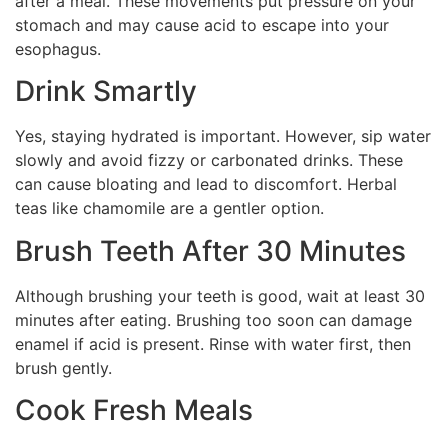
after a meal. These movements put pressure on your
stomach and may cause acid to escape into your
esophagus.
Drink Smartly
Yes, staying hydrated is important. However, sip water
slowly and avoid fizzy or carbonated drinks. These
can cause bloating and lead to discomfort. Herbal
teas like chamomile are a gentler option.
Brush Teeth After 30 Minutes
Although brushing your teeth is good, wait at least 30
minutes after eating. Brushing too soon can damage
enamel if acid is present. Rinse with water first, then
brush gently.
Cook Fresh Meals