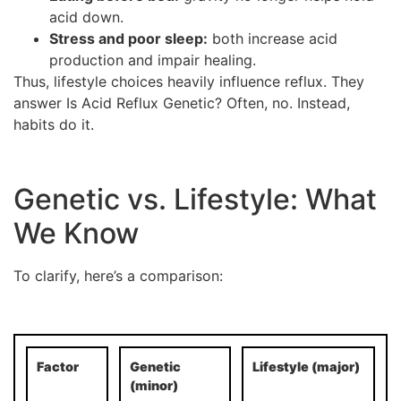
acid down.
Stress and poor sleep:
both increase acid
production and impair healing.
Thus, lifestyle choices heavily influence reflux. They
answer Is Acid Reflux Genetic? Often, no. Instead,
habits do it.
Genetic vs. Lifestyle: What
We Know
To clarify, here’s a comparison:
Factor
Genetic
Lifestyle (major)
(minor)