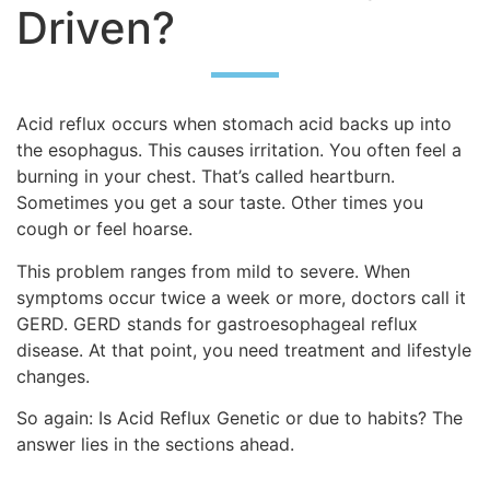
Driven?
Acid reflux occurs when stomach acid backs up into
the esophagus. This causes irritation. You often feel a
burning in your chest. That’s called heartburn.
Sometimes you get a sour taste. Other times you
cough or feel hoarse.
This problem ranges from mild to severe. When
symptoms occur twice a week or more, doctors call it
GERD. GERD stands for gastroesophageal reflux
disease. At that point, you need treatment and lifestyle
changes.
So again: Is Acid Reflux Genetic or due to habits? The
answer lies in the sections ahead.