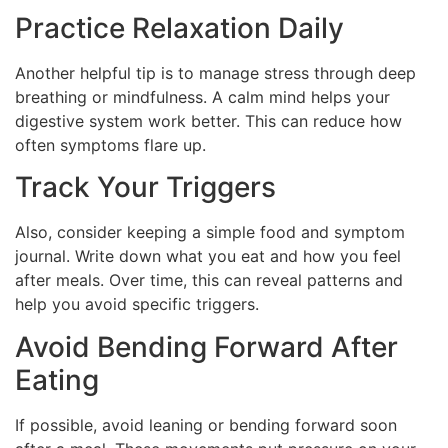
Practice Relaxation Daily
Another helpful tip is to manage stress through deep
breathing or mindfulness. A calm mind helps your
digestive system work better. This can reduce how
often symptoms flare up.
Track Your Triggers
Also, consider keeping a simple food and symptom
journal. Write down what you eat and how you feel
after meals. Over time, this can reveal patterns and
help you avoid specific triggers.
Avoid Bending Forward After
Eating
If possible, avoid leaning or bending forward soon