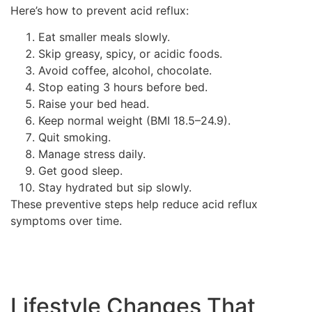
Here’s how to prevent acid reflux:
Eat smaller meals slowly.
Skip greasy, spicy, or acidic foods.
Avoid coffee, alcohol, chocolate.
Stop eating 3 hours before bed.
Raise your bed head.
Keep normal weight (BMI 18.5–24.9).
Quit smoking.
Manage stress daily.
Get good sleep.
Stay hydrated but sip slowly.
These preventive steps help reduce acid reflux
symptoms over time.
Lifestyle Changes That