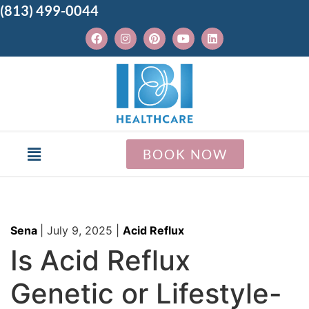
(813) 499-0044
BOOK NOW
Sena
|
July 9, 2025
|
Acid Reflux
Is Acid Reflux
Genetic or Lifestyle-