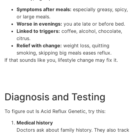
Symptoms after meals:
especially greasy, spicy,
or large meals.
Worse in evenings:
you ate late or before bed.
Linked to triggers:
coffee, alcohol, chocolate,
citrus.
Relief with change:
weight loss, quitting
smoking, skipping big meals eases reflux.
If that sounds like you, lifestyle change may fix it.
Diagnosis and Testing
To figure out Is Acid Reflux Genetic, try this:
Medical history
Doctors ask about family history. They also track