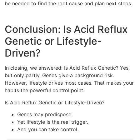
be needed to find the root cause and plan next steps.
Conclusion: Is Acid Reflux
Genetic or Lifestyle-
Driven?
In closing, we answered: Is Acid Reflux Genetic? Yes,
but only partly. Genes give a background risk.
However, lifestyle drives most cases. That makes your
habits the powerful control point.
Is Acid Reflux Genetic or Lifestyle‑Driven?
Genes may predispose.
Yet lifestyle is the real trigger.
And you can take control.