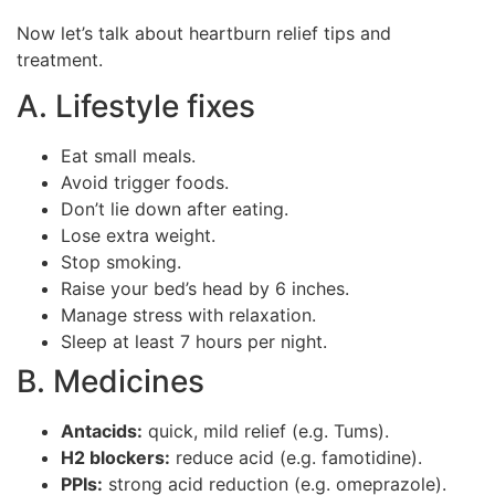
Now let’s talk about heartburn relief tips and
treatment.
A. Lifestyle fixes
Eat small meals.
Avoid trigger foods.
Don’t lie down after eating.
Lose extra weight.
Stop smoking.
Raise your bed’s head by 6 inches.
Manage stress with relaxation.
Sleep at least 7 hours per night.
B. Medicines
Antacids:
quick, mild relief (e.g. Tums).
H2 blockers:
reduce acid (e.g. famotidine).
PPIs:
strong acid reduction (e.g. omeprazole).