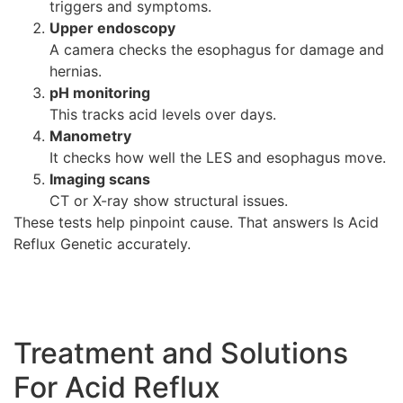
triggers and symptoms.
Upper endoscopy
A camera checks the esophagus for damage and
hernias.
pH monitoring
This tracks acid levels over days.
Manometry
It checks how well the LES and esophagus move.
Imaging scans
CT or X-ray show structural issues.
These tests help pinpoint cause. That answers Is Acid
Reflux Genetic accurately.
Treatment and Solutions
For Acid Reflux