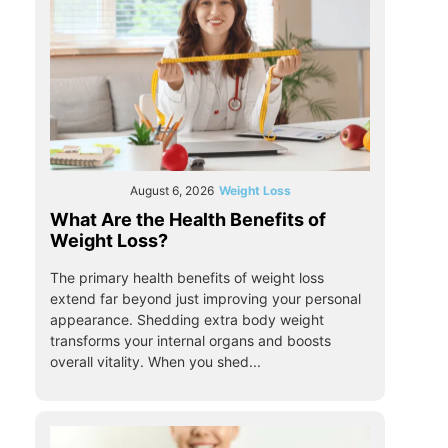
August 6, 2026
Weight Loss
What Are the Health Benefits of
Weight Loss?
The primary health benefits of weight loss
extend far beyond just improving your personal
appearance. Shedding extra body weight
transforms your internal organs and boosts
overall vitality. When you shed...