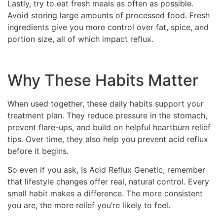
Lastly, try to eat fresh meals as often as possible.
Avoid storing large amounts of processed food. Fresh
ingredients give you more control over fat, spice, and
portion size, all of which impact reflux.
Why These Habits Matter
When used together, these daily habits support your
treatment plan. They reduce pressure in the stomach,
prevent flare-ups, and build on helpful heartburn relief
tips. Over time, they also help you prevent acid reflux
before it begins.
So even if you ask, Is Acid Reflux Genetic, remember
that lifestyle changes offer real, natural control. Every
small habit makes a difference. The more consistent
you are, the more relief you’re likely to feel.