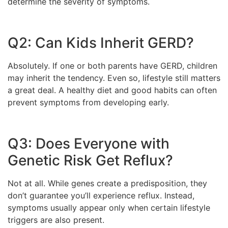
determine the severity of symptoms.
Q2: Can Kids Inherit GERD?
Absolutely. If one or both parents have GERD, children
may inherit the tendency. Even so, lifestyle still matters
a great deal. A healthy diet and good habits can often
prevent symptoms from developing early.
Q3: Does Everyone with
Genetic Risk Get Reflux?
Not at all. While genes create a predisposition, they
don’t guarantee you’ll experience reflux. Instead,
symptoms usually appear only when certain lifestyle
triggers are also present.