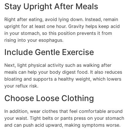
Stay Upright After Meals
Right after eating, avoid lying down. Instead, remain
upright for at least one hour. Gravity helps keep acid
in your stomach, so this position prevents it from
rising into your esophagus.
Include Gentle Exercise
Next, light physical activity such as walking after
meals can help your body digest food. It also reduces
bloating and supports a healthy weight, which lowers
your reflux risk.
Choose Loose Clothing
In addition, wear clothes that feel comfortable around
your waist. Tight belts or pants press on your stomach
and can push acid upward, making symptoms worse.