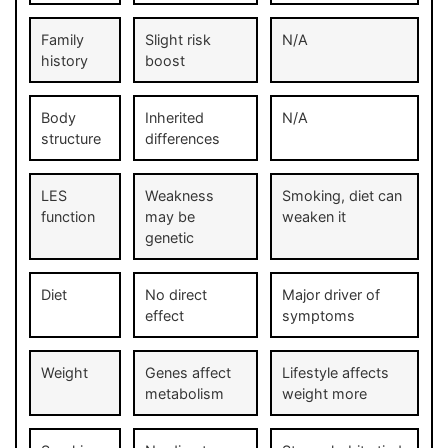
Family
Slight risk
N/A
history
boost
Body
Inherited
N/A
structure
differences
LES
Weakness
Smoking, diet can
function
may be
weaken it
genetic
Diet
No direct
Major driver of
effect
symptoms
Weight
Genes affect
Lifestyle affects
metabolism
weight more