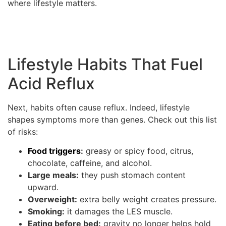
where lifestyle matters.
Lifestyle Habits That Fuel
Acid Reflux
Next, habits often cause reflux. Indeed, lifestyle
shapes symptoms more than genes. Check out this list
of risks:
Food triggers
:
greasy or spicy food, citrus,
chocolate, caffeine, and alcohol.
Large meals:
they push stomach content
upward.
Overweight:
extra belly weight creates pressure.
Smoking:
it damages the LES muscle.
Eating before bed:
gravity no longer helps hold