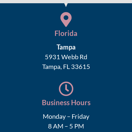
Florida
Tampa
5931 Webb Rd
Tampa, FL 33615
Business Hours
Monday – Friday
8 AM – 5 PM