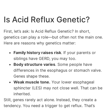
Is Acid Reflux Genetic?
First, let’s ask: Is Acid Reflux Genetic? In short,
genetics can play a role—but often not the main one.
Here are reasons why genetics matter:
Family history raises risk
. If your parents or
siblings have GERD, you may too.
Body structure varies
. Some people have
differences in the esophagus or stomach valve.
Genes shape these.
Weak muscle tone.
Your lower esophageal
sphincter (LES) may not close well. That can be
inherited.
Still, genes rarely act alone. Instead, they create a
tendency. You need a trigger to get reflux. That’s