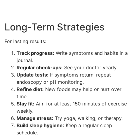
Long‑Term Strategies
For lasting results:
Track progress:
Write symptoms and habits in a
journal.
Regular check‑ups:
See your doctor yearly.
Update tests:
If symptoms return, repeat
endoscopy or pH monitoring.
Refine diet:
New foods may help or hurt over
time.
Stay fit:
Aim for at least 150 minutes of exercise
weekly.
Manage stress:
Try yoga, walking, or therapy.
Build sleep hygiene:
Keep a regular sleep
schedule.