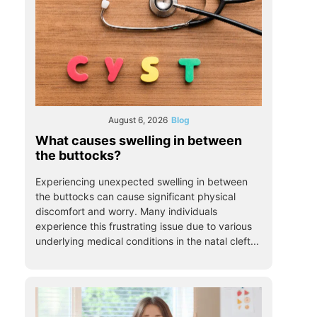
August 6, 2026
Blog
What causes swelling in between
the buttocks?
Experiencing unexpected swelling in between
the buttocks can cause significant physical
discomfort and worry. Many individuals
experience this frustrating issue due to various
underlying medical conditions in the natal cleft...