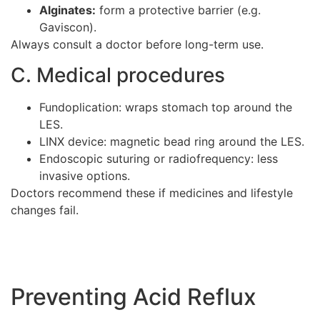
Alginates:
form a protective barrier (e.g.
Gaviscon).
Always consult a doctor before long-term use.
C. Medical procedures
Fundoplication: wraps stomach top around the
LES.
LINX device: magnetic bead ring around the LES.
Endoscopic suturing or radiofrequency: less
invasive options.
Doctors recommend these if medicines and lifestyle
changes fail.
Preventing Acid Reflux