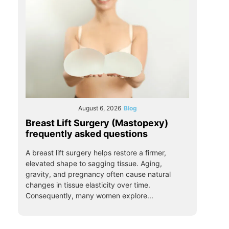
August 6, 2026
Blog
Breast Lift Surgery (Mastopexy)
frequently asked questions
A breast lift surgery helps restore a firmer,
elevated shape to sagging tissue. Aging,
gravity, and pregnancy often cause natural
changes in tissue elasticity over time.
Consequently, many women explore...