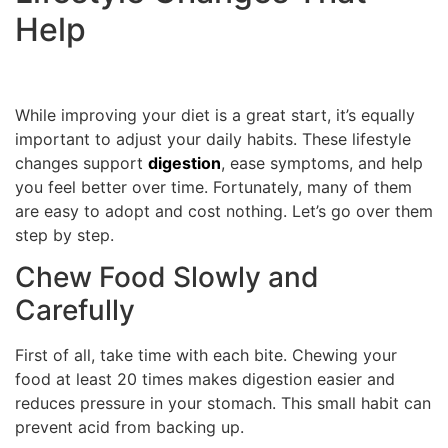
Help
While improving your diet is a great start, it’s equally
important to adjust your daily habits. These lifestyle
changes support
digestion
, ease symptoms, and help
you feel better over time. Fortunately, many of them
are easy to adopt and cost nothing. Let’s go over them
step by step.
Chew Food Slowly and
Carefully
First of all, take time with each bite. Chewing your
food at least 20 times makes digestion easier and
reduces pressure in your stomach. This small habit can
prevent acid from backing up.