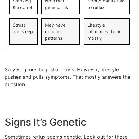
Smoking
No direct
Strong habits tied
& alcohol
genetic link
to reflux
Stress
May have
Lifestyle
and sleep
genetic
influences them
patterns
mostly
So yes, genes help shape risk. However, lifestyle
pushes and pulls symptoms. That mostly answers the
question.
Signs It’s Genetic
Sometimes reflux seems genetic. Look out for these