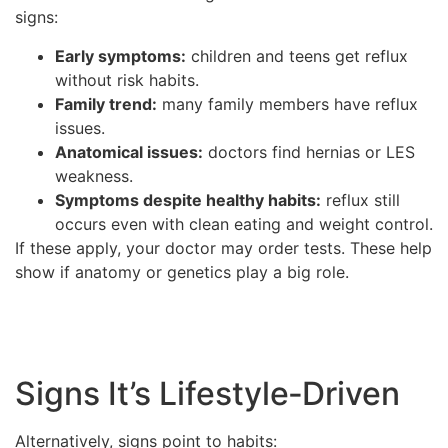
signs:
Early symptoms:
children and teens get reflux
without risk habits.
Family trend:
many family members have reflux
issues.
Anatomical issues:
doctors find hernias or LES
weakness.
Symptoms despite healthy habits:
reflux still
occurs even with clean eating and weight control.
If these apply, your doctor may order tests. These help
show if anatomy or genetics play a big role.
Signs It’s Lifestyle‑Driven
Alternatively, signs point to habits: