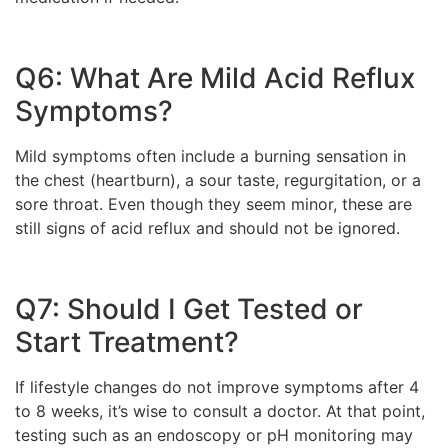
Q6: What Are Mild Acid Reflux
Symptoms?
Mild symptoms often include a burning sensation in
the chest (heartburn), a sour taste, regurgitation, or a
sore throat. Even though they seem minor, these are
still signs of acid reflux and should not be ignored.
Q7: Should I Get Tested or
Start Treatment?
If lifestyle changes do not improve symptoms after 4
to 8 weeks, it’s wise to consult a doctor. At that point,
testing such as an endoscopy or pH monitoring may