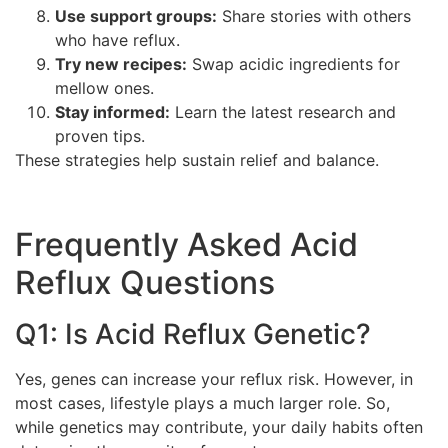
Use support groups:
Share stories with others
who have reflux.
Try new recipes:
Swap acidic ingredients for
mellow ones.
Stay informed:
Learn the latest research and
proven tips.
These strategies help sustain relief and balance.
Frequently Asked Acid
Reflux Questions
Q1: Is Acid Reflux Genetic?
Yes, genes can increase your reflux risk. However, in
most cases, lifestyle plays a much larger role. So,
while genetics may contribute, your daily habits often