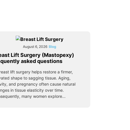
August 6, 2026
Blog
east Lift Surgery (Mastopexy)
equently asked questions
reast lift surgery helps restore a firmer,
vated shape to sagging tissue. Aging,
vity, and pregnancy often cause natural
nges in tissue elasticity over time.
sequently, many women explore...