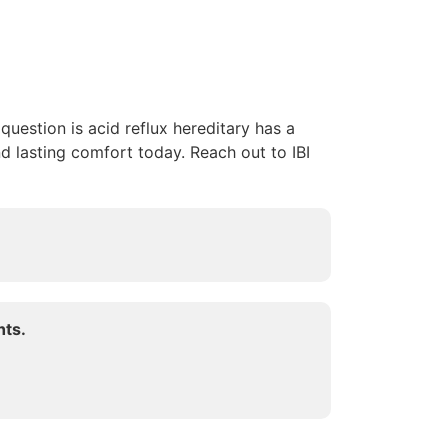
uestion is acid reflux hereditary has a
d lasting comfort today. Reach out to IBI
hts.