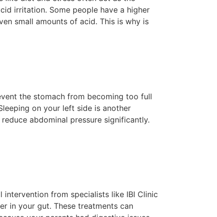
id irritation. Some people have a higher
even small amounts of acid. This is why is
prevent the stomach from becoming too full
leeping on your left side is another
 reduce abdominal pressure significantly.
intervention from specialists like IBI Clinic
r in your gut. These treatments can