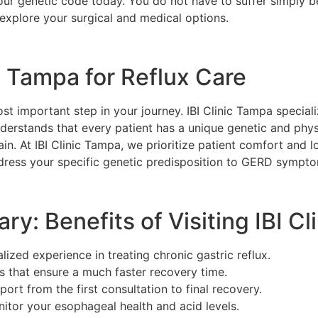
 your genetic code today. You do not have to suffer simply 
 explore your surgical and medical options.
c Tampa for Reflux Care
ost important step in your journey. IBI Clinic Tampa specia
erstands that every patient has a unique genetic and physi
pain. At IBI Clinic Tampa, we prioritize patient comfort and
dress your specific genetic predisposition to GERD sympt
ary: Benefits of Visiting IBI C
ized experience in treating chronic gastric reflux.
s that ensure a much faster recovery time.
rt from the first consultation to final recovery.
nitor your esophageal health and acid levels.