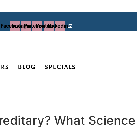
Facebook
Instagram
Pinterest
Youtube
Linkedin
ERS
BLOG
SPECIALS
ereditary? What Scienc