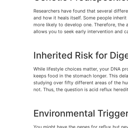
Researchers have found that several differ
and how it heals itself. Some people inherit 
more likely to develop one. Therefore, the 
allows you to seek early intervention and c
Inherited Risk for Dig
While lifestyle choices matter, your DNA pr
keeps food in the stomach longer. This dela
studying over fifty different areas of the 
not. Thus, the question is acid reflux hered
Environmental Trigger
You might have the genes for reflux but nev