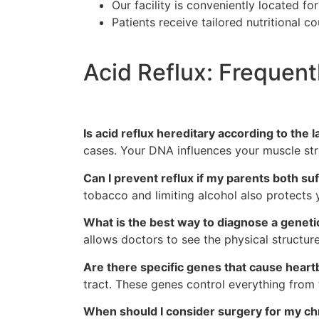
Our facility is conveniently located fo
Patients receive tailored nutritional
Acid Reflux: Frequen
Is acid reflux hereditary according to the 
cases. Your DNA influences your muscle str
Can I prevent reflux if my parents both su
tobacco and limiting alcohol also protect
What is the best way to diagnose a genetic
allows doctors to see the physical structu
Are there specific genes that cause heart
tract. These genes control everything from t
When should I consider surgery for my chr