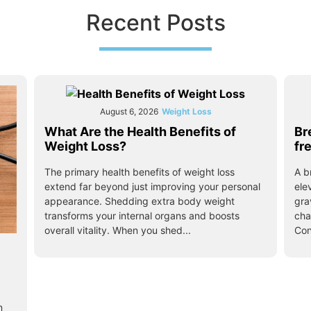
Recent Posts
August 6, 2026
Weight Loss
What Are the Health Benefits of
Br
Weight Loss?
fr
The primary health benefits of weight loss
A b
extend far beyond just improving your personal
ele
appearance. Shedding extra body weight
gra
transforms your internal organs and boosts
cha
overall vitality. When you shed...
Con
n