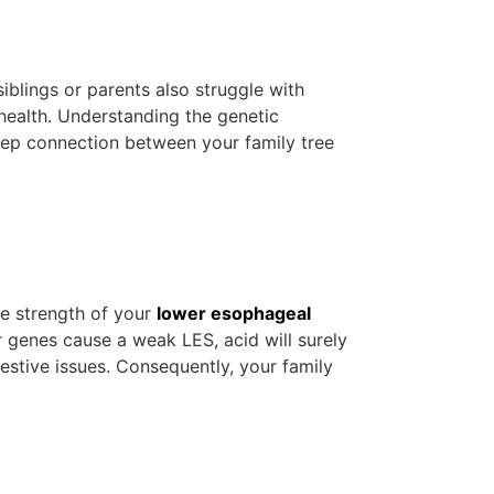
iblings or parents also struggle with
 health. Understanding the genetic
eep connection between your family tree
he strength of your
lower esophageal
 genes cause a weak LES, acid will surely
estive issues. Consequently, your family