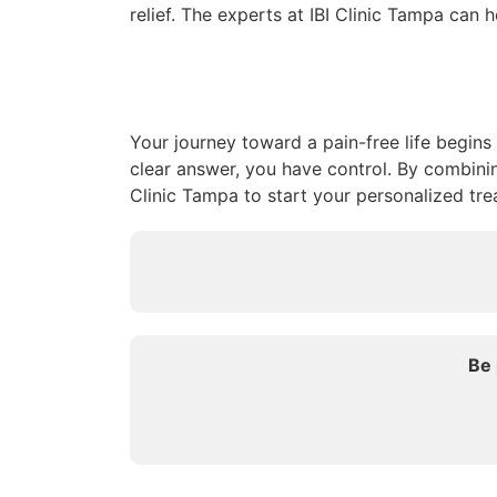
relief. The experts at IBI Clinic Tampa can 
Your journey toward a pain-free life begins
clear answer, you have control. By combini
Clinic Tampa to start your personalized tre
Be 