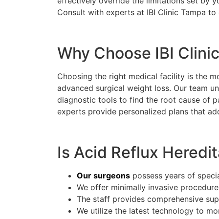
effectively override the limitations set by
Consult with experts at IBI Clinic Tampa to
Why Choose IBI Clini
Choosing the right medical facility is the m
advanced surgical weight loss. Our team und
diagnostic tools to find the root cause of 
experts provide personalized plans that ad
Is Acid Reflux Heredit
Our surgeons
possess years of special
We offer minimally invasive procedure
The staff provides comprehensive suppo
We utilize the latest technology to mo