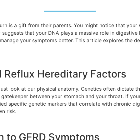
n is a gift from their parents. You might notice that your s
w suggests that your DNA plays a massive role in digestive
 manage your symptoms better. This article explores the d
 Reflux Hereditary Factors
ust look at our physical anatomy. Genetics often dictate t
a gatekeeper between your stomach and your throat. If your
ed specific genetic markers that correlate with chronic dig
wn risk.
ion to GERD Symptoms