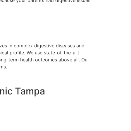
because your parents had digestive issues.
lizes in complex digestive diseases and
cal profile. We use state-of-the-art
 long-term health outcomes above all. Our
oms.
linic Tampa