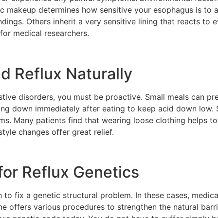
c makeup determines how sensitive your esophagus is to ac
dings. Others inherit a very sensitive lining that reacts to 
 for medical researchers.
d Reflux Naturally
gestive disorders, you must be proactive. Small meals can 
ing down immediately after eating to keep acid down low. S
s. Many patients find that wearing loose clothing helps to
estyle changes offer great relief.
or Reflux Genetics
to fix a genetic structural problem. In these cases, medical 
ffers various procedures to strengthen the natural barrie