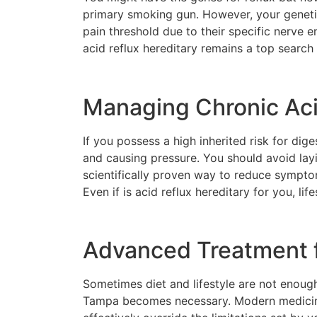
primary smoking gun. However, your geneti
pain threshold due to their specific nerve en
acid reflux hereditary remains a top search
Managing Chronic Aci
If you possess a high inherited risk for di
and causing pressure. You should avoid lay
scientifically proven way to reduce symptom
Even if is acid reflux hereditary for you, lif
Advanced Treatment f
Sometimes diet and lifestyle are not enough 
Tampa becomes necessary. Modern medicine o