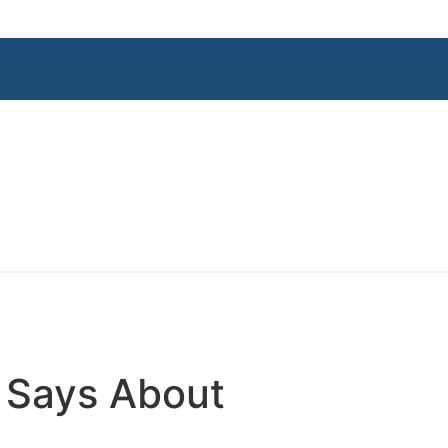
e Says About