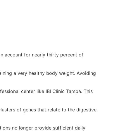
n account for nearly thirty percent of
aining a very healthy body weight. Avoiding
ssional center like IBI Clinic Tampa. This
lusters of genes that relate to the digestive
ions no longer provide sufficient daily