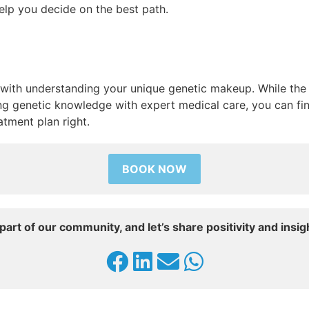
help you decide on the best path.
 with understanding your unique genetic makeup. While the q
ng genetic knowledge with expert medical care, you can fin
atment plan right.
BOOK NOW
part of our community, and let’s share positivity and insig