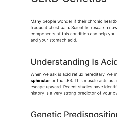
Many people wonder if their chronic heartbur
frequent chest pain. Scientific research no
components of this condition can help you
and your stomach acid.
Understanding Is Acid
When we ask is acid reflux hereditary, we m
sphincter
or the LES. This muscle acts as 
escape upward. Recent studies have identifi
history is a very strong predictor of your o
Genetic Predisposit