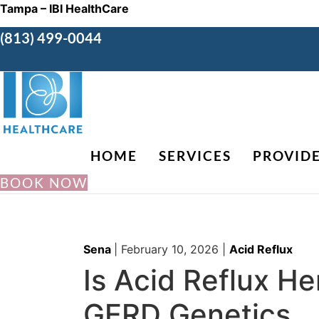
Tampa – IBI HealthCare
(813) 499-0044
HOME
SERVICES
PROVID
BOOK NOW
Sena
|
February 10, 2026
|
Acid Reflux
Is Acid Reflux H
GERD Genetics