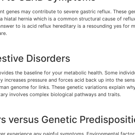
ent genes may contribute to severe gastric reflux. These 
a hiatal hernia which is a common structural cause of reflux.
answer to is acid reflux hereditary is a resounding yes for
are.
estive Disorders
ovides the baseline for your metabolic health. Some individ
y increases pressure and forces acid back up into the sensi
human genome for links. These genetic variations explain wh
itary involves complex biological pathways and traits.
s versus Genetic Predisposit
er experience any painful symptoms. Environmental factors 