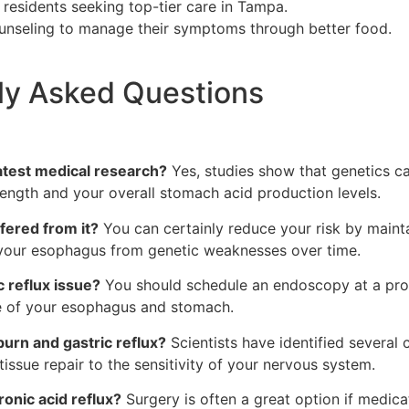
r residents seeking top-tier care in Tampa.
 counseling to manage their symptoms through better food.
tly Asked Questions
latest medical research?
Yes, studies show that genetics ca
ength and your overall stomach acid production levels.
ffered from it?
You can certainly reduce your risk by maint
s your esophagus from genetic weaknesses over time.
 reflux issue?
You should schedule an endoscopy at a profe
re of your esophagus and stomach.
burn and gastric reflux?
Scientists have identified several c
issue repair to the sensitivity of your nervous system.
onic acid reflux?
Surgery is often a great option if medicat