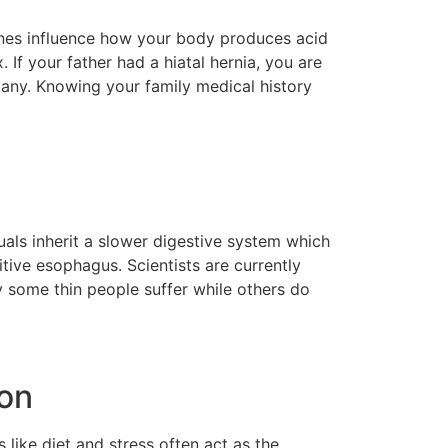
genes influence how your body produces acid
 If your father had a hiatal hernia, you are
 many. Knowing your family medical history
uals inherit a slower digestive system which
tive esophagus. Scientists are currently
y some thin people suffer while others do
ion
like diet and stress often act as the