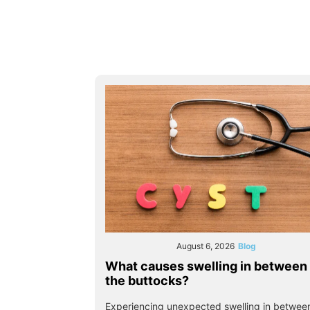
August 6, 2026
Blog
What causes swelling in between
the buttocks?
Experiencing unexpected swelling in betwee