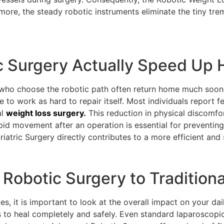
rmore, the steady robotic instruments eliminate the tiny tr
c Surgery Actually Speed Up 
s who choose the robotic path often return home much soone
 to work as hard to repair itself. Most individuals report fee
al
weight loss surgery.
This reduction in physical discomfo
pid movement after an operation is essential for preventi
ariatric Surgery directly contributes to a more efficient an
obotic Surgery to Tradition
, it is important to look at the overall impact on your dail
s to heal completely and safely. Even standard laparoscop