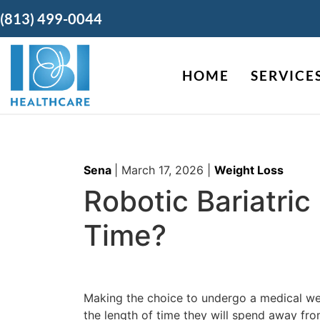
(813) 499-0044
HOME
SERVICE
Sena
|
March 17, 2026
|
Weight Loss
Robotic Bariatri
Time?
Making the choice to undergo a medical weig
the length of time they will spend away fr