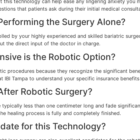
this technology can help ease any lingering anxiety you m
tions that patients ask during their initial medical consult
 Performing the Surgery Alone?
ntrolled by your highly experienced and skilled bariatric su
 the direct input of the doctor in charge.
ive is the Robotic Option?
 procedures because they recognize the significant benef
at IBI Tampa to understand your specific insurance benefits
 After Robotic Surgery?
typically less than one centimeter long and fade significant
the healing process is fully and completely finished.
date for this Technology?