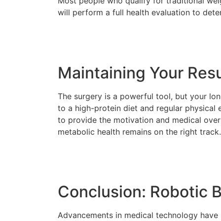
Most people who qualify for traditional wei
will perform a full health evaluation to dete
Maintaining Your Resu
The surgery is a powerful tool, but your l
to a high-protein diet and regular physical
to provide the motivation and medical over
metabolic health remains on the right track.
Conclusion: Robotic B
Advancements in medical technology have m