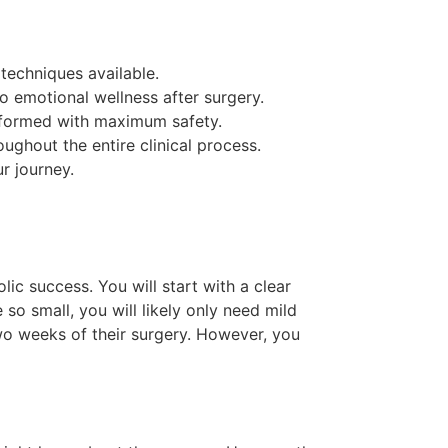
 techniques available.
o emotional wellness after surgery.
erformed with maximum safety.
ghout the entire clinical process.
r journey.
ic success. You will start with a clear
 so small, you will likely only need mild
two weeks of their surgery. However, you