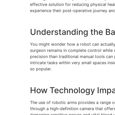
effective solution for reducing physical h
experience their post-operative journey and
Understanding the Bas
You might wonder how a robot can actually 
surgeon remains in complete control while 
precision than traditional manual tools can
intricate tasks within very small spaces in
so popular.
How Technology Impac
The use of robotic arms provides a range o
through a high-definition camera that offer
damaging sensitive nerves and vital blood v