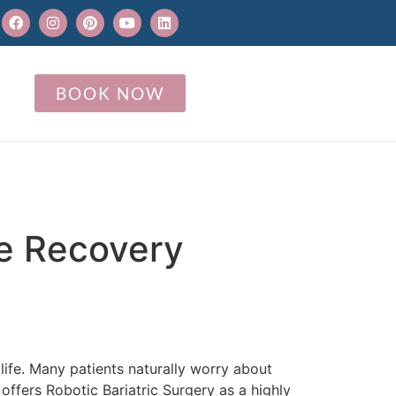
BOOK NOW
ce Recovery
life. Many patients naturally worry about
ffers Robotic Bariatric Surgery as a highly