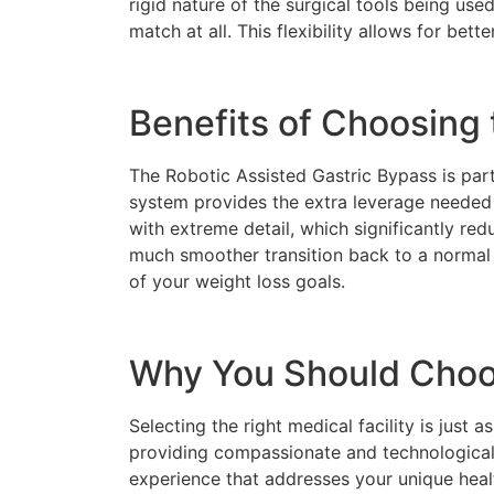
rigid nature of the surgical tools being used
match at all. This flexibility allows for be
Benefits of Choosing 
The Robotic Assisted Gastric Bypass is parti
system provides the extra leverage needed 
with extreme detail, which significantly re
much smoother transition back to a normal 
of your weight loss goals.
Why You Should Choos
Selecting the right medical facility is just 
providing compassionate and technologically
experience that addresses your unique hea