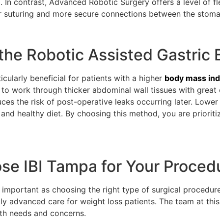
. In contrast, Advanced Robotic Surgery offers a level of fle
tter suturing and more secure connections between the stoma
the Robotic Assisted Gastric
cularly beneficial for patients with a higher
body mass in
to work through thicker abdominal wall tissues with grea
duces the risk of post-operative leaks occurring later. Low
and healthy diet. By choosing this method, you are priorit
e IBI Tampa for Your Proced
as important as choosing the right type of surgical procedure
 advanced care for weight loss patients. The team at this 
lth needs and concerns.