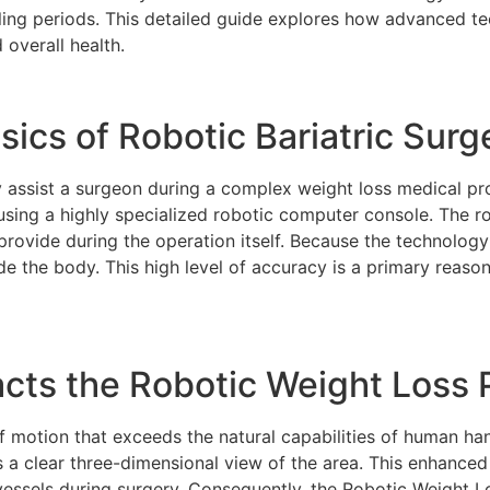
ealing periods. This detailed guide explores how advanced 
 overall health.
ics of Robotic Bariatric Surg
assist a surgeon during a complex weight loss medical pr
using a highly specialized robotic computer console. The r
 provide during the operation itself. Because the technolog
side the body. This high level of accuracy is a primary reas
ts the Robotic Weight Loss 
f motion that exceeds the natural capabilities of human ha
s a clear three-dimensional view of the area. This enhanced 
essels during surgery. Consequently, the Robotic Weight Lo