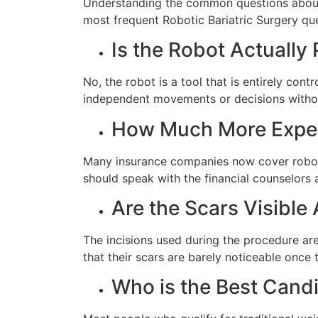
Understanding the common questions about 
most frequent Robotic Bariatric Surgery ques
Is the Robot Actually
No, the robot is a tool that is entirely co
independent movements or decisions without
How Much More Expens
Many insurance companies now cover robotic
should speak with the financial counselors 
Are the Scars Visible
The incisions used during the procedure are 
that their scars are barely noticeable once 
Who is the Best Candi