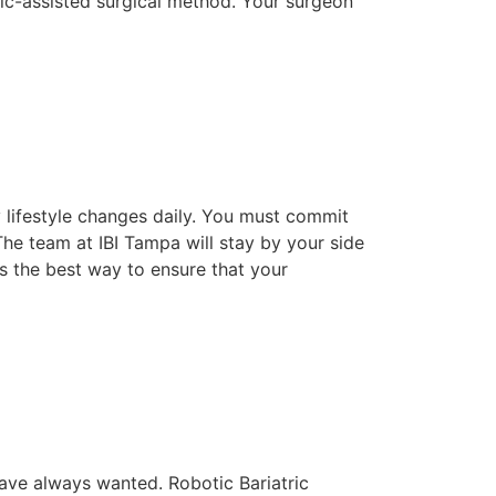
tic-assisted surgical method. Your surgeon
 lifestyle changes daily. You must commit
he team at IBI Tampa will stay by your side
s the best way to ensure that your
ave always wanted. Robotic Bariatric