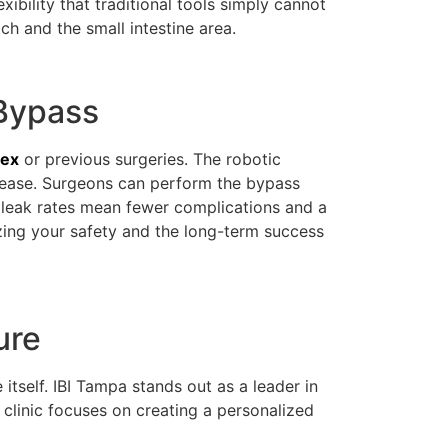
xibility that traditional tools simply cannot
ch and the small intestine area.
 Bypass
dex
or previous surgeries. The robotic
t ease. Surgeons can perform the bypass
er leak rates mean fewer complications and a
izing your safety and the long-term success
ure
 itself. IBI Tampa stands out as a leader in
clinic focuses on creating a personalized