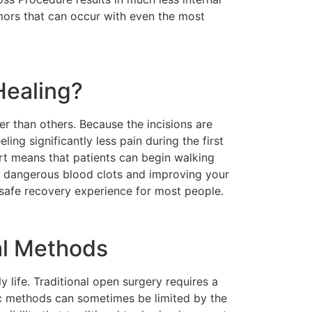
emors that can occur with even the most
Healing?
r than others. Because the incisions are
ling significantly less pain during the first
rt means that patients can begin walking
ng dangerous blood clots and improving your
d safe recovery experience for most people.
al Methods
y life. Traditional open surgery requires a
ic methods can sometimes be limited by the