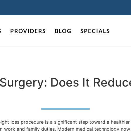
S
PROVIDERS
BLOG
SPECIALS
c Surgery: Does It Redu
ht loss procedure is a significant step toward a healthier 
om work and family duties. Modern medical technology now o