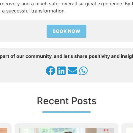
 recovery and a much safer overall surgical experience. By 
r a successful transformation.
BOOK NOW
part of our community, and let’s share positivity and insig
Recent Posts