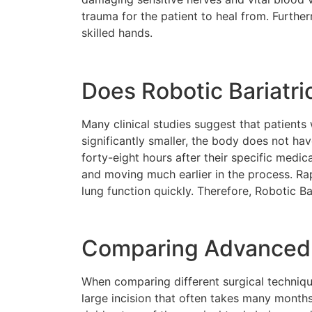
trauma for the patient to heal from. Furthe
skilled hands.
Does Robotic Bariatri
Many clinical studies suggest that patient
significantly smaller, the body does not have
forty-eight hours after their specific medic
and moving much earlier in the process. Ra
lung function quickly. Therefore, Robotic B
Comparing Advanced R
When comparing different surgical techniques
large incision that often takes many month