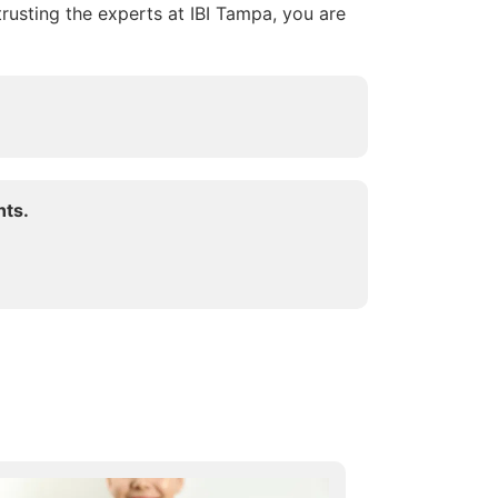
trusting the experts at IBI Tampa, you are
hts.