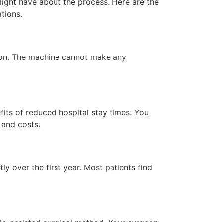
ight have about the process. Here are the
ations.
rgeon. The machine cannot make any
its of reduced hospital stay times. You
 and costs.
ly over the first year. Most patients find