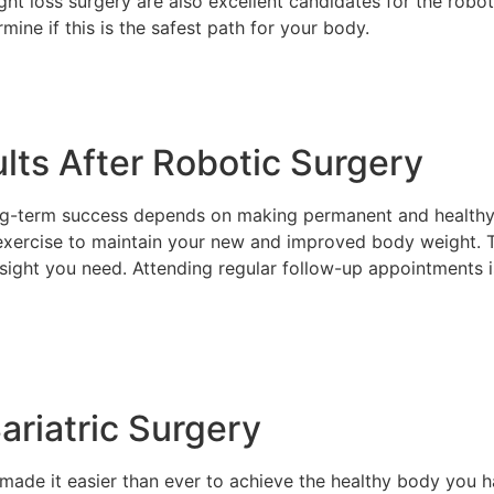
ght loss surgery are also excellent candidates for the robo
rmine if this is the safest path for your body.
lts After Robotic Surgery
ong-term success depends on making permanent and healthy
 exercise to maintain your new and improved body weight. T
sight you need. Attending regular follow-up appointments i
ariatric Surgery
ade it easier than ever to achieve the healthy body you h