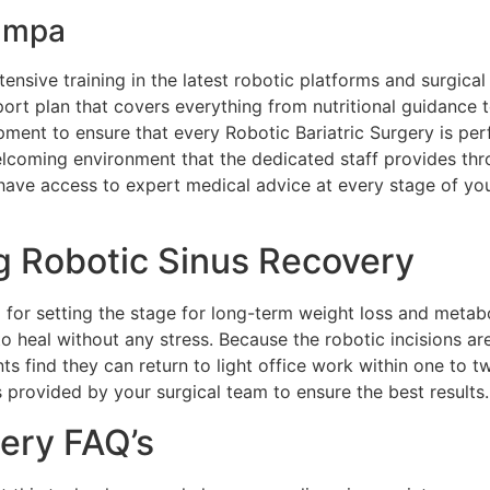
Tampa
nsive training in the latest robotic platforms and surgical
rt plan that covers everything from nutritional guidance t
uipment to ensure that every Robotic Bariatric Surgery is p
lcoming environment that the dedicated staff provides throu
ave access to expert medical advice at every stage of you
g Robotic Sinus Recovery
 for setting the stage for long-term weight loss and metabol
o heal without any stress. Because the robotic incisions are
ts find they can return to light office work within one to 
ns provided by your surgical team to ensure the best results.
gery FAQ’s