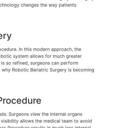
technology changes the way patients
ery
ocedure. In this modern approach, the
obotic system allows for much greater
y is so refined, surgeons can perform
on why Robotic Bariatric Surgery is becoming
Procedure
nds. Surgeons view the internal organs
visibility allows the medical team to avoid
ss Procedure results in much less internal