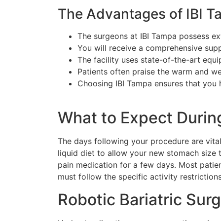
The Advantages of IBI 
The surgeons at IBI Tampa possess exte
You will receive a comprehensive suppo
The facility uses state-of-the-art eq
Patients often praise the warm and we
Choosing IBI Tampa ensures that you h
What to Expect Durin
The days following your procedure are vital
liquid diet to allow your new stomach size t
pain medication for a few days. Most patien
must follow the specific activity restrictio
Robotic Bariatric Sur