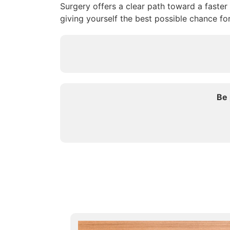
Surgery offers a clear path toward a faster
giving yourself the best possible chance fo
Be 