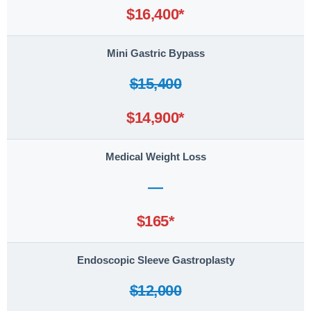
$16,400*
Mini Gastric Bypass
$15,400
$14,900*
Medical Weight Loss
—
$165*
Endoscopic Sleeve Gastroplasty
$12,000