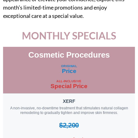
month’s limited-time promotions and enjoy
exceptional care at a special value.
MONTHLY SPECIALS
Cosmetic Procedures
Procedure
ORIGINAL
Price
ALL-INCLUSIVE
Special Price
XERF
A non-invasive, no-downtime treatment that stimulates natural collagen
remodeling to gradually tighten and improve skin firmness.
$2,200