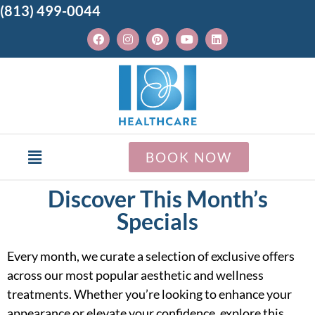
(813) 499-0044
BOOK NOW
Discover This Month’s
Specials
Every month, we curate a selection of exclusive offers
across our most popular aesthetic and wellness
treatments. Whether you’re looking to enhance your
appearance or elevate your confidence, explore this