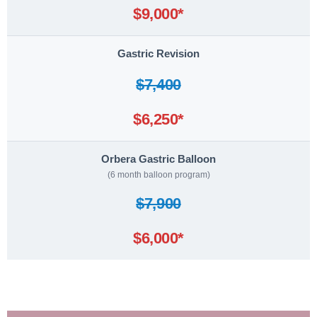
$9,000*
Gastric Revision
$7,400
$6,250*
Orbera Gastric Balloon
(6 month balloon program)
$7,900
$6,000*