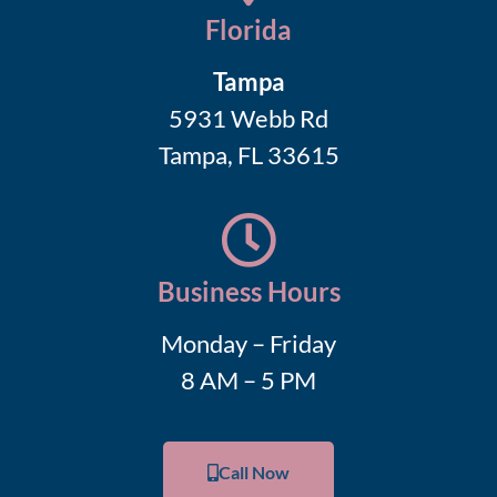
Florida
Tampa
5931 Webb Rd
Tampa, FL 33615
Business Hours
Monday – Friday
8 AM – 5 PM
Call Now