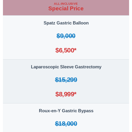
ALL-INCLUSIVE
Special Price
Spatz Gastric Balloon
$9,000
$6,500*
Laparoscopic Sleeve Gastrectomy
$15,299
$8,999*
Roux-en-Y Gastric Bypass
$18,000