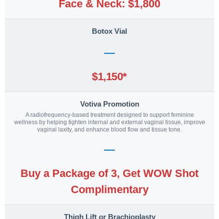
Face & Neck: $1,800
Botox Vial
—
$1,150*
Votiva Promotion
A radiofrequency-based treatment designed to support feminine
wellness by helping tighten internal and external vaginal tissue, improve
vaginal laxity, and enhance blood flow and tissue tone.
—
Buy a Package of 3, Get WOW Shot
Complimentary
Thigh Lift or Brachioplasty