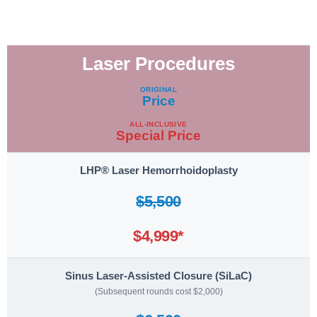
Laser Procedures
Procedure
ORIGINAL
Price
ALL-INCLUSIVE
Special Price
LHP® Laser Hemorrhoidoplasty
$5,500
$4,999*
Sinus Laser-Assisted Closure (SiLaC)
(Subsequent rounds cost $2,000)