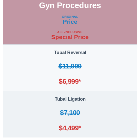
Gyn Procedures
Procedure
ORIGINAL
Price
ALL-INCLUSIVE
Special Price
Tubal Reversal
$11,000
$6,999*
Tubal Ligation
$7,100
$4,499*