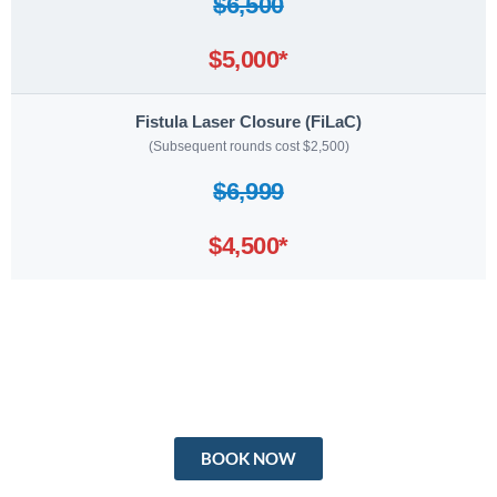
$6,500
$5,000*
Fistula Laser Closure (FiLaC)
(Subsequent rounds cost $2,500)
$6,999
$4,500*
BOOK NOW