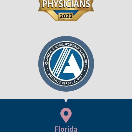
Florida