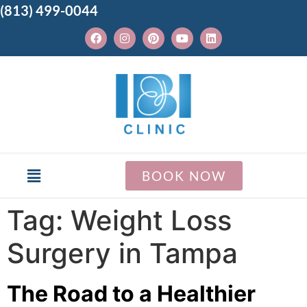
(813) 499-0044
BOOK NOW
Tag:
Weight Loss
Surgery in Tampa
The Road to a Healthier