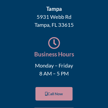
Tampa
5931 Webb Rd
Tampa, FL 33615
Business Hours
Monday – Friday
8 AM – 5 PM
Call Now