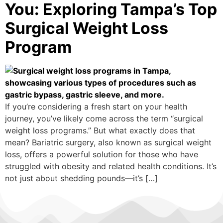
You: Exploring Tampa’s Top
Surgical Weight Loss
Program
If you’re considering a fresh start on your health
journey, you’ve likely come across the term “surgical
weight loss programs.” But what exactly does that
mean? Bariatric surgery, also known as surgical weight
loss, offers a powerful solution for those who have
struggled with obesity and related health conditions. It’s
not just about shedding pounds—it’s […]