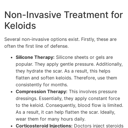
Non-Invasive Treatment for
Keloids
Several non-invasive options exist. Firstly, these are
often the first line of defense.
Silicone Therapy:
Silicone sheets or gels are
popular. They apply gentle pressure. Additionally,
they hydrate the scar. As a result, this helps
flatten and soften keloids. Therefore, use them
consistently for months.
Compression Therapy:
This involves pressure
dressings. Essentially, they apply constant force
to the keloid. Consequently, blood flow is limited.
As a result, it can help flatten the scar. Ideally,
wear them for many hours daily.
Corticosteroid Injections:
Doctors inject steroids