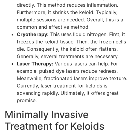
directly. This method reduces inflammation.
Furthermore, it shrinks the keloid. Typically,
multiple sessions are needed. Overall, this is a
common and effective method.
Cryotherapy:
This uses liquid nitrogen. First, it
freezes the keloid tissue. Then, the frozen cells
die. Consequently, the keloid often flattens.
Generally, several treatments are necessary.
Laser Therapy:
Various lasers can help. For
example, pulsed dye lasers reduce redness.
Meanwhile, fractionated lasers improve texture.
Currently, laser treatment for keloids is
advancing rapidly. Ultimately, it offers great
promise.
Minimally Invasive
Treatment for Keloids