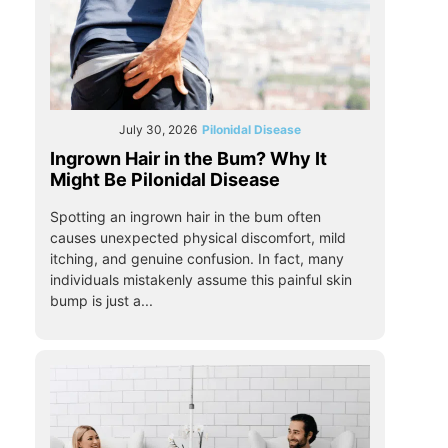
July 30, 2026
Pilonidal Disease
Ingrown Hair in the Bum? Why It
Might Be Pilonidal Disease
Spotting an ingrown hair in the bum often
causes unexpected physical discomfort, mild
itching, and genuine confusion. In fact, many
individuals mistakenly assume this painful skin
bump is just a...