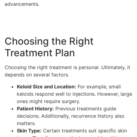
advancements.
Choosing the Right
Treatment Plan
Choosing the right treatment is personal. Ultimately, it
depends on several factors.
Keloid Size and Location:
For example, small
keloids respond well to injections. However, large
ones might require surgery.
Patient History:
Previous treatments guide
decisions. Additionally, recurrence history also
matters.
Skin Type:
Certain treatments suit specific skin