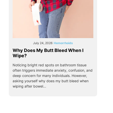
July 24, 2026
Hemorrhoids
Why Does My Butt Bleed When I
Wipe?
Noticing bright red spots on bathroom tissue
often triggers immediate anxiety, confusion, and
deep concern for many individuals. However,
asking yourself why does my butt bleed when
wiping after bowel...