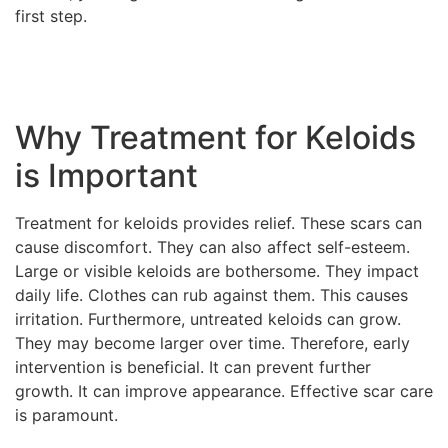
first step.
Why Treatment for Keloids
is Important
Treatment for keloids provides relief. These scars can
cause discomfort. They can also affect self-esteem.
Large or visible keloids are bothersome. They impact
daily life. Clothes can rub against them. This causes
irritation. Furthermore, untreated keloids can grow.
They may become larger over time. Therefore, early
intervention is beneficial. It can prevent further
growth. It can improve appearance. Effective scar care
is paramount.