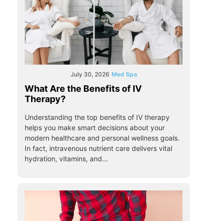
July 30, 2026
Med Spa
What Are the Benefits of IV
Therapy?
Understanding the top benefits of IV therapy
helps you make smart decisions about your
modern healthcare and personal wellness goals.
In fact, intravenous nutrient care delivers vital
hydration, vitamins, and...