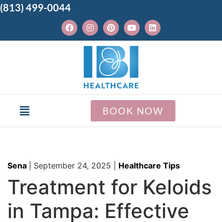
(813) 499-0044
BOOK NOW
Sena
|
September 24, 2025
|
Healthcare Tips
Treatment for Keloids
in Tampa: Effective