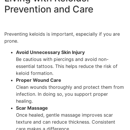
Prevention and Care
Preventing keloids is important, especially if you are
prone.
Avoid Unnecessary Skin Injury
Be cautious with piercings and avoid non-
essential tattoos. This helps reduce the risk of
keloid formation.
Proper Wound Care
Clean wounds thoroughly and protect them from
infection. In doing so, you support proper
healing.
Scar Massage
Once healed, gentle massage improves scar
texture and can reduce thickness. Consistent
care makes a difference.