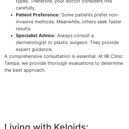
types. Therefore, your doctor considers this
carefully.
Patient Preference:
Some patients prefer non-
invasive methods. Meanwhile, others seek faster
results.
Specialist Advice:
Always consult a
dermatologist or plastic surgeon. They provide
expert guidance.
A comprehensive consultation is essential. At IBI Clinic
Tampa, we provide thorough evaluations to determine
the best approach.
Living with Keloids: