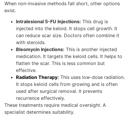
When non-invasive methods fall short, other options
exist.
Intralesional 5-FU Injections:
This drug is
injected into the keloid. It stops cell growth. It
can reduce scar size. Doctors often combine it
with steroids.
Bleomycin Injections:
This is another injected
medication. It targets the keloid cells. It helps to
flatten the scar. This is less common but
effective.
Radiation Therapy
:
This uses low-dose radiation.
It stops keloid cells from growing and is often
used after surgical removal. It prevents
recurrence effectively.
These treatments require medical oversight. A
specialist determines suitability.