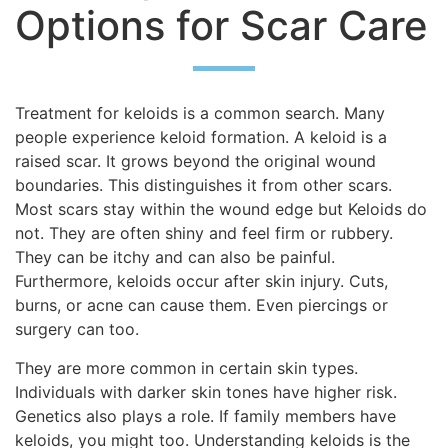
Options for Scar Care
Treatment for keloids is a common search. Many
people experience keloid formation. A keloid is a
raised scar. It grows beyond the original wound
boundaries. This distinguishes it from other scars.
Most scars stay within the wound edge but Keloids do
not. They are often shiny and feel firm or rubbery.
They can be itchy and can also be painful.
Furthermore, keloids occur after skin injury. Cuts,
burns, or acne can cause them. Even piercings or
surgery can too.
They are more common in certain skin types.
Individuals with darker skin tones have higher risk.
Genetics also plays a role. If family members have
keloids, you might too. Understanding keloids is the