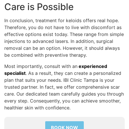
Care is Possible
In conclusion, treatment for keloids offers real hope.
Therefore, you do not have to live with discomfort as
effective options exist today. These range from simple
injections to advanced lasers. In addition, surgical
removal can be an option. However, it should always
be combined with preventive therapy.
Most importantly, consult with an
experienced
specialist
. As a result, they can create a personalized
plan that suits your needs. IBI Clinic Tampa is your
trusted partner. In fact, we offer comprehensive scar
care. Our dedicated team carefully guides you through
every step. Consequently, you can achieve smoother,
healthier skin with confidence.
BOOK NOW