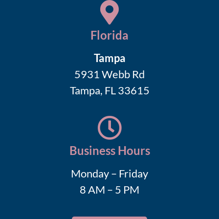
Florida
Tampa
5931 Webb Rd
Tampa, FL 33615
Business Hours
Monday – Friday
8 AM – 5 PM