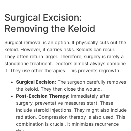
Surgical Excision:
Removing the Keloid
Surgical removal is an option. It physically cuts out the
keloid. However, it carries risks. Keloids can recur.
They often return larger. Therefore, surgery is rarely a
standalone treatment. Doctors almost always combine
it. They use other therapies. This prevents regrowth.
Surgical Excision:
The surgeon carefully removes
the keloid. They then close the wound.
Post-Excision Therapy:
Immediately after
surgery, preventative measures start. These
include steroid injections. They might also include
radiation. Compression therapy is also used. This
combination is crucial. It minimizes recurrence
risk.