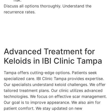
Discuss all options thoroughly. Understand the
recurrence rates.
Advanced Treatment for
Keloids in IBI Clinic Tampa
Tampa offers cutting-edge options. Patients seek
specialized care. IBI Clinic Tampa provides expertise.
Our specialists understand keloid challenges. We offer
tailored treatment plans. Our clinic utilizes advanced
technologies. We focus on effective scar management.
Our goal is to improve appearance. We also aim for
patient comfort. We stay updated on new