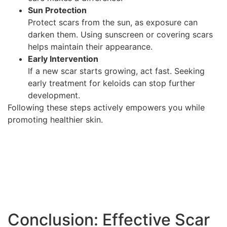
Sun Protection
Protect scars from the sun, as exposure can
darken them. Using sunscreen or covering scars
helps maintain their appearance.
Early Intervention
If a new scar starts growing, act fast. Seeking
early treatment for keloids can stop further
development.
Following these steps actively empowers you while
promoting healthier skin.
Conclusion: Effective Scar