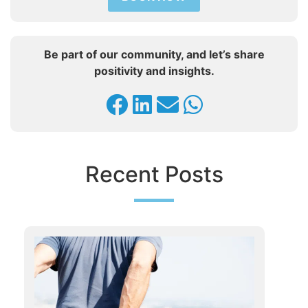
Be part of our community, and let’s share
positivity and insights.
Recent Posts