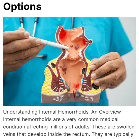
Options
Understanding Internal Hemorrhoids: An Overview
Internal hemorrhoids are a very common medical
condition affecting millions of adults. These are swollen
veins that develop inside the rectum. They are typically