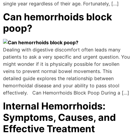
single year regardless of their age. Fortunately, […]
Can hemorrhoids block
poop?
Dealing with digestive discomfort often leads many
patients to ask a very specific and urgent question. You
might wonder if it is physically possible for swollen
veins to prevent normal bowel movements. This
detailed guide explores the relationship between
hemorrhoidal disease and your ability to pass stool
effectively. Can Hemorrhoids Block Poop During a […]
Internal Hemorrhoids:
Symptoms, Causes, and
Effective Treatment