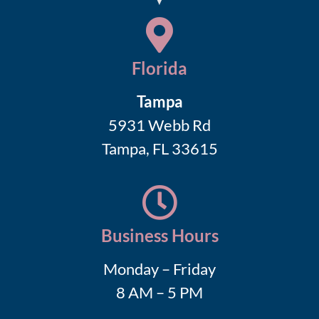
Florida
Tampa
5931 Webb Rd
Tampa, FL 33615
Business Hours
Monday – Friday
8 AM – 5 PM