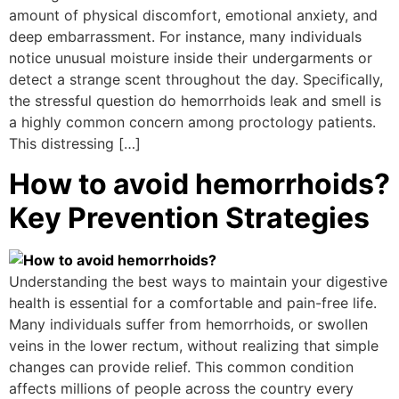
amount of physical discomfort, emotional anxiety, and
deep embarrassment. For instance, many individuals
notice unusual moisture inside their undergarments or
detect a strange scent throughout the day. Specifically,
the stressful question do hemorrhoids leak and smell is
a highly common concern among proctology patients.
This distressing […]
How to avoid hemorrhoids?
Key Prevention Strategies
Understanding the best ways to maintain your digestive
health is essential for a comfortable and pain-free life.
Many individuals suffer from hemorrhoids, or swollen
veins in the lower rectum, without realizing that simple
changes can provide relief. This common condition
affects millions of people across the country every