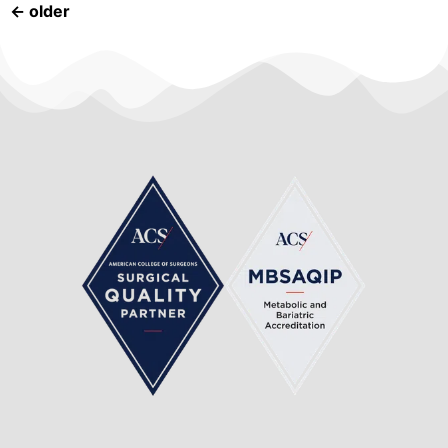
←
older