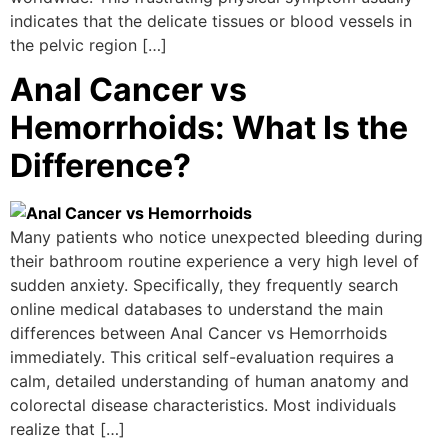
indicates that the delicate tissues or blood vessels in
the pelvic region […]
Anal Cancer vs
Hemorrhoids: What Is the
Difference?
Many patients who notice unexpected bleeding during
their bathroom routine experience a very high level of
sudden anxiety. Specifically, they frequently search
online medical databases to understand the main
differences between Anal Cancer vs Hemorrhoids
immediately. This critical self-evaluation requires a
calm, detailed understanding of human anatomy and
colorectal disease characteristics. Most individuals
realize that […]