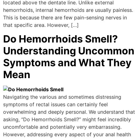
located above the dentate line. Unlike external
hemorrhoids, internal hemorrhoids are usually painless.
This is because there are few pain-sensing nerves in
that specific area. However, […]
Do Hemorrhoids Smell?
Understanding Uncommon
Symptoms and What They
Mean
Navigating the various and sometimes distressing
symptoms of rectal issues can certainly feel
overwhelming and deeply personal. We understand that
asking, “Do Hemorrhoids Smell?” might feel incredibly
uncomfortable and potentially very embarrassing.
However, addressing every aspect of your anal health