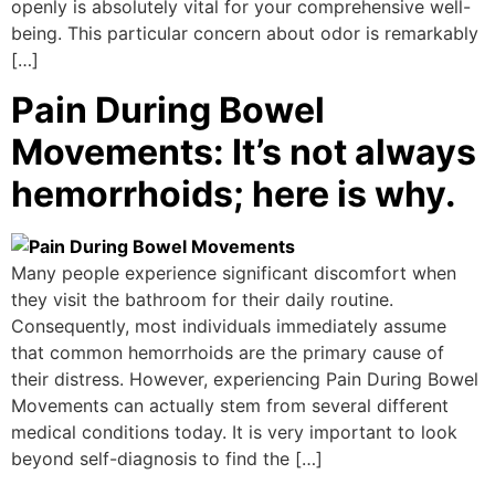
openly is absolutely vital for your comprehensive well-
being. This particular concern about odor is remarkably
[…]
Pain During Bowel
Movements: It’s not always
hemorrhoids; here is why.
Many people experience significant discomfort when
they visit the bathroom for their daily routine.
Consequently, most individuals immediately assume
that common hemorrhoids are the primary cause of
their distress. However, experiencing Pain During Bowel
Movements can actually stem from several different
medical conditions today. It is very important to look
beyond self-diagnosis to find the […]