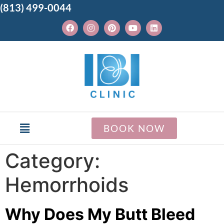
(813) 499-0044
BOOK NOW
Category:
Hemorrhoids
Why Does My Butt Bleed