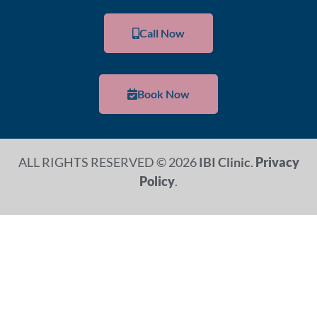
Call Now
Book Now
ALL RIGHTS RESERVED © 2026
IBI Clinic
.
Privacy
Policy
.