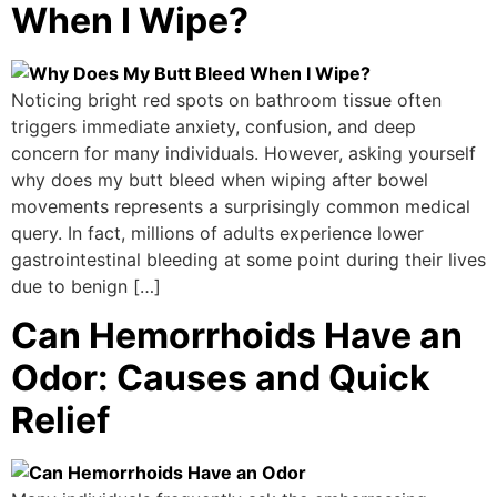
When I Wipe?
Noticing bright red spots on bathroom tissue often
triggers immediate anxiety, confusion, and deep
concern for many individuals. However, asking yourself
why does my butt bleed when wiping after bowel
movements represents a surprisingly common medical
query. In fact, millions of adults experience lower
gastrointestinal bleeding at some point during their lives
due to benign […]
Can Hemorrhoids Have an
Odor: Causes and Quick
Relief