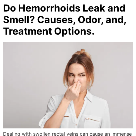
Do Hemorrhoids Leak and
Smell? Causes, Odor, and,
Treatment Options.
Dealing with swollen rectal veins can cause an immense