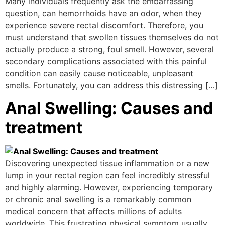
Many individuals frequently ask the embarrassing
question, can hemorrhoids have an odor, when they
experience severe rectal discomfort. Therefore, you
must understand that swollen tissues themselves do not
actually produce a strong, foul smell. However, several
secondary complications associated with this painful
condition can easily cause noticeable, unpleasant
smells. Fortunately, you can address this distressing […]
Anal Swelling: Causes and
treatment
Discovering unexpected tissue inflammation or a new
lump in your rectal region can feel incredibly stressful
and highly alarming. However, experiencing temporary
or chronic anal swelling is a remarkably common
medical concern that affects millions of adults
worldwide. This frustrating physical symptom usually