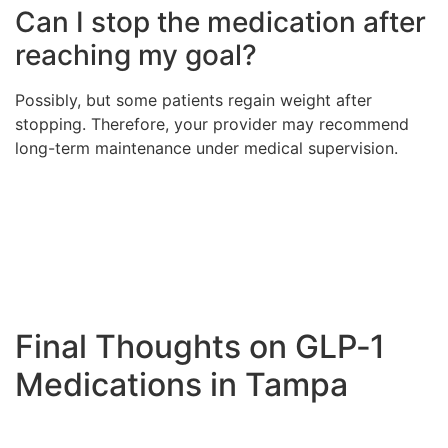
Can I stop the medication after
reaching my goal?
Possibly, but some patients regain weight after
stopping. Therefore, your provider may recommend
long-term maintenance under medical supervision.
Final Thoughts on GLP‑1
Medications in Tampa