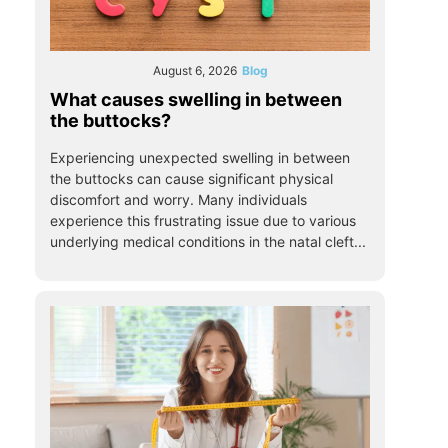
August 6, 2026
Blog
What causes swelling in between
the buttocks?
Experiencing unexpected swelling in between
the buttocks can cause significant physical
discomfort and worry. Many individuals
experience this frustrating issue due to various
underlying medical conditions in the natal cleft...