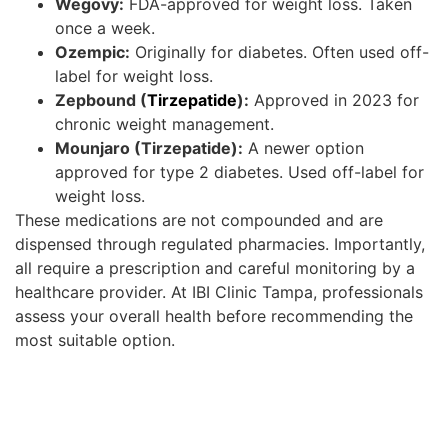
Wegovy:
FDA-approved for weight loss. Taken
once a week.
Ozempic:
Originally for diabetes. Often used off-
label for weight loss.
Zepbound (
Tirzepatide
):
Approved in 2023 for
chronic weight management.
Mounjaro (Tirzepatide):
A newer option
approved for type 2 diabetes. Used off-label for
weight loss.
These medications are not compounded and are
dispensed through regulated pharmacies. Importantly,
all require a prescription and careful monitoring by a
healthcare provider. At IBI Clinic Tampa, professionals
assess your overall health before recommending the
most suitable option.