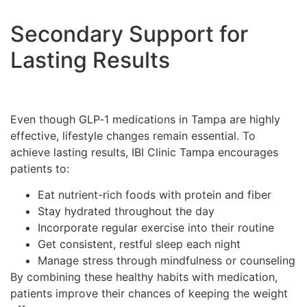
Secondary Support for
Lasting Results
Even though GLP‑1 medications in Tampa are highly
effective, lifestyle changes remain essential. To
achieve lasting results, IBI Clinic Tampa encourages
patients to:
Eat nutrient-rich foods with protein and fiber
Stay hydrated throughout the day
Incorporate regular exercise into their routine
Get consistent, restful sleep each night
Manage stress through mindfulness or counseling
By combining these healthy habits with medication,
patients improve their chances of keeping the weight