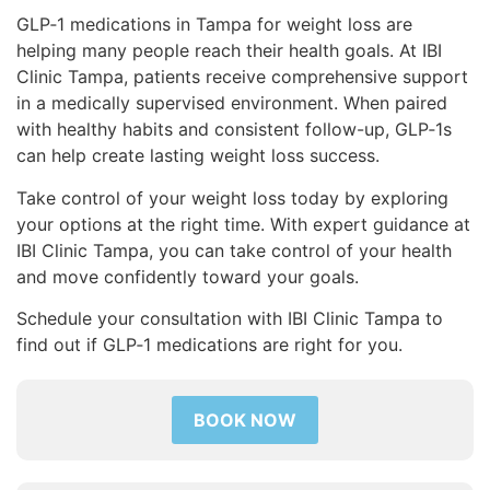
GLP‑1 medications in Tampa for weight loss are
helping many people reach their health goals. At IBI
Clinic Tampa, patients receive comprehensive support
in a medically supervised environment. When paired
with healthy habits and consistent follow-up, GLP‑1s
can help create lasting weight loss success.
Take control of your weight loss today by exploring
your options at the right time. With expert guidance at
IBI Clinic Tampa, you can take control of your health
and move confidently toward your goals.
Schedule your consultation with IBI Clinic Tampa to
find out if GLP‑1 medications are right for you.
BOOK NOW