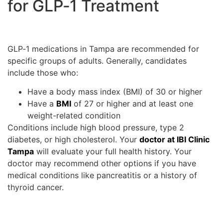
for GLP‑1 Treatment
GLP‑1 medications in Tampa are recommended for
specific groups of adults. Generally, candidates
include those who:
Have a body mass index (BMI) of 30 or higher
Have a
BMI
of 27 or higher and at least one
weight-related condition
Conditions include high blood pressure, type 2
diabetes, or high cholesterol. Your
doctor at IBI Clinic
Tampa
will evaluate your full health history. Your
doctor may recommend other options if you have
medical conditions like pancreatitis or a history of
thyroid cancer.