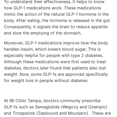
To understand their effectiveness, it helps to know
how GLP‑1 medications work. These medications
mimic the action of the natural GLP‑1 hormone in the
body. After eating, the hormone is released in the gut.
Consequently, it signals the brain to reduce appetite
and slow the emptying of the stomach.
Moreover, GLP‑1 medications improve how the body
handles insulin, which lowers blood sugar. This is
especially helpful for people with type 2 diabetes.
Although these medications were first used to treat
diabetes, doctors later found that patients also lost
weight. Now, some GLP‑1s are approved specifically
for weight loss in people without diabetes.
At IBI Clinic Tampa, doctors commonly prescribe
GLP‑1s such as Semaglutide (Wegovy and Ozempic)
and Tirzepatide (Zepbound and Mounjaro). These are