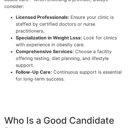
consider:
Licensed Professionals:
Ensure your clinic is
staffed by certified doctors or nurse
practitioners.
Specialization in Weight Loss:
Look for clinics
with experience in obesity care.
Comprehensive Services:
Choose a facility
offering testing, diet planning, and lifestyle
support.
Follow-Up Care:
Continuous support is essential
for long-term success.
Who Is a Good Candidate