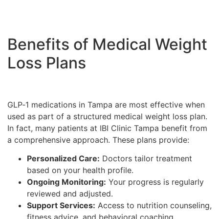
Benefits of Medical Weight
Loss Plans
GLP‑1 medications in Tampa are most effective when
used as part of a structured medical weight loss plan.
In fact, many patients at IBI Clinic Tampa benefit from
a comprehensive approach. These plans provide:
Personalized Care:
Doctors tailor treatment
based on your health profile.
Ongoing Monitoring:
Your progress is regularly
reviewed and adjusted.
Support Services:
Access to nutrition counseling,
fitness advice, and behavioral coaching.