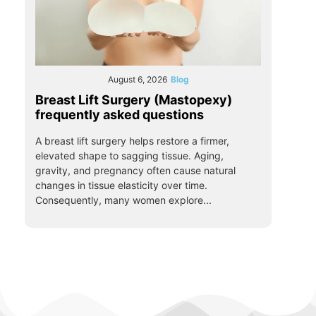
August 6, 2026
Blog
Breast Lift Surgery (Mastopexy)
frequently asked questions
A breast lift surgery helps restore a firmer,
elevated shape to sagging tissue. Aging,
gravity, and pregnancy often cause natural
changes in tissue elasticity over time.
Consequently, many women explore...