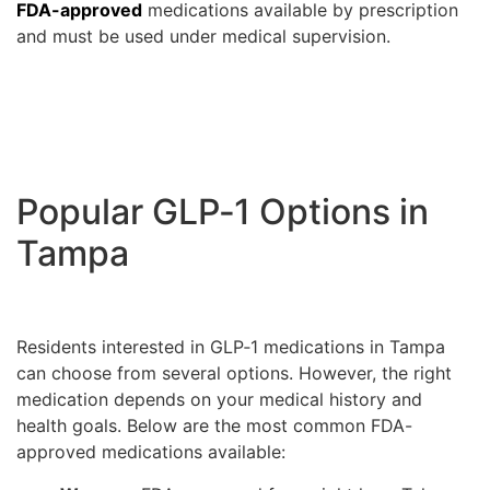
FDA-approved
medications available by prescription
and must be used under medical supervision.
Popular GLP‑1 Options in
Tampa
Residents interested in GLP‑1 medications in Tampa
can choose from several options. However, the right
medication depends on your medical history and
health goals. Below are the most common FDA-
approved medications available: