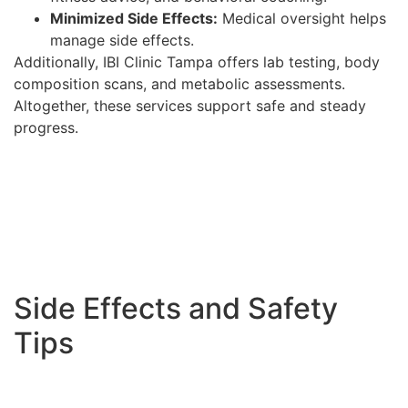
Minimized Side Effects:
Medical oversight helps
manage side effects.
Additionally, IBI Clinic Tampa offers lab testing, body
composition scans, and metabolic assessments.
Altogether, these services support safe and steady
progress.
Side Effects and Safety
Tips