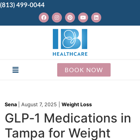
(813) 499-0044
BOOK NOW
Sena
|
August 7, 2025
|
Weight Loss
GLP‑1 Medications in
Tampa for Weight