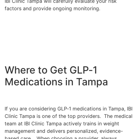
IBI Clinic Tampa will carefully evaluate your risk
factors and provide ongoing monitoring.
Where to Get GLP‑1
Medications in Tampa
If you are considering GLP‑1 medications in Tampa, IBI
Clinic Tampa is one of the top providers. The medical
team at IBI Clinic Tampa actively trains in weight
management and delivers personalized, evidence-
based care. When choosing a provider, always