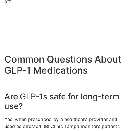
off.
Common Questions About
GLP‑1 Medications
Are GLP‑1s safe for long-term
use?
Yes, when prescribed by a healthcare provider and
used as directed. IBI Clinic Tampa monitors patients