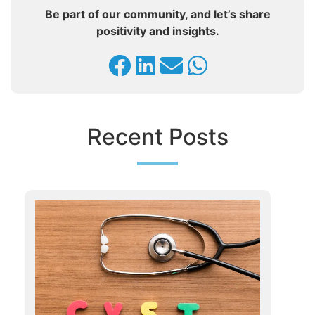
Be part of our community, and let’s share
positivity and insights.
Recent Posts