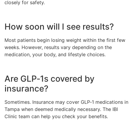
closely for safety.
How soon will I see results?
Most patients begin losing weight within the first few
weeks. However, results vary depending on the
medication, your body, and lifestyle choices.
Are GLP‑1s covered by
insurance?
Sometimes. Insurance may cover GLP‑1 medications in
Tampa when deemed medically necessary. The IBI
Clinic team can help you check your benefits.