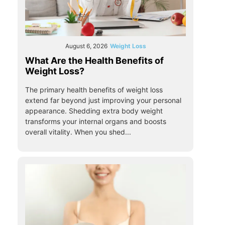
August 6, 2026
Weight Loss
What Are the Health Benefits of
Weight Loss?
The primary health benefits of weight loss
extend far beyond just improving your personal
appearance. Shedding extra body weight
transforms your internal organs and boosts
overall vitality. When you shed...