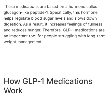
These medications are based on a hormone called
glucagon-like peptide-1. Specifically, this hormone
helps regulate blood sugar levels and slows down
digestion. As a result, it increases feelings of fullness
and reduces hunger. Therefore, GLP‑1 medications are
an important tool for people struggling with long-term
weight management.
How GLP‑1 Medications
Work