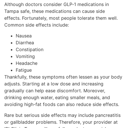
Although doctors consider GLP‑1 medications in
Tampa safe, these medications can cause side
effects. Fortunately, most people tolerate them well.
Common side effects include:
Nausea
Diarrhea
Constipation
Vomiting
Headache
Fatigue
Thankfully, these symptoms often lessen as your body
adjusts. Starting at a low dose and increasing
gradually can help ease discomfort. Moreover,
drinking enough water, eating smaller meals, and
avoiding high-fat foods can also reduce side effects.
Rare but serious side effects may include pancreatitis
or gallbladder problems. Therefore, your provider at