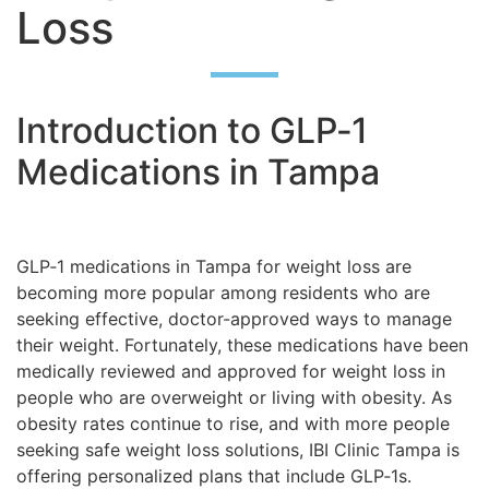
Loss
Introduction to GLP‑1
Medications in Tampa
GLP‑1 medications in Tampa for weight loss are
becoming more popular among residents who are
seeking effective, doctor-approved ways to manage
their weight. Fortunately, these medications have been
medically reviewed and approved for weight loss in
people who are overweight or living with obesity. As
obesity rates continue to rise, and with more people
seeking safe weight loss solutions, IBI Clinic Tampa is
offering personalized plans that include GLP‑1s.