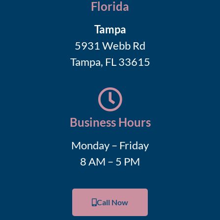
Florida
Tampa
5931 Webb Rd
Tampa, FL 33615
Business Hours
Monday – Friday
8 AM – 5 PM
Call Now