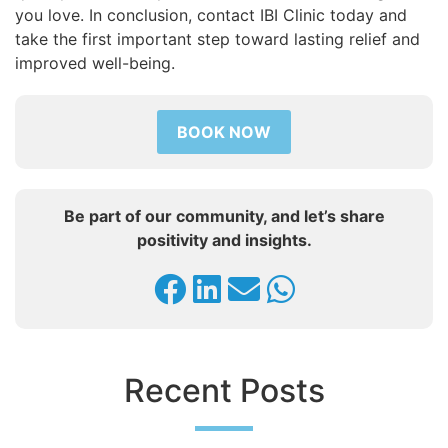
you love. In conclusion, contact IBI Clinic today and
take the first important step toward lasting relief and
improved well-being.
BOOK NOW
Be part of our community, and let’s share
positivity and insights.
Recent Posts