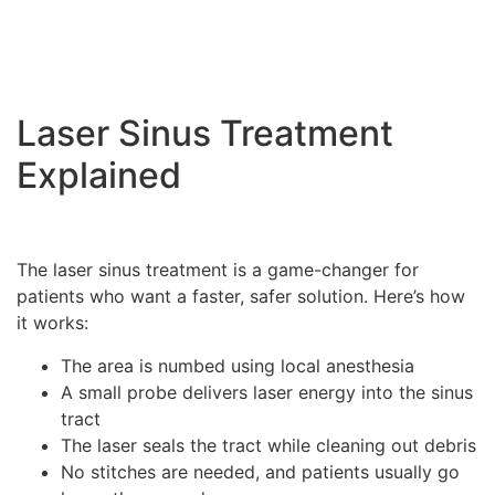
Laser Sinus Treatment
Explained
The laser sinus treatment is a game-changer for
patients who want a faster, safer solution. Here’s how
it works:
The area is numbed using local anesthesia
A small probe delivers laser energy into the sinus
tract
The laser seals the tract while cleaning out debris
No stitches are needed, and patients usually go