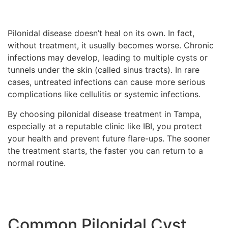
Pilonidal disease doesn’t heal on its own. In fact,
without treatment, it usually becomes worse. Chronic
infections may develop, leading to multiple cysts or
tunnels under the skin (called sinus tracts). In rare
cases, untreated infections can cause more serious
complications like cellulitis or systemic infections.
By choosing pilonidal disease treatment in Tampa,
especially at a reputable clinic like IBI, you protect
your health and prevent future flare-ups. The sooner
the treatment starts, the faster you can return to a
normal routine.
Common Pilonidal Cyst