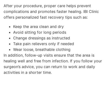
After your procedure, proper care helps prevent
complications and promotes faster healing. IBI Clinic
offers personalized fast recovery tips such as:
Keep the area clean and dry
Avoid sitting for long periods
Change dressings as instructed
Take pain relievers only if needed
Wear loose, breathable clothing
In addition, follow-up visits ensure that the area is
healing well and free from infection. If you follow your
surgeon’s advice, you can return to work and daily
activities in a shorter time.