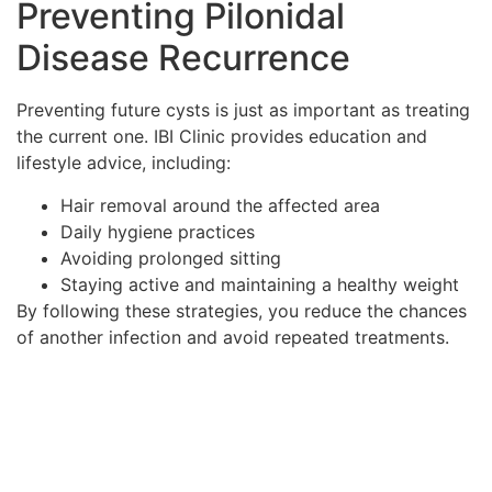
Preventing Pilonidal
Disease Recurrence
Preventing future cysts is just as important as treating
the current one. IBI Clinic provides education and
lifestyle advice, including:
Hair removal around the affected area
Daily hygiene practices
Avoiding prolonged sitting
Staying active and maintaining a healthy weight
By following these strategies, you reduce the chances
of another infection and avoid repeated treatments.