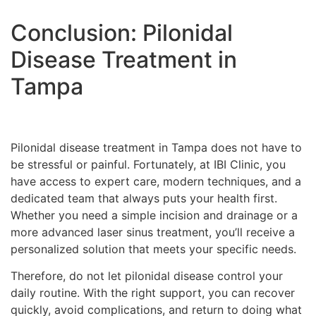
Conclusion: Pilonidal
Disease Treatment in
Tampa
Pilonidal disease treatment in Tampa does not have to
be stressful or painful. Fortunately, at IBI Clinic, you
have access to expert care, modern techniques, and a
dedicated team that always puts your health first.
Whether you need a simple incision and drainage or a
more advanced laser sinus treatment, you’ll receive a
personalized solution that meets your specific needs.
Therefore, do not let pilonidal disease control your
daily routine. With the right support, you can recover
quickly, avoid complications, and return to doing what