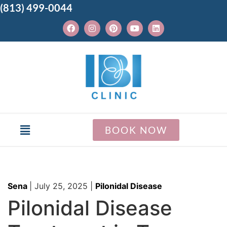
(813) 499-0044
BOOK NOW
Sena
|
July 25, 2025
|
Pilonidal Disease
Pilonidal Disease