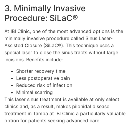
3. Minimally Invasive
Procedure: SiLaC®
At IBI Clinic, one of the most advanced options is the
minimally invasive procedure called Sinus Laser-
Assisted Closure (SiLaC®). This technique uses a
special laser to close the sinus tracts without large
incisions. Benefits include:
Shorter recovery time
Less postoperative pain
Reduced risk of infection
Minimal scarring
This laser sinus treatment is available at only select
clinics and, as a result, makes pilonidal disease
treatment in Tampa at IBI Clinic a particularly valuable
option for patients seeking advanced care.