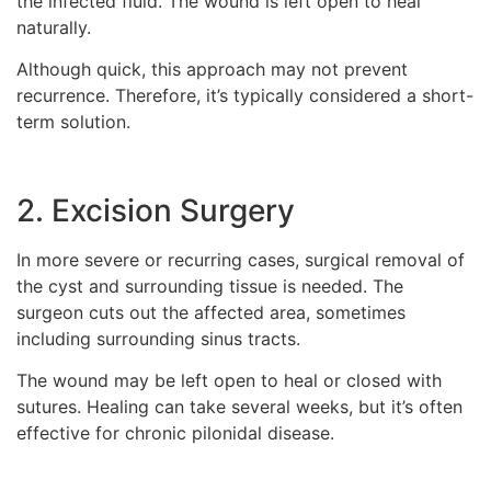
the infected fluid. The wound is left open to heal
naturally.
Although quick, this approach may not prevent
recurrence. Therefore, it’s typically considered a short-
term solution.
2. Excision Surgery
In more severe or recurring cases, surgical removal of
the cyst and surrounding tissue is needed. The
surgeon cuts out the affected area, sometimes
including surrounding sinus tracts.
The wound may be left open to heal or closed with
sutures. Healing can take several weeks, but it’s often
effective for chronic pilonidal disease.