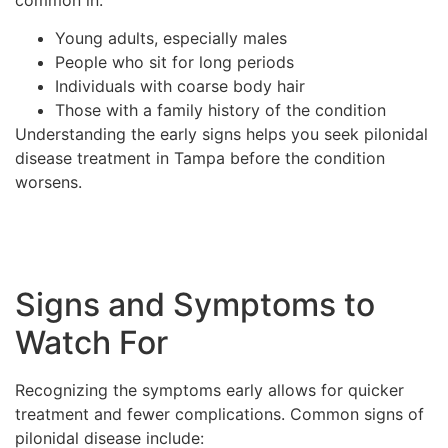
Young adults, especially males
People who sit for long periods
Individuals with coarse body hair
Those with a family history of the condition
Understanding the early signs helps you seek pilonidal
disease treatment in Tampa before the condition
worsens.
Signs and Symptoms to
Watch For
Recognizing the symptoms early allows for quicker
treatment and fewer complications. Common signs of
pilonidal disease include: