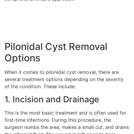
Pilonidal Cyst Removal
Options
When it comes to pilonidal cyst removal, there are
several treatment options depending on the severity
of the condition. These include:
1. Incision and Drainage
This is the most basic treatment and is often used for
first-time infections. During this procedure, the
surgeon numbs the area, makes a small cut, and drains