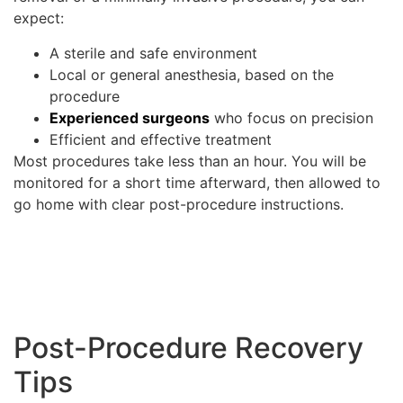
expect:
A sterile and safe environment
Local or general anesthesia, based on the
procedure
Experienced surgeons
who focus on precision
Efficient and effective treatment
Most procedures take less than an hour. You will be
monitored for a short time afterward, then allowed to
go home with clear post-procedure instructions.
Post-Procedure Recovery
Tips