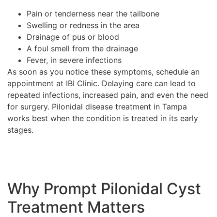
Pain or tenderness near the tailbone
Swelling or redness in the area
Drainage of pus or blood
A foul smell from the drainage
Fever, in severe infections
As soon as you notice these symptoms, schedule an
appointment at IBI Clinic. Delaying care can lead to
repeated infections, increased pain, and even the need
for surgery. Pilonidal disease treatment in Tampa
works best when the condition is treated in its early
stages.
Why Prompt Pilonidal Cyst
Treatment Matters