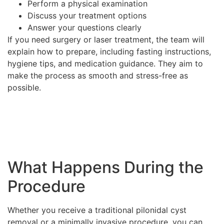
Perform a physical examination
Discuss your treatment options
Answer your questions clearly
If you need surgery or laser treatment, the team will
explain how to prepare, including fasting instructions,
hygiene tips, and medication guidance. They aim to
make the process as smooth and stress-free as
possible.
What Happens During the
Procedure
Whether you receive a traditional pilonidal cyst
removal or a minimally invasive procedure, you can