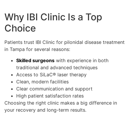
Why IBI Clinic Is a Top
Choice
Patients trust IBI Clinic for pilonidal disease treatment
in Tampa for several reasons:
Skilled surgeons
with experience in both
traditional and advanced techniques
Access to SiLaC® laser therapy
Clean, modern facilities
Clear communication and support
High patient satisfaction rates
Choosing the right clinic makes a big difference in
your recovery and long-term results.