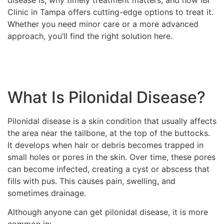
disease is, why timely treatment matters, and how IBI
Clinic in Tampa offers cutting-edge options to treat it.
Whether you need minor care or a more advanced
approach, you’ll find the right solution here.
What Is Pilonidal Disease?
Pilonidal disease is a skin condition that usually affects
the area near the tailbone, at the top of the buttocks.
It develops when hair or debris becomes trapped in
small holes or pores in the skin. Over time, these pores
can become infected, creating a cyst or abscess that
fills with pus. This causes pain, swelling, and
sometimes drainage.
Although anyone can get pilonidal disease, it is more
common in: