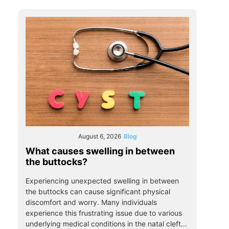
August 6, 2026
Blog
What causes swelling in between
the buttocks?
Experiencing unexpected swelling in between
the buttocks can cause significant physical
discomfort and worry. Many individuals
experience this frustrating issue due to various
underlying medical conditions in the natal cleft...