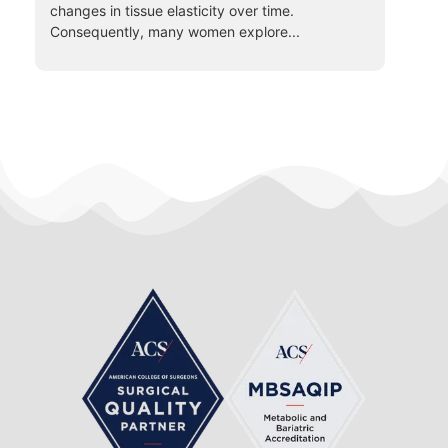
changes in tissue elasticity over time.
Consequently, many women explore...