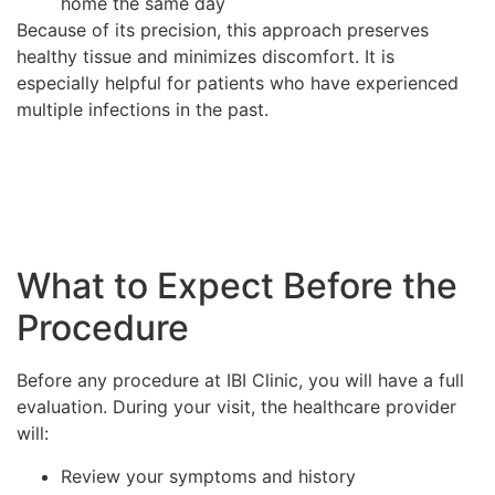
home the same day
Because of its precision, this approach preserves
healthy tissue and minimizes discomfort. It is
especially helpful for patients who have experienced
multiple infections in the past.
What to Expect Before the
Procedure
Before any procedure at IBI Clinic, you will have a full
evaluation. During your visit, the healthcare provider
will:
Review your symptoms and history