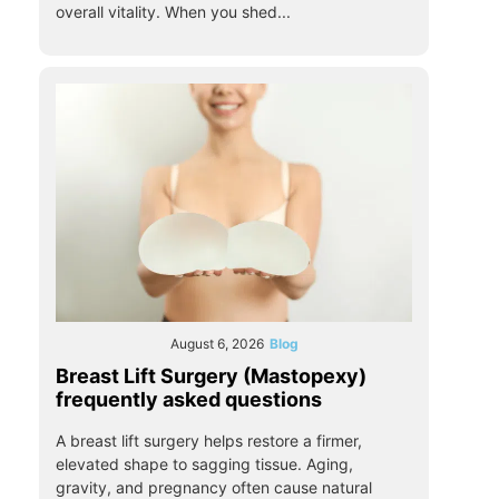
overall vitality. When you shed...
August 6, 2026
Blog
Breast Lift Surgery (Mastopexy)
frequently asked questions
A breast lift surgery helps restore a firmer,
elevated shape to sagging tissue. Aging,
gravity, and pregnancy often cause natural