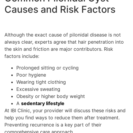
Causes and Risk Factors
Although the exact cause of pilonidal disease is not
always clear, experts agree that hair penetration into
the skin and friction are major contributors. Risk
factors include:
Prolonged sitting or cycling
Poor hygiene
Wearing tight clothing
Excessive sweating
Obesity or higher body weight
A
sedentary lifestyle
At IBI Clinic, your provider will discuss these risks and
help you find ways to reduce them after treatment.
Preventing recurrence is a key part of their
comprehensive care approach.