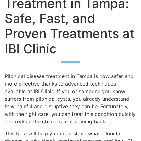
Treatment in Tampa:
Safe, Fast, and
Proven Treatments at
IBI Clinic
Pilonidal disease treatment in Tampa is now safer and
more effective thanks to advanced techniques
available at IBI Clinic. If you or someone you know
suffers from pilonidal cysts, you already understand
how painful and disruptive they can be. Fortunately,
with the right care, you can treat this condition quickly
and reduce the chances of it coming back.
This blog will help you understand what pilonidal