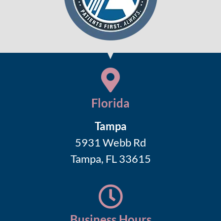
Florida
Tampa
5931 Webb Rd
Tampa, FL 33615
Business Hours