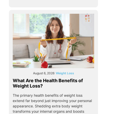
August 6, 2026
Weight Loss
What Are the Health Benefits of
Weight Loss?
The primary health benefits of weight loss
extend far beyond just improving your personal
appearance. Shedding extra body weight
transforms your internal organs and boosts