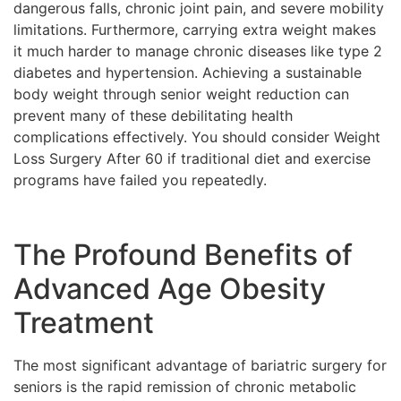
dangerous falls, chronic joint pain, and severe mobility
limitations. Furthermore, carrying extra weight makes
it much harder to manage chronic diseases like type 2
diabetes and hypertension. Achieving a sustainable
body weight through senior weight reduction can
prevent many of these debilitating health
complications effectively. You should consider Weight
Loss Surgery After 60 if traditional diet and exercise
programs have failed you repeatedly.
The Profound Benefits of
Advanced Age Obesity
Treatment
The most significant advantage of bariatric surgery for
seniors is the rapid remission of chronic metabolic