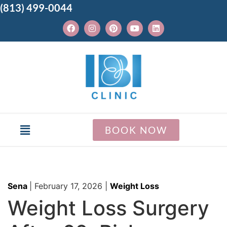
(813) 499-0044
BOOK NOW
Sena
|
February 17, 2026
|
Weight Loss
Weight Loss Surgery