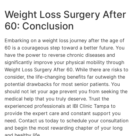
Weight Loss Surgery After
60: Conclusion
Embarking on a weight loss journey after the age of
60 is a courageous step toward a better future. You
have the power to reverse chronic diseases and
significantly improve your physical mobility through
Weight Loss Surgery After 60. While there are risks to
consider, the life-changing benefits far outweigh the
potential drawbacks for most senior patients. You
should not let your age prevent you from seeking the
medical help that you truly deserve. Trust the
experienced professionals at IBI Clinic Tampa to
provide the expert care and constant support you
need. Contact us today to schedule your consultation
and begin the most rewarding chapter of your long
and healthy life.