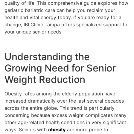
quality of life. This comprehensive guide explores how
geriatric bariatric care can help you reclaim your
health and vital energy today. If you are ready for a
change, IBI Clinic Tampa offers specialized support for
your unique senior needs.
Understanding the
Growing Need for Senior
Weight Reduction
Obesity rates among the elderly population have
increased dramatically over the last several decades
across the entire globe. This trend is particularly
concerning because excess weight complicates many
other age-related health conditions in very significant
ways. Seniors with
obesity
are more prone to