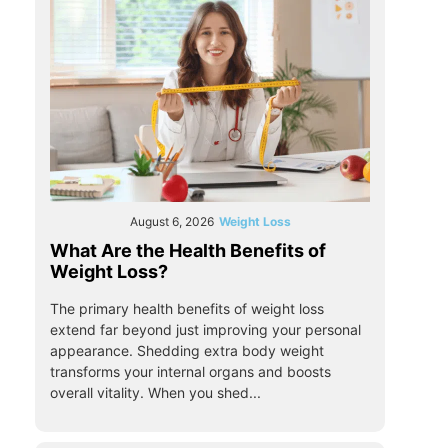
August 6, 2026
Weight Loss
What Are the Health Benefits of
Weight Loss?
The primary health benefits of weight loss
extend far beyond just improving your personal
appearance. Shedding extra body weight
transforms your internal organs and boosts
overall vitality. When you shed...