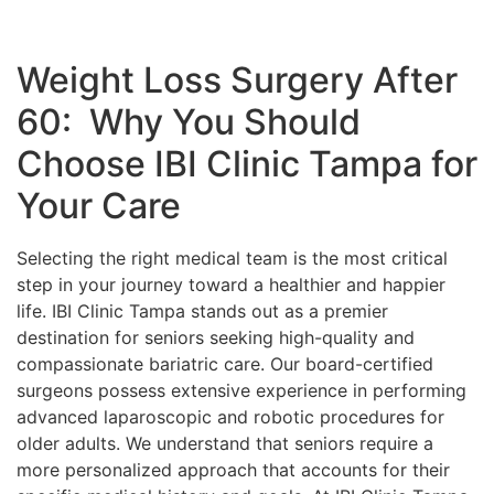
Weight Loss Surgery After
60: Why You Should
Choose IBI Clinic Tampa for
Your Care
Selecting the right medical team is the most critical
step in your journey toward a healthier and happier
life. IBI Clinic Tampa stands out as a premier
destination for seniors seeking high-quality and
compassionate bariatric care. Our board-certified
surgeons possess extensive experience in performing
advanced laparoscopic and robotic procedures for
older adults. We understand that seniors require a
more personalized approach that accounts for their