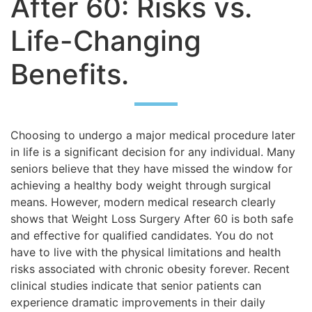
After 60: Risks vs.
Life-Changing
Benefits.
Choosing to undergo a major medical procedure later
in life is a significant decision for any individual. Many
seniors believe that they have missed the window for
achieving a healthy body weight through surgical
means. However, modern medical research clearly
shows that Weight Loss Surgery After 60 is both safe
and effective for qualified candidates. You do not
have to live with the physical limitations and health
risks associated with chronic obesity forever. Recent
clinical studies indicate that senior patients can
experience dramatic improvements in their daily