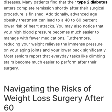
diseases. Many patients find that their
type 2 diabetes
enters complete remission shortly after their surgical
procedure is finished. Additionally, advanced age
obesity treatment can lead to a 40 to 60 percent
lower risk of heart attacks. You may also notice that
your high blood pressure becomes much easier to
manage with fewer medications. Furthermore,
reducing your weight relieves the immense pressure
on your aging joints and your lower back significantly.
Most seniors report that everyday tasks like climbing
stairs become much easier to perform after their
surgery.
Navigating the Risks of
Weight Loss Surgery After
60