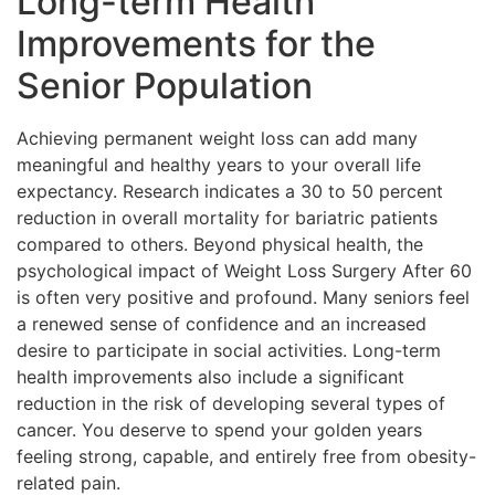
Long-term Health
Improvements for the
Senior Population
Achieving permanent weight loss can add many
meaningful and healthy years to your overall life
expectancy. Research indicates a 30 to 50 percent
reduction in overall mortality for bariatric patients
compared to others. Beyond physical health, the
psychological impact of Weight Loss Surgery After 60
is often very positive and profound. Many seniors feel
a renewed sense of confidence and an increased
desire to participate in social activities. Long-term
health improvements also include a significant
reduction in the risk of developing several types of
cancer. You deserve to spend your golden years
feeling strong, capable, and entirely free from obesity-
related pain.