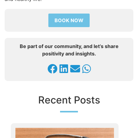
BOOK NOW
Be part of our community, and let’s share
positivity and insights.
Recent Posts