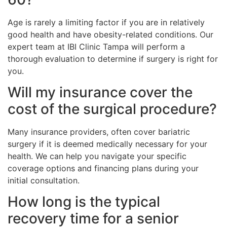
Age is rarely a limiting factor if you are in relatively
good health and have obesity-related conditions. Our
expert team at IBI Clinic Tampa will perform a
thorough evaluation to determine if surgery is right for
you.
Will my insurance cover the
cost of the surgical procedure?
Many insurance providers, often cover bariatric
surgery if it is deemed medically necessary for your
health. We can help you navigate your specific
coverage options and financing plans during your
initial consultation.
How long is the typical
recovery time for a senior