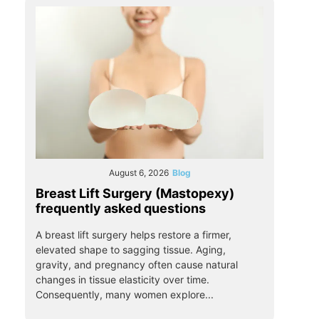
August 6, 2026
Blog
Breast Lift Surgery (Mastopexy)
frequently asked questions
A breast lift surgery helps restore a firmer,
elevated shape to sagging tissue. Aging,
gravity, and pregnancy often cause natural
changes in tissue elasticity over time.
Consequently, many women explore...