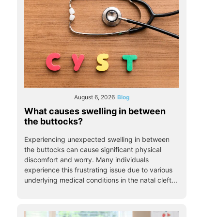
August 6, 2026
Blog
What causes swelling in between
the buttocks?
Experiencing unexpected swelling in between
the buttocks can cause significant physical
discomfort and worry. Many individuals
experience this frustrating issue due to various
underlying medical conditions in the natal cleft...