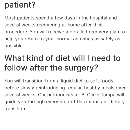
patient?
Most patients spend a few days in the hospital and
several weeks recovering at home after their
procedure. You will receive a detailed recovery plan to
help you return to your normal activities as safely as
possible.
What kind of diet will I need to
follow after the surgery?
You will transition from a liquid diet to soft foods
before slowly reintroducing regular, healthy meals over
several weeks. Our nutritionists at IBI Clinic Tampa will
guide you through every step of this important dietary
transition.