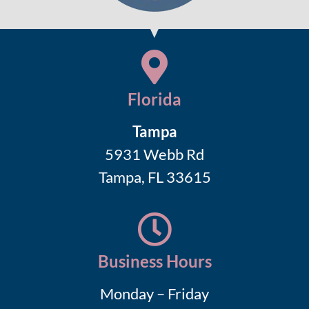
Florida
Tampa
5931 Webb Rd
Tampa, FL 33615
Business Hours
Monday – Friday