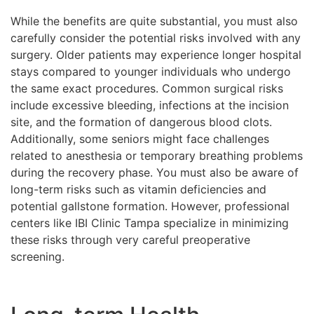
While the benefits are quite substantial, you must also
carefully consider the potential risks involved with any
surgery. Older patients may experience longer hospital
stays compared to younger individuals who undergo
the same exact procedures. Common surgical risks
include excessive bleeding, infections at the incision
site, and the formation of dangerous blood clots.
Additionally, some seniors might face challenges
related to anesthesia or temporary breathing problems
during the recovery phase. You must also be aware of
long-term risks such as vitamin deficiencies and
potential gallstone formation. However, professional
centers like IBI Clinic Tampa specialize in minimizing
these risks through very careful preoperative
screening.