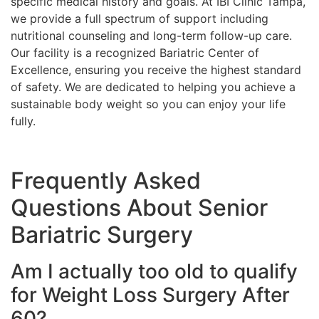
specific medical history and goals. At IBI Clinic Tampa,
we provide a full spectrum of support including
nutritional counseling and long-term follow-up care.
Our facility is a recognized Bariatric Center of
Excellence, ensuring you receive the highest standard
of safety. We are dedicated to helping you achieve a
sustainable body weight so you can enjoy your life
fully.
Frequently Asked
Questions About Senior
Bariatric Surgery
Am I actually too old to qualify
for Weight Loss Surgery After
60?