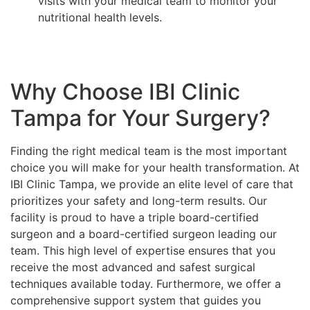
visits with your medical team to monitor your
nutritional health levels.
Why Choose IBI Clinic
Tampa for Your Surgery?
Finding the right medical team is the most important
choice you will make for your health transformation. At
IBI Clinic Tampa, we provide an elite level of care that
prioritizes your safety and long-term results. Our
facility is proud to have a triple board-certified
surgeon and a board-certified surgeon leading our
team. This high level of expertise ensures that you
receive the most advanced and safest surgical
techniques available today. Furthermore, we offer a
comprehensive support system that guides you