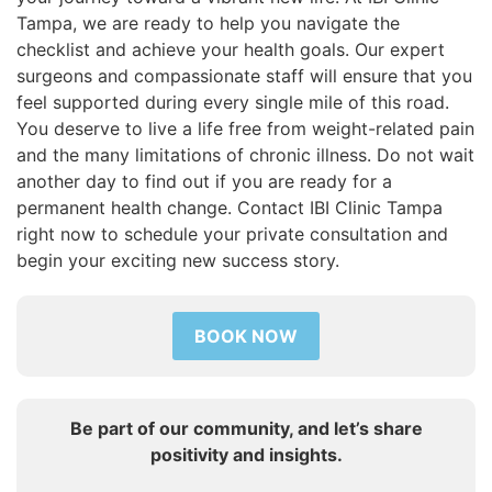
Tampa, we are ready to help you navigate the
checklist and achieve your health goals. Our expert
surgeons and compassionate staff will ensure that you
feel supported during every single mile of this road.
You deserve to live a life free from weight-related pain
and the many limitations of chronic illness. Do not wait
another day to find out if you are ready for a
permanent health change. Contact IBI Clinic Tampa
right now to schedule your private consultation and
begin your exciting new success story.
BOOK NOW
Be part of our community, and let’s share
positivity and insights.