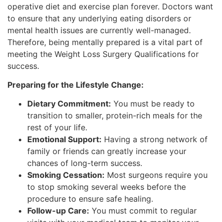
operative diet and exercise plan forever. Doctors want
to ensure that any underlying eating disorders or
mental health issues are currently well-managed.
Therefore, being mentally prepared is a vital part of
meeting the Weight Loss Surgery Qualifications for
success.
Preparing for the Lifestyle Change:
Dietary Commitment:
You must be ready to
transition to smaller, protein-rich meals for the
rest of your life.
Emotional Support:
Having a strong network of
family or friends can greatly increase your
chances of long-term success.
Smoking Cessation:
Most surgeons require you
to stop smoking several weeks before the
procedure to ensure safe healing.
Follow-up Care:
You must commit to regular