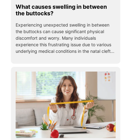
What causes swelling in between
the buttocks?
Experiencing unexpected swelling in between
the buttocks can cause significant physical
discomfort and worry. Many individuals
experience this frustrating issue due to various
underlying medical conditions in the natal cleft...