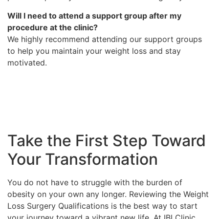
Will I need to attend a support group after my
procedure at the clinic?
We highly recommend attending our support groups
to help you maintain your weight loss and stay
motivated.
Take the First Step Toward
Your Transformation
You do not have to struggle with the burden of
obesity on your own any longer. Reviewing the Weight
Loss Surgery Qualifications is the best way to start
your journey toward a vibrant new life. At IBI Clinic