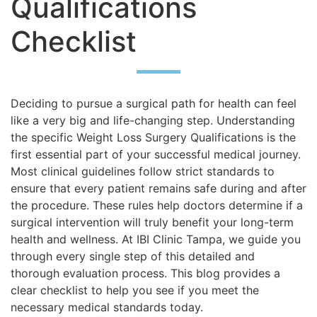
Qualifications
Checklist
Deciding to pursue a surgical path for health can feel
like a very big and life-changing step. Understanding
the specific Weight Loss Surgery Qualifications is the
first essential part of your successful medical journey.
Most clinical guidelines follow strict standards to
ensure that every patient remains safe during and after
the procedure. These rules help doctors determine if a
surgical intervention will truly benefit your long-term
health and wellness. At IBI Clinic Tampa, we guide you
through every single step of this detailed and
thorough evaluation process. This blog provides a
clear checklist to help you see if you meet the
necessary medical standards today.