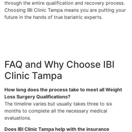
through the entire qualification and recovery process.
Choosing IBI Clinic Tampa means you are putting your
future in the hands of true bariatric experts.
FAQ and Why Choose IBI
Clinic Tampa
How long does the process take to meet all Weight
Loss Surgery Qualifications?
The timeline varies but usually takes three to six
months to complete all the necessary medical
evaluations.
Does IBI Clinic Tampa help with the insurance