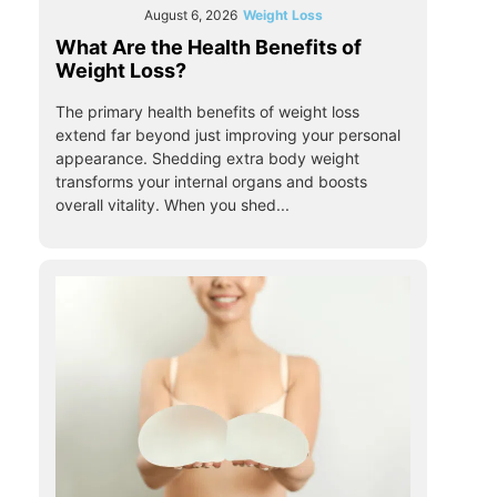
August 6, 2026
Weight Loss
What Are the Health Benefits of
Weight Loss?
The primary health benefits of weight loss
extend far beyond just improving your personal
appearance. Shedding extra body weight
transforms your internal organs and boosts
overall vitality. When you shed...