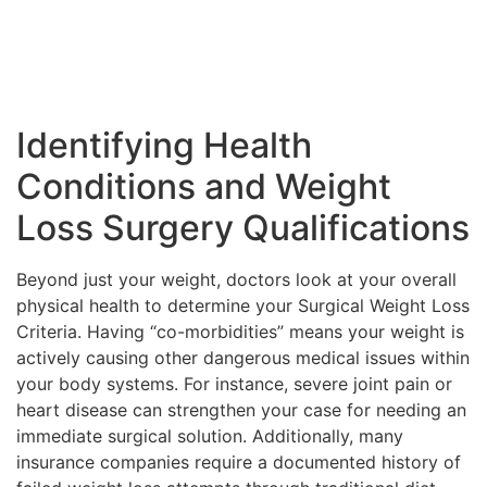
Identifying Health
Conditions and Weight
Loss Surgery Qualifications
Beyond just your weight, doctors look at your overall
physical health to determine your Surgical Weight Loss
Criteria. Having “co-morbidities” means your weight is
actively causing other dangerous medical issues within
your body systems. For instance, severe joint pain or
heart disease can strengthen your case for needing an
immediate surgical solution. Additionally, many
insurance companies require a documented history of