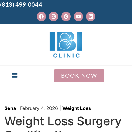
(813) 499-0044
BOOK NOW
Sena
|
February 4, 2026
|
Weight Loss
Weight Loss Surgery