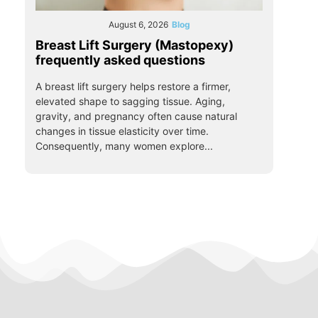
August 6, 2026
Blog
Breast Lift Surgery (Mastopexy)
frequently asked questions
A breast lift surgery helps restore a firmer,
elevated shape to sagging tissue. Aging,
gravity, and pregnancy often cause natural
changes in tissue elasticity over time.
Consequently, many women explore...