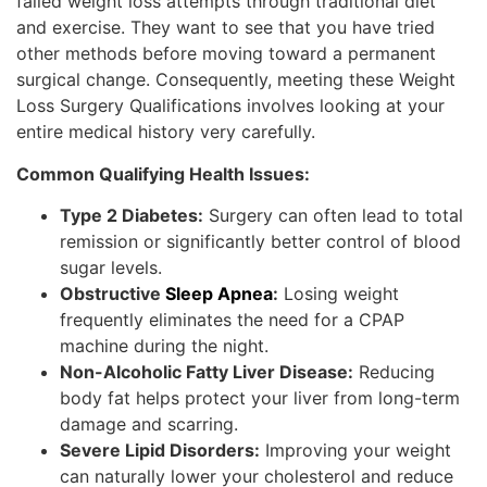
failed weight loss attempts through traditional diet
and exercise. They want to see that you have tried
other methods before moving toward a permanent
surgical change. Consequently, meeting these Weight
Loss Surgery Qualifications involves looking at your
entire medical history very carefully.
Common Qualifying Health Issues:
Type 2 Diabetes:
Surgery can often lead to total
remission or significantly better control of blood
sugar levels.
Obstructive
Sleep Apnea
:
Losing weight
frequently eliminates the need for a CPAP
machine during the night.
Non-Alcoholic Fatty Liver Disease:
Reducing
body fat helps protect your liver from long-term
damage and scarring.
Severe Lipid Disorders:
Improving your weight
can naturally lower your cholesterol and reduce