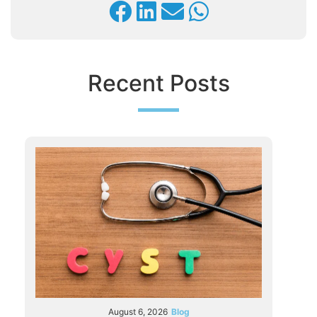
Recent Posts
August 6, 2026
Blog