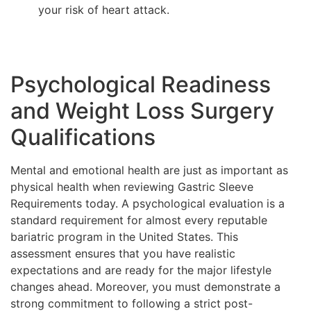
your risk of heart attack.
Psychological Readiness
and Weight Loss Surgery
Qualifications
Mental and emotional health are just as important as
physical health when reviewing Gastric Sleeve
Requirements today. A psychological evaluation is a
standard requirement for almost every reputable
bariatric program in the United States. This
assessment ensures that you have realistic
expectations and are ready for the major lifestyle
changes ahead. Moreover, you must demonstrate a
strong commitment to following a strict post-