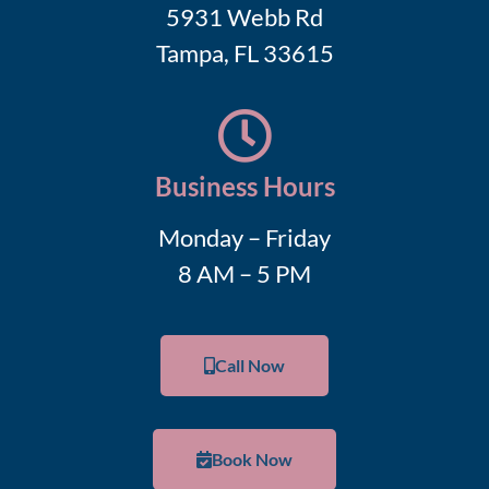
5931 Webb Rd
Tampa, FL 33615
Business Hours
Monday – Friday
8 AM – 5 PM
Call Now
Book Now