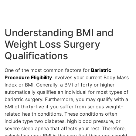
Understanding BMI and
Weight Loss Surgery
Qualifications
One of the most common factors for
Bariatric
Procedure Eligibility
involves your current Body Mass
Index or BMI. Generally, a BMI of forty or higher
automatically qualifies an individual for most types of
bariatric surgery. Furthermore, you may qualify with a
BMI of thirty-five if you suffer from serious weight-
related health conditions. These conditions often
include type two diabetes, high blood pressure, or
severe sleep apnea that affects your rest. Therefore,
calculating your BMI is the very first thing you should