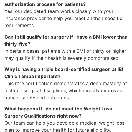
authorization process for patients?
Yes, our dedicated team works closely with your
insurance provider to help you meet all their specific
requirements.
Can I still qualify for surgery if I have a BMI lower than
thirty-five?
In certain cases, patients with a BMI of thirty or higher
may qualify if their health is severely compromised.
Why is having a triple board-certified surgeon at IBI
Clinic Tampa important?
This rare certification demonstrates a deep mastery of
multiple surgical disciplines, which directly improves
patient safety and outcomes.
What happens if I do not meet the Weight Loss
Surgery Qualifications right now?
Our team can help you develop a medical weight loss
plan to improve your health for future eligibility.