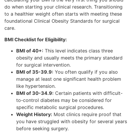
do when starting your clinical research. Transitioning
to a healthier weight often starts with meeting these
foundational Clinical Obesity Standards for surgical
care.
BMI Checklist for Eligibility:
BMI of 40+:
This level indicates class three
obesity and usually meets the primary standard
for surgical intervention.
BMI of 35-39.9:
You often qualify if you also
manage at least one significant health problem
like hypertension.
BMI of 30-34.9:
Certain patients with difficult-
to-control diabetes may be considered for
specific metabolic surgical procedures.
Weight History:
Most clinics require proof that
you have struggled with obesity for several years
before seeking surgery.