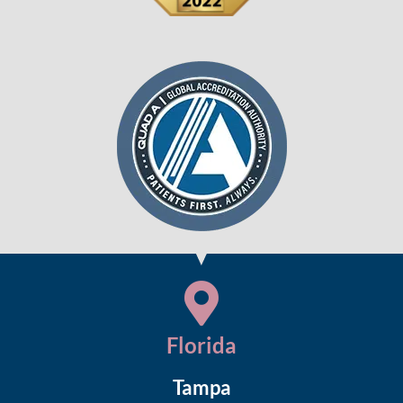
Florida
Tampa