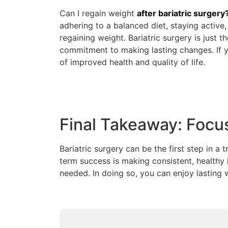
Can I regain weight
after bariatric surgery
adhering to a balanced diet, staying active
regaining weight. Bariatric surgery is just 
commitment to making lasting changes. If y
of improved health and quality of life.
Final Takeaway: Focu
Bariatric surgery can be the first step in a
term success is making consistent, healthy 
needed. In doing so, you can enjoy lasting 