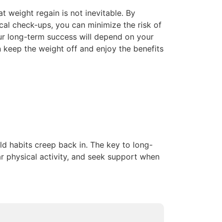
at weight regain is not inevitable. By
cal check-ups, you can minimize the risk of
Your long-term success will depend on your
 keep the weight off and enjoy the benefits
old habits creep back in. The key to long-
ar physical activity, and seek support when