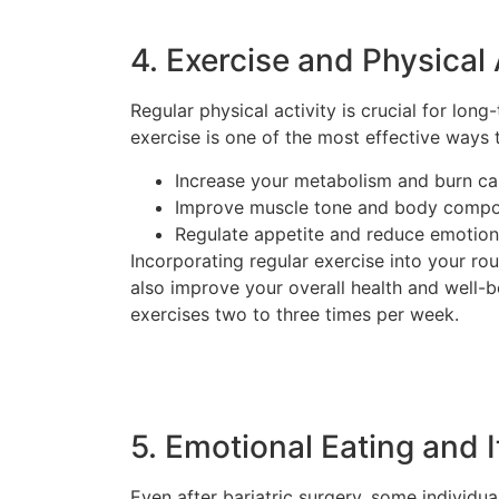
4. Exercise and Physical 
Regular physical activity is crucial for lo
exercise is one of the most effective ways to
Increase your metabolism and burn ca
Improve muscle tone and body compo
Regulate appetite and reduce emotion
Incorporating regular exercise into your rou
also improve your overall health and well-b
exercises two to three times per week.
5. Emotional Eating and I
Even after bariatric surgery, some individu