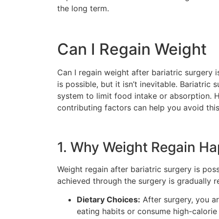
the long term.
Can I Regain Weight
Can I regain weight after bariatric surgery 
is possible, but it isn’t inevitable. Bariatr
system to limit food intake or absorption. 
contributing factors can help you avoid thi
1. Why Weight Regain H
Weight regain after bariatric surgery is pos
achieved through the surgery is gradually r
Dietary Choices:
After surgery, you ar
eating habits or consume high-calorie 