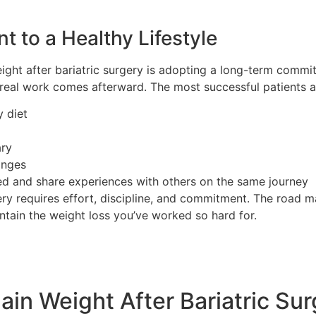
 to a Healthy Lifestyle
ight after bariatric surgery is adopting a long-term commitm
e real work comes afterward. The most successful patients 
y diet
ary
anges
ed and share experiences with others on the same journey
gery requires effort, discipline, and commitment. The road
ntain the weight loss you’ve worked so hard for.
ain Weight After Bariatric Su