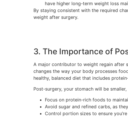
have higher long-term weight loss ma
By staying consistent with the required ch
weight after surgery.
3. The Importance of Pos
A major contributor to weight regain after s
changes the way your body processes food. 
healthy, balanced diet that includes protein
Post-surgery, your stomach will be smaller, s
Focus on protein-rich foods to maint
Avoid sugar and refined carbs, as they
Control portion sizes to ensure you’re