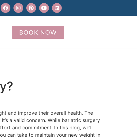
BOOK NOW
ry?
ght and improve their overall health. The
It’s a valid concern. While bariatric surgery
ffort and commitment. In this blog, we’ll
you can take to maintain your new weight in