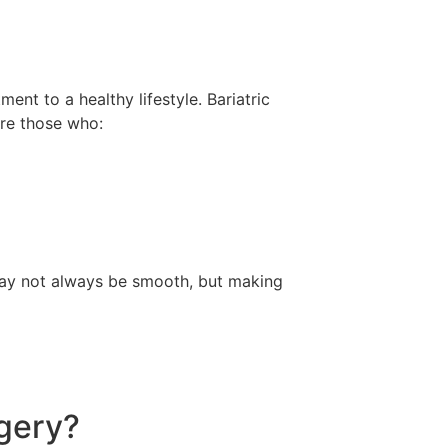
ent to a healthy lifestyle. Bariatric
are those who:
 may not always be smooth, but making
rgery?