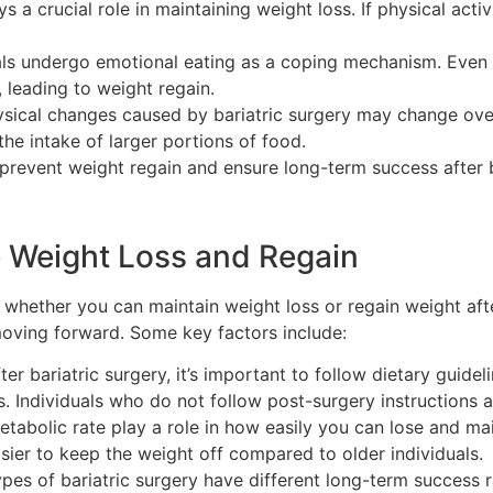
s a crucial role in maintaining weight loss. If physical act
als undergo emotional eating as a coping mechanism. Even af
 leading to weight regain.
sical changes caused by bariatric surgery may change ove
 the intake of larger portions of food.
prevent weight regain and ensure long-term success after b
e Weight Loss and Regain
e whether you can maintain weight loss or regain weight aft
moving forward. Some key factors include:
ter bariatric surgery, it’s important to follow dietary guid
. Individuals who do not follow post-surgery instructions ar
abolic rate play a role in how easily you can lose and mai
sier to keep the weight off compared to older individuals.
ypes of bariatric surgery have different long-term success r