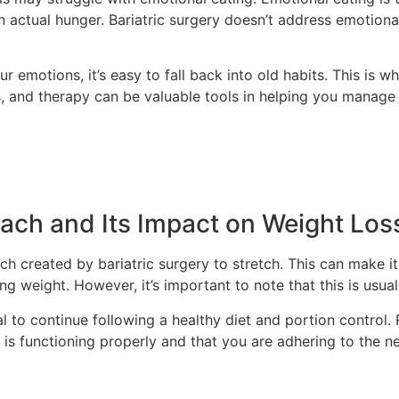
n actual hunger. Bariatric surgery doesn’t address emotional
r emotions, it’s easy to fall back into old habits. This is
ps, and therapy can be valuable tools in helping you manag
mach and Its Impact on Weight Los
uch created by bariatric surgery to stretch. This can make i
g weight. However, it’s important to note that this is usual
al to continue following a healthy diet and portion control
is functioning properly and that you are adhering to the ne