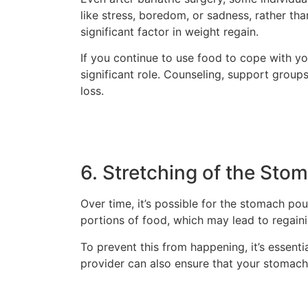
like stress, boredom, or sadness, rather tha
significant factor in weight regain.
If you continue to use food to cope with you
significant role. Counseling, support grou
loss.
6. Stretching of the Sto
Over time, it’s possible for the stomach po
portions of food, which may lead to regainin
To prevent this from happening, it’s essenti
provider can also ensure that your stomach 