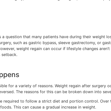
is a question that many patients have during their weight lo
ic surgery, such as gastric bypass, sleeve gastrectomy, or gas
However, weight regain can occur if lifestyle changes aren’
s setback.
appens
sible for a variety of reasons. Weight regain after surgery
eversed. The reasons for this can be broken down into sever
e required to follow a strict diet and portion control. Over
foods. This can cause a gradual increase in weight.