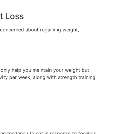
ht Loss
e concerned about regaining weight,
ot only help you maintain your weight but
vity per week, along with strength training
the tendency to eat in response to feelings