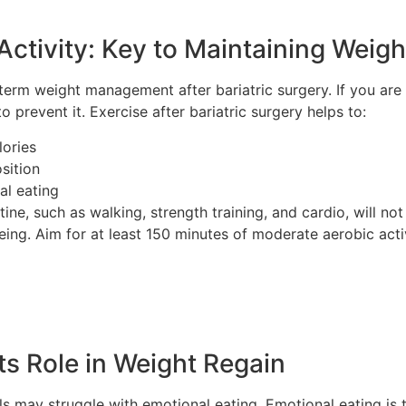
Activity: Key to Maintaining Weig
ng-term weight management after bariatric surgery. If you ar
 prevent it. Exercise after bariatric surgery helps to:
lories
sition
al eating
tine, such as walking, strength training, and cardio, will n
eing. Aim for at least 150 minutes of moderate aerobic acti
ts Role in Weight Regain
als may struggle with emotional eating. Emotional eating is 