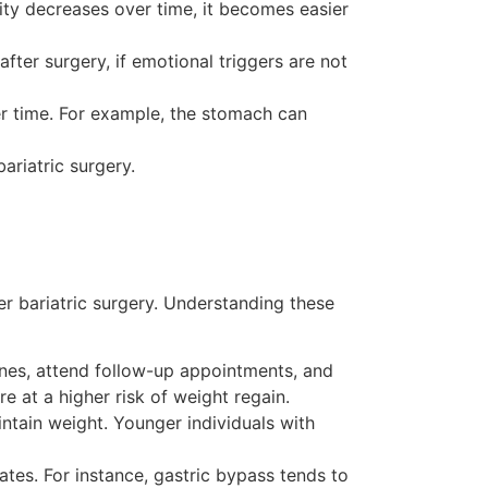
ivity decreases over time, it becomes easier
ter surgery, if emotional triggers are not
r time. For example, the stomach can
ariatric surgery.
er bariatric surgery. Understanding these
elines, attend follow-up appointments, and
e at a higher risk of weight regain.
ntain weight. Younger individuals with
ates. For instance, gastric bypass tends to