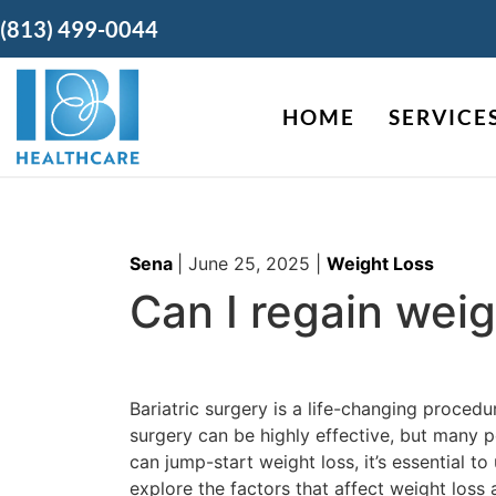
(813) 499-0044
HOME
SERVICE
Sena
|
June 25, 2025
|
Weight Loss
Can I regain weig
Bariatric surgery is a life-changing procedu
surgery can be highly effective, but many pe
can jump-start weight loss, it’s essential t
explore the factors that affect weight loss