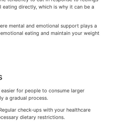
 eating directly, which is why it can be a
 where mental and emotional support plays a
e emotional eating and maintain your weight
s
t easier for people to consume larger
ly a gradual process.
. Regular check-ups with your healthcare
cessary dietary restrictions.