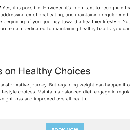
?
Yes, it is possible. However, it’s important to recognize th
, addressing emotional eating, and maintaining regular medi
the beginning of your journey toward a healthier lifestyle. 
ou remain dedicated to maintaining healthy habits, you can
s on Healthy Choices
 transformative journey. But regaining weight can happen if 
lifestyle choices. Maintain a balanced diet, engage in regul
weight loss and improved overall health.
BOOK NOW