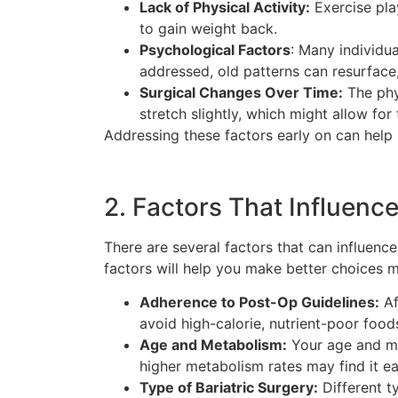
Lack of Physical Activity:
Exercise play
to gain weight back.
Psychological Factors
: Many individu
addressed, old patterns can resurface,
Surgical Changes Over Time:
The phy
stretch slightly, which might allow for
Addressing these factors early on can help 
2. Factors That Influenc
There are several factors that can influenc
factors will help you make better choices 
Adherence to Post-Op Guidelines:
Af
avoid high-calorie, nutrient-poor foods
Age and Metabolism:
Your age and met
higher metabolism rates may find it ea
Type of Bariatric Surgery:
Different t