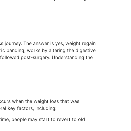
ss journey. The answer is yes, weight regain
tric banding, works by altering the digestive
t followed post-surgery. Understanding the
 occurs when the weight loss that was
al key factors, including:
 time, people may start to revert to old