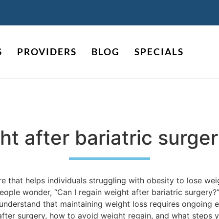
S
PROVIDERS
BLOG
SPECIALS
ht after bariatric surge
re that helps individuals struggling with obesity to lose wei
ople wonder, “Can I regain weight after bariatric surgery?” 
o understand that maintaining weight loss requires ongoing e
 after surgery, how to avoid weight regain, and what steps 