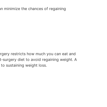
an minimize the chances of regaining
 surgery restricts how much you can eat and
-surgery diet to avoid regaining weight. A
 to sustaining weight loss.