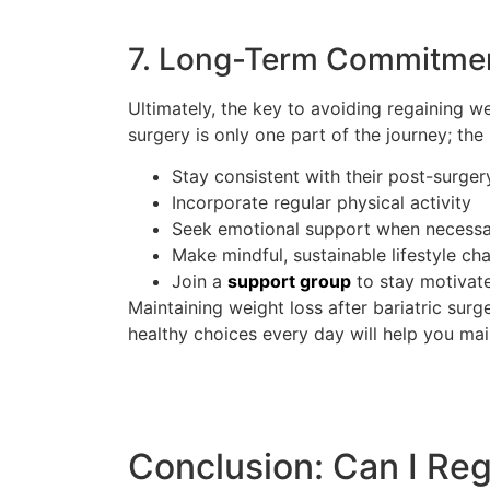
7. Long-Term Commitment
Ultimately, the key to avoiding regaining we
surgery is only one part of the journey; th
Stay consistent with their post-surger
Incorporate regular physical activity
Seek emotional support when necess
Make mindful, sustainable lifestyle ch
Join a
support group
to stay motivat
Maintaining weight loss after bariatric sur
healthy choices every day will help you mai
Conclusion: Can I Reg