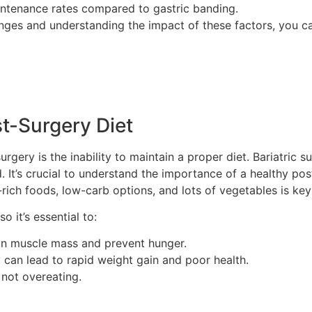
intenance rates compared to gastric banding.
anges and understanding the impact of these factors, you c
t-Surgery Diet
urgery is the inability to maintain a proper diet. Bariatric
It’s crucial to understand the importance of a healthy post
-rich foods, low-carb options, and lots of vegetables is key
o it’s essential to:
ain muscle mass and prevent hunger.
 can lead to rapid weight gain and poor health.
 not overeating.