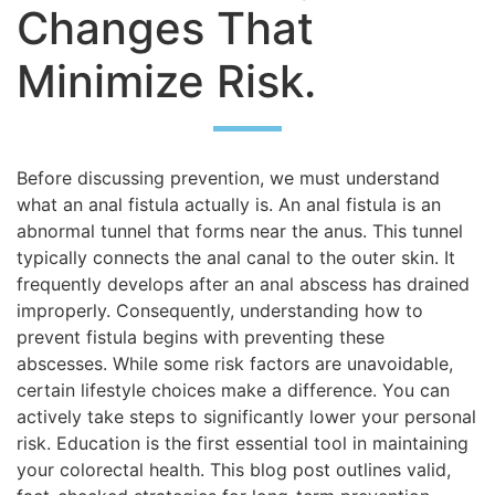
Changes That
Minimize Risk.
Before discussing prevention, we must understand
what an anal fistula actually is. An anal fistula is an
abnormal tunnel that forms near the anus. This tunnel
typically connects the anal canal to the outer skin. It
frequently develops after an anal abscess has drained
improperly. Consequently, understanding how to
prevent fistula begins with preventing these
abscesses. While some risk factors are unavoidable,
certain lifestyle choices make a difference. You can
actively take steps to significantly lower your personal
risk. Education is the first essential tool in maintaining
your colorectal health. This blog post outlines valid,