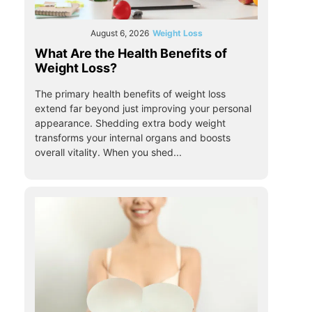
August 6, 2026
Weight Loss
What Are the Health Benefits of
Weight Loss?
The primary health benefits of weight loss
extend far beyond just improving your personal
appearance. Shedding extra body weight
transforms your internal organs and boosts
overall vitality. When you shed...