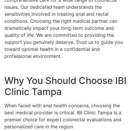
issues. Our dedicated team understands the
sensitivities involved in treating anal and rectal
conditions. Choosing the right medical partner can
dramatically impact your long-term outcome and
quality of life. We are committed to providing the
support you genuinely deserve. Trust us to guide you
toward optimal health in a confidential and
professional environment.
Why You Should Choose IBI
Clinic Tampa
When faced with anal health concerns, choosing the
best medical provider is critical. IBI Clinic Tampa is a
premier choice for expert colorectal evaluations and
personalized care in the region.