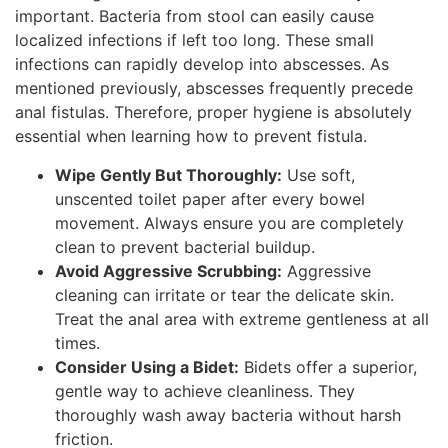
important. Bacteria from stool can easily cause
localized infections if left too long. These small
infections can rapidly develop into abscesses. As
mentioned previously, abscesses frequently precede
anal fistulas. Therefore, proper hygiene is absolutely
essential when learning how to prevent fistula.
Wipe Gently But Thoroughly:
Use soft,
unscented toilet paper after every bowel
movement. Always ensure you are completely
clean to prevent bacterial buildup.
Avoid Aggressive Scrubbing:
Aggressive
cleaning can irritate or tear the delicate skin.
Treat the anal area with extreme gentleness at all
times.
Consider Using a Bidet:
Bidets offer a superior,
gentle way to achieve cleanliness. They
thoroughly wash away bacteria without harsh
friction.