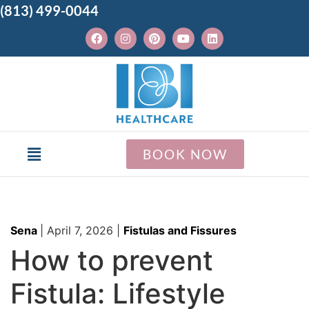
(813) 499-0044
BOOK NOW
Sena
|
April 7, 2026
|
Fistulas and Fissures
How to prevent
Fistula: Lifestyle