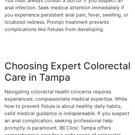
You must always consult a doctor if you suspect an
anal infection. Seek medical attention immediately if
you experience persistent anal pain, fever, swelling, or
localized redness. Prompt treatment prevents
complications like fistulas from developing.
Choosing Expert Colorectal
Care in Tampa
Navigating colorectal health concerns requires
experienced, compassionate medical expertise. While
how to prevent fistula is about healthy daily habits,
valid medical guidance is indispensable. If you suspect
an anal complication, seeking professional help
promptly is paramount. IBI Clinic Tampa offers
comprehensive care for a wide range of colorectal