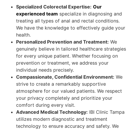
Specialized Colorectal Expertise:
Our
experienced team
specialize in diagnosing and
treating all types of anal and rectal conditions.
We have the knowledge to effectively guide your
health.
Personalized Prevention and Treatment:
We
genuinely believe in tailored healthcare strategies
for every unique patient. Whether focusing on
prevention or treatment, we address your
individual needs precisely.
Compassionate, Confidential Environment:
We
strive to create a remarkably supportive
atmosphere for our valued patients. We respect
your privacy completely and prioritize your
comfort during every visit.
Advanced Medical Technology:
IBI Clinic Tampa
utilizes modern diagnostic and treatment
technology to ensure accuracy and safety. We