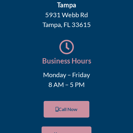
Tampa
5931 Webb Rd
Tampa, FL 33615
Business Hours
Monday – Friday
8 AM – 5 PM
Call Now