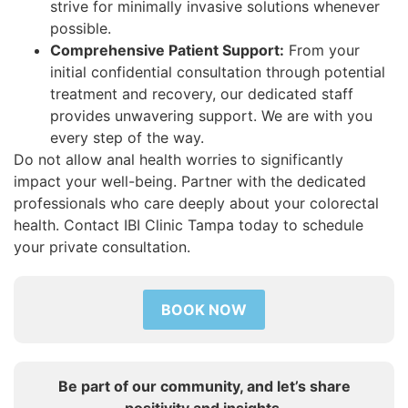
strive for minimally invasive solutions whenever
possible.
Comprehensive Patient Support:
From your
initial confidential consultation through potential
treatment and recovery, our dedicated staff
provides unwavering support. We are with you
every step of the way.
Do not allow anal health worries to significantly
impact your well-being. Partner with the dedicated
professionals who care deeply about your colorectal
health. Contact IBI Clinic Tampa today to schedule
your private consultation.
BOOK NOW
Be part of our community, and let’s share