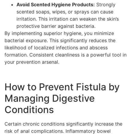
Avoid Scented Hygiene Products:
Strongly
scented soaps, wipes, or sprays can cause
irritation. This irritation can weaken the skin’s
protective barrier against bacteria.
By implementing superior hygiene, you minimize
bacterial exposure. This significantly reduces the
likelihood of localized infections and abscess
formation. Consistent cleanliness is a powerful tool in
your prevention arsenal.
How to Prevent Fistula by
Managing Digestive
Conditions
Certain chronic conditions significantly increase the
risk of anal complications. Inflammatory bowel