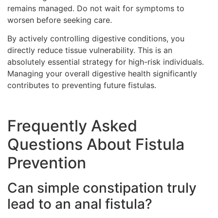
remains managed. Do not wait for symptoms to
worsen before seeking care.
By actively controlling digestive conditions, you
directly reduce tissue vulnerability. This is an
absolutely essential strategy for high-risk individuals.
Managing your overall digestive health significantly
contributes to preventing future fistulas.
Frequently Asked
Questions About Fistula
Prevention
Can simple constipation truly
lead to an anal fistula?