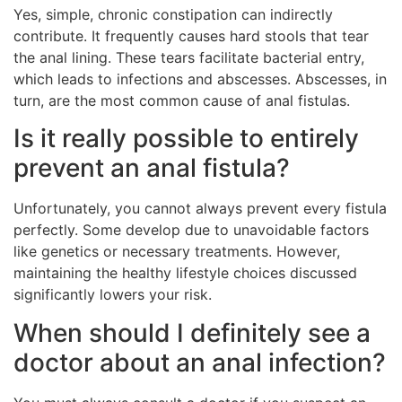
Yes, simple, chronic constipation can indirectly
contribute. It frequently causes hard stools that tear
the anal lining. These tears facilitate bacterial entry,
which leads to infections and abscesses. Abscesses, in
turn, are the most common cause of anal fistulas.
Is it really possible to entirely
prevent an anal fistula?
Unfortunately, you cannot always prevent every fistula
perfectly. Some develop due to unavoidable factors
like genetics or necessary treatments. However,
maintaining the healthy lifestyle choices discussed
significantly lowers your risk.
When should I definitely see a
doctor about an anal infection?