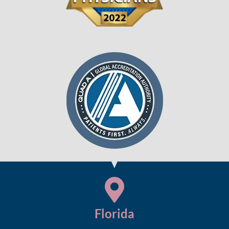
Florida