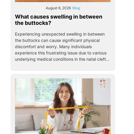
August 6, 2026
Blog
What causes swelling in between
the buttocks?
Experiencing unexpected swelling in between
the buttocks can cause significant physical
discomfort and worry. Many individuals
experience this frustrating issue due to various
underlying medical conditions in the natal cleft...