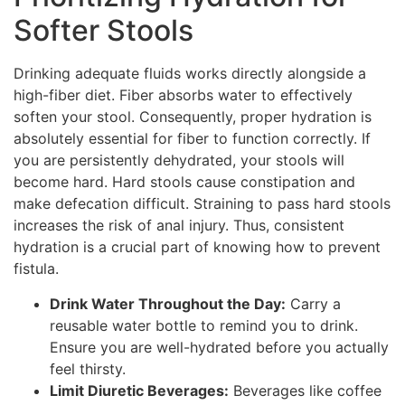
Softer Stools
Drinking adequate fluids works directly alongside a
high-fiber diet. Fiber absorbs water to effectively
soften your stool. Consequently, proper hydration is
absolutely essential for fiber to function correctly. If
you are persistently dehydrated, your stools will
become hard. Hard stools cause constipation and
make defecation difficult. Straining to pass hard stools
increases the risk of anal injury. Thus, consistent
hydration is a crucial part of knowing how to prevent
fistula.
Drink Water Throughout the Day:
Carry a
reusable water bottle to remind you to drink.
Ensure you are well-hydrated before you actually
feel thirsty.
Limit Diuretic Beverages:
Beverages like coffee