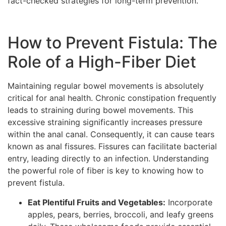
fact-checked strategies for long-term prevention.
How to Prevent Fistula: The
Role of a High-Fiber Diet
Maintaining regular bowel movements is absolutely
critical for anal health. Chronic constipation frequently
leads to straining during bowel movements. This
excessive straining significantly increases pressure
within the anal canal. Consequently, it can cause tears
known as anal fissures. Fissures can facilitate bacterial
entry, leading directly to an infection. Understanding
the powerful role of fiber is key to knowing how to
prevent fistula.
Eat Plentiful Fruits and Vegetables:
Incorporate
apples, pears, berries, broccoli, and leafy greens