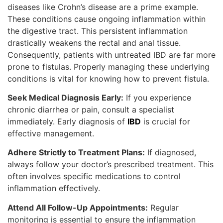
diseases like Crohn’s disease are a prime example.
These conditions cause ongoing inflammation within
the digestive tract. This persistent inflammation
drastically weakens the rectal and anal tissue.
Consequently, patients with untreated IBD are far more
prone to fistulas. Properly managing these underlying
conditions is vital for knowing how to prevent fistula.
Seek Medical Diagnosis Early:
If you experience
chronic diarrhea or pain, consult a specialist
immediately. Early diagnosis of
IBD
is crucial for
effective management.
Adhere Strictly to Treatment Plans:
If diagnosed,
always follow your doctor’s prescribed treatment. This
often involves specific medications to control
inflammation effectively.
Attend All Follow-Up Appointments:
Regular
monitoring is essential to ensure the inflammation