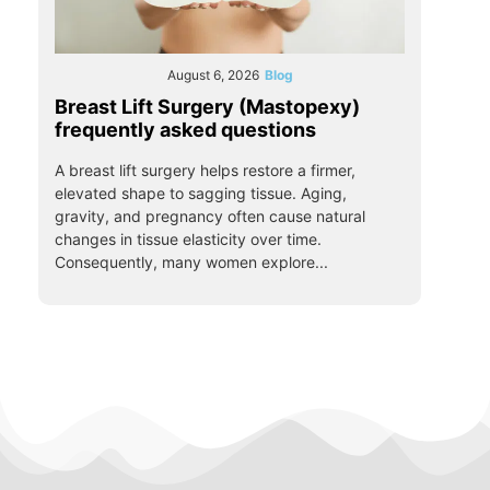
August 6, 2026
Blog
Breast Lift Surgery (Mastopexy)
frequently asked questions
A breast lift surgery helps restore a firmer,
elevated shape to sagging tissue. Aging,
gravity, and pregnancy often cause natural
changes in tissue elasticity over time.
Consequently, many women explore...