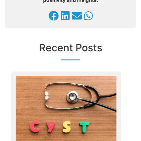
positivity and insights.
Recent Posts