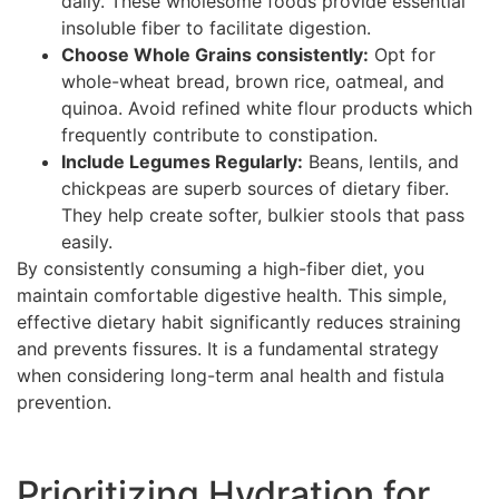
daily. These wholesome foods provide essential
insoluble fiber to facilitate digestion.
Choose Whole Grains consistently:
Opt for
whole-wheat bread, brown rice, oatmeal, and
quinoa. Avoid refined white flour products which
frequently contribute to constipation.
Include Legumes Regularly:
Beans, lentils, and
chickpeas are superb sources of dietary fiber.
They help create softer, bulkier stools that pass
easily.
By consistently consuming a high-fiber diet, you
maintain comfortable digestive health. This simple,
effective dietary habit significantly reduces straining
and prevents fissures. It is a fundamental strategy
when considering long-term anal health and fistula
prevention.
Prioritizing Hydration for