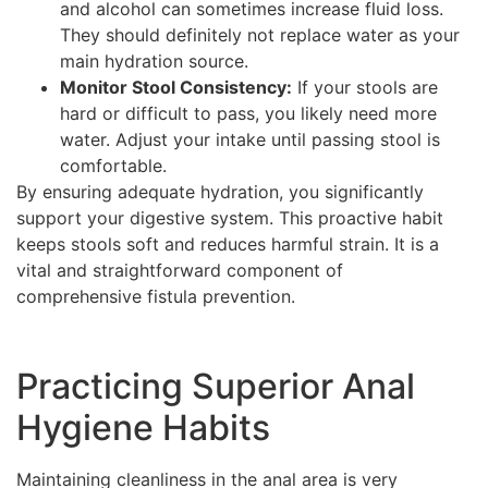
and alcohol can sometimes increase fluid loss.
They should definitely not replace water as your
main hydration source.
Monitor Stool Consistency:
If your stools are
hard or difficult to pass, you likely need more
water. Adjust your intake until passing stool is
comfortable.
By ensuring adequate hydration, you significantly
support your digestive system. This proactive habit
keeps stools soft and reduces harmful strain. It is a
vital and straightforward component of
comprehensive fistula prevention.
Practicing Superior Anal
Hygiene Habits
Maintaining cleanliness in the anal area is very