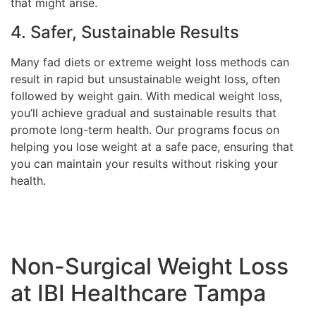
that might arise.
4. Safer, Sustainable Results
Many fad diets or extreme weight loss methods can
result in rapid but unsustainable weight loss, often
followed by weight gain. With medical weight loss,
you’ll achieve gradual and sustainable results that
promote long-term health. Our programs focus on
helping you lose weight at a safe pace, ensuring that
you can maintain your results without risking your
health.
Non-Surgical Weight Loss
at IBI Healthcare Tampa