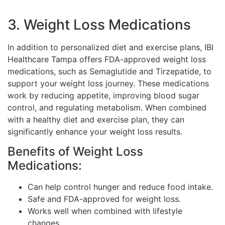
3. Weight Loss Medications
In addition to personalized diet and exercise plans, IBI
Healthcare Tampa offers FDA-approved weight loss
medications, such as Semaglutide and Tirzepatide, to
support your weight loss journey. These medications
work by reducing appetite, improving blood sugar
control, and regulating metabolism. When combined
with a healthy diet and exercise plan, they can
significantly enhance your weight loss results.
Benefits of Weight Loss
Medications:
Can help control hunger and reduce food intake.
Safe and FDA-approved for weight loss.
Works well when combined with lifestyle
changes.