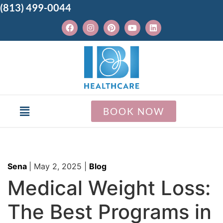
(813) 499-0044
BOOK NOW
Sena
|
May 2, 2025
|
Blog
Medical Weight Loss:
The Best Programs in