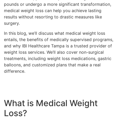
pounds or undergo a more significant transformation,
medical weight loss can help you achieve lasting
results without resorting to drastic measures like
surgery.
In this blog, we’ll discuss what medical weight loss
entails, the benefits of medically supervised programs,
and why IBI Healthcare Tampa is a trusted provider of
weight loss services. We’ll also cover non-surgical
treatments, including weight loss medications, gastric
balloons, and customized plans that make a real
difference.
What is Medical Weight
Loss?