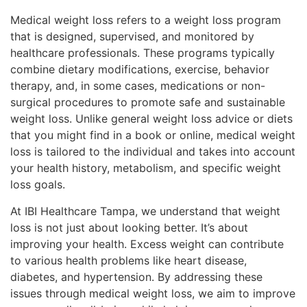
Medical weight loss refers to a weight loss program
that is designed, supervised, and monitored by
healthcare professionals. These programs typically
combine dietary modifications, exercise, behavior
therapy, and, in some cases, medications or non-
surgical procedures to promote safe and sustainable
weight loss. Unlike general weight loss advice or diets
that you might find in a book or online, medical weight
loss is tailored to the individual and takes into account
your health history, metabolism, and specific weight
loss goals.
At IBI Healthcare Tampa, we understand that weight
loss is not just about looking better. It’s about
improving your health. Excess weight can contribute
to various health problems like heart disease,
diabetes, and hypertension. By addressing these
issues through medical weight loss, we aim to improve