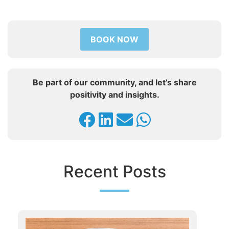
BOOK NOW
Be part of our community, and let’s share
positivity and insights.
Recent Posts