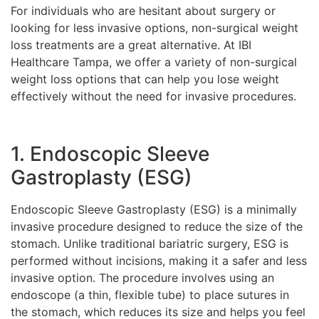
For individuals who are hesitant about surgery or
looking for less invasive options, non-surgical weight
loss treatments are a great alternative. At IBI
Healthcare Tampa, we offer a variety of non-surgical
weight loss options that can help you lose weight
effectively without the need for invasive procedures.
1. Endoscopic Sleeve
Gastroplasty (ESG)
Endoscopic Sleeve Gastroplasty (ESG) is a minimally
invasive procedure designed to reduce the size of the
stomach. Unlike traditional bariatric surgery, ESG is
performed without incisions, making it a safer and less
invasive option. The procedure involves using an
endoscope (a thin, flexible tube) to place sutures in
the stomach, which reduces its size and helps you feel