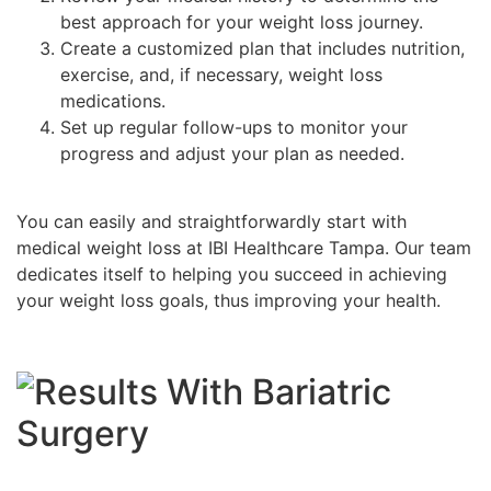
best approach for your weight loss journey.
Create a customized plan that includes nutrition,
exercise, and, if necessary, weight loss
medications.
Set up regular follow-ups to monitor your
progress and adjust your plan as needed.
You can easily and straightforwardly start with
medical weight loss at IBI Healthcare Tampa. Our team
dedicates itself to helping you succeed in achieving
your weight loss goals, thus improving your health.