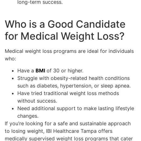
long-term success.
Who is a Good Candidate
for Medical Weight Loss?
Medical weight loss programs are ideal for individuals
who:
Have a
BMI
of 30 or higher.
Struggle with obesity-related health conditions
such as diabetes, hypertension, or sleep apnea.
Have tried traditional weight loss methods
without success.
Need additional support to make lasting lifestyle
changes.
If you’re looking for a safe and sustainable approach
to losing weight, IBI Healthcare Tampa offers
medically supervised weight loss programs that cater