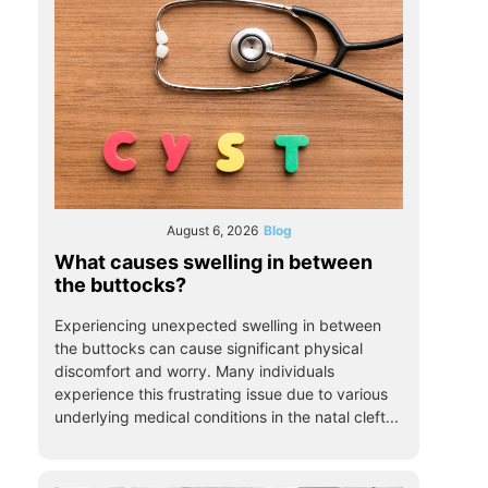
August 6, 2026
Blog
What causes swelling in between
the buttocks?
Experiencing unexpected swelling in between
the buttocks can cause significant physical
discomfort and worry. Many individuals
experience this frustrating issue due to various
underlying medical conditions in the natal cleft...