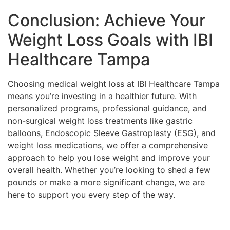
Conclusion: Achieve Your
Weight Loss Goals with IBI
Healthcare Tampa
Choosing medical weight loss at IBI Healthcare Tampa
means you’re investing in a healthier future. With
personalized programs, professional guidance, and
non-surgical weight loss treatments like gastric
balloons, Endoscopic Sleeve Gastroplasty (ESG), and
weight loss medications, we offer a comprehensive
approach to help you lose weight and improve your
overall health. Whether you’re looking to shed a few
pounds or make a more significant change, we are
here to support you every step of the way.