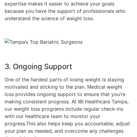
expertise makes it easier to achieve your goals
because you have the support of professionals who
understand the science of weight loss.
3. Ongoing Support
One of the hardest parts of losing weight is staying
motivated and sticking to the plan. Medical weight
loss provides ongoing support to ensure that you’re
making consistent progress. At IBI Healthcare Tampa,
our weight loss programs include regular check-ins
with our healthcare team to monitor your
progress.This also helps keep you accountable, adjust
your plan as needed, and overcome any challenges