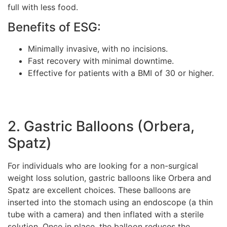
full with less food.
Benefits of ESG:
Minimally invasive, with no incisions.
Fast recovery with minimal downtime.
Effective for patients with a BMI of 30 or higher.
2. Gastric Balloons (Orbera,
Spatz)
For individuals who are looking for a non-surgical
weight loss solution, gastric balloons like Orbera and
Spatz are excellent choices. These balloons are
inserted into the stomach using an endoscope (a thin
tube with a camera) and then inflated with a sterile
solution. Once in place, the balloon reduces the