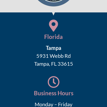
Florida
Tampa
5931 Webb Rd
Tampa, FL 33615
Business Hours
Monday – Friday