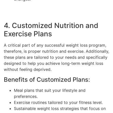
4. Customized Nutrition and
Exercise Plans
A critical part of any successful weight loss program,
therefore, is proper nutrition and exercise. Additionally,
these plans are tailored to your needs and specifically
designed to help you achieve long-term weight loss
without feeling deprived.
Benefits of Customized Plans:
Meal plans that suit your lifestyle and
preferences.
Exercise routines tailored to your fitness level.
Sustainable weight loss strategies that focus on