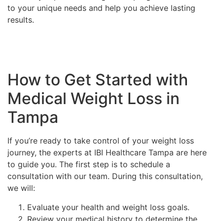
to your unique needs and help you achieve lasting
results.
How to Get Started with
Medical Weight Loss in
Tampa
If you’re ready to take control of your weight loss
journey, the experts at IBI Healthcare Tampa are here
to guide you. The first step is to schedule a
consultation with our team. During this consultation,
we will:
Evaluate your health and weight loss goals.
Review your medical history to determine the