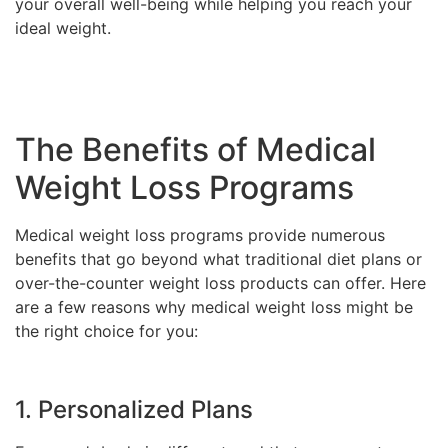
your overall well-being while helping you reach your
ideal weight.
The Benefits of Medical
Weight Loss Programs
Medical weight loss programs provide numerous
benefits that go beyond what traditional diet plans or
over-the-counter weight loss products can offer. Here
are a few reasons why medical weight loss might be
the right choice for you:
1. Personalized Plans