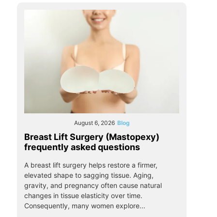
August 6, 2026
Blog
Breast Lift Surgery (Mastopexy)
frequently asked questions
A breast lift surgery helps restore a firmer,
elevated shape to sagging tissue. Aging,
gravity, and pregnancy often cause natural
changes in tissue elasticity over time.
Consequently, many women explore...