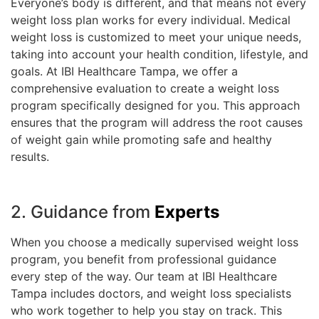
Everyone’s body is different, and that means not every
weight loss plan works for every individual. Medical
weight loss is customized to meet your unique needs,
taking into account your health condition, lifestyle, and
goals. At IBI Healthcare Tampa, we offer a
comprehensive evaluation to create a weight loss
program specifically designed for you. This approach
ensures that the program will address the root causes
of weight gain while promoting safe and healthy
results.
2. Guidance from
Experts
When you choose a medically supervised weight loss
program, you benefit from professional guidance
every step of the way. Our team at IBI Healthcare
Tampa includes doctors, and weight loss specialists
who work together to help you stay on track. This