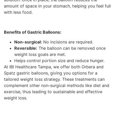
amount of space in your stomach, helping you feel full
with less food.
Benefits of Gastric Balloons:
Non-surgical:
No incisions are required.
Reversible:
The balloon can be removed once
weight loss goals are met.
Helps control portion size and reduce hunger.
At IBI Healthcare Tampa, we offer both Orbera and
Spatz gastric balloons, giving you options for a
tailored weight loss strategy. These treatments can
complement other non-surgical methods like diet and
exercise, thus leading to sustainable and effective
weight loss.