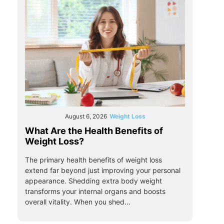
August 6, 2026
Weight Loss
What Are the Health Benefits of
Weight Loss?
The primary health benefits of weight loss
extend far beyond just improving your personal
appearance. Shedding extra body weight
transforms your internal organs and boosts
overall vitality. When you shed...