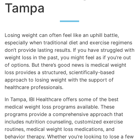
Tampa
Losing weight can often feel like an uphill battle,
especially when traditional diet and exercise regimens
don’t provide lasting results. If you have struggled with
weight loss in the past, you might feel as if you’re out
of options. But there’s good news is medical weight
loss provides a structured, scientifically-based
approach to losing weight with the support of
healthcare professionals.
In Tampa, IBI Healthcare offers some of the best
medical weight loss programs available. These
programs provide a comprehensive approach that
includes nutrition counseling, customized exercise
routines, medical weight loss medications, and
behavior therapy. Whether you’re looking to lose a few