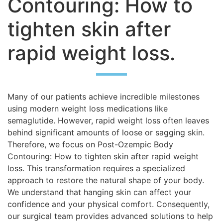
Contouring: How to
tighten skin after
rapid weight loss.
Many of our patients achieve incredible milestones
using modern weight loss medications like
semaglutide. However, rapid weight loss often leaves
behind significant amounts of loose or sagging skin.
Therefore, we focus on Post-Ozempic Body
Contouring: How to tighten skin after rapid weight
loss. This transformation requires a specialized
approach to restore the natural shape of your body.
We understand that hanging skin can affect your
confidence and your physical comfort. Consequently,
our surgical team provides advanced solutions to help