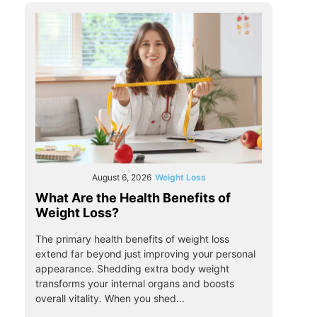
August 6, 2026
Weight Loss
What Are the Health Benefits of
Weight Loss?
The primary health benefits of weight loss
extend far beyond just improving your personal
appearance. Shedding extra body weight
transforms your internal organs and boosts
overall vitality. When you shed...