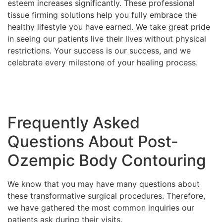
esteem increases significantly. These professional
tissue firming solutions help you fully embrace the
healthy lifestyle you have earned. We take great pride
in seeing our patients live their lives without physical
restrictions. Your success is our success, and we
celebrate every milestone of your healing process.
Frequently Asked
Questions About Post-
Ozempic Body Contouring
We know that you may have many questions about
these transformative surgical procedures. Therefore,
we have gathered the most common inquiries our
patients ask during their visits.