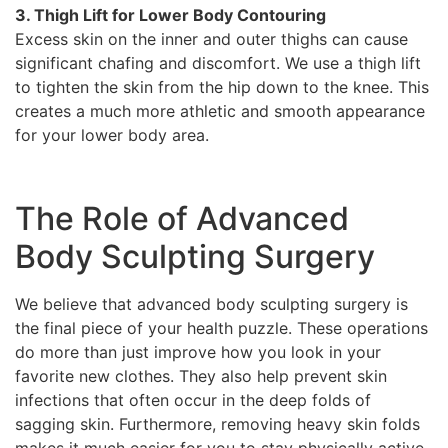
3. Thigh Lift for Lower Body Contouring
Excess skin on the inner and outer thighs can cause
significant chafing and discomfort. We use a thigh lift
to tighten the skin from the hip down to the knee. This
creates a much more athletic and smooth appearance
for your lower body area.
The Role of Advanced
Body Sculpting Surgery
We believe that advanced body sculpting surgery is
the final piece of your health puzzle. These operations
do more than just improve how you look in your
favorite new clothes. They also help prevent skin
infections that often occur in the deep folds of
sagging skin. Furthermore, removing heavy skin folds
makes it much easier for you to stay physically active.