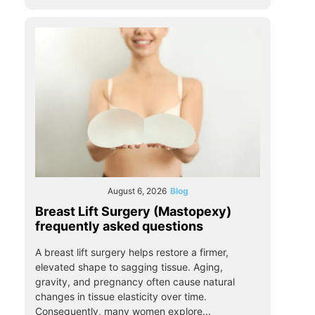
August 6, 2026
Blog
Breast Lift Surgery (Mastopexy)
frequently asked questions
A breast lift surgery helps restore a firmer,
elevated shape to sagging tissue. Aging,
gravity, and pregnancy often cause natural
changes in tissue elasticity over time.
Consequently, many women explore...