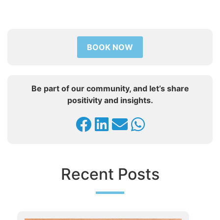
BOOK NOW
Be part of our community, and let’s share
positivity and insights.
Recent Posts