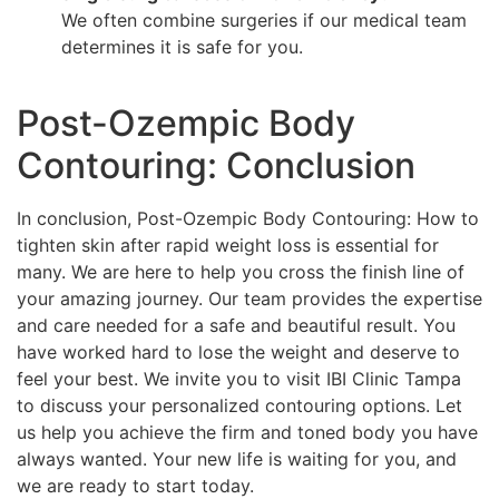
We often combine surgeries if our medical team
determines it is safe for you.
Post-Ozempic Body
Contouring: Conclusion
In conclusion, Post-Ozempic Body Contouring: How to
tighten skin after rapid weight loss is essential for
many. We are here to help you cross the finish line of
your amazing journey. Our team provides the expertise
and care needed for a safe and beautiful result. You
have worked hard to lose the weight and deserve to
feel your best. We invite you to visit IBI Clinic Tampa
to discuss your personalized contouring options. Let
us help you achieve the firm and toned body you have
always wanted. Your new life is waiting for you, and
we are ready to start today.