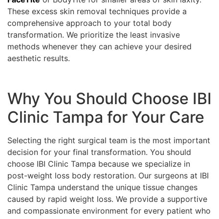
These excess skin removal techniques provide a
comprehensive approach to your total body
transformation. We prioritize the least invasive
methods whenever they can achieve your desired
aesthetic results.
Why You Should Choose IBI
Clinic Tampa for Your Care
Selecting the right surgical team is the most important
decision for your final transformation. You should
choose IBI Clinic Tampa because we specialize in
post-weight loss body restoration. Our surgeons at IBI
Clinic Tampa understand the unique tissue changes
caused by rapid weight loss. We provide a supportive
and compassionate environment for every patient who