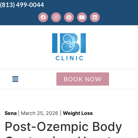
(813) 499-0044
BOOK NOW
Sena
|
March 25, 2026
|
Weight Loss
Post-Ozempic Body