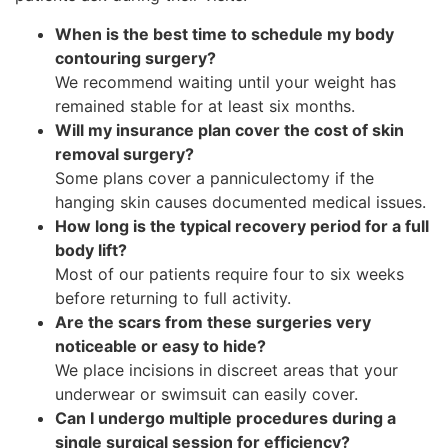
When is the best time to schedule my body
contouring surgery?
We recommend waiting until your weight has
remained stable for at least six months.
Will my insurance plan cover the cost of skin
removal surgery?
Some plans cover a panniculectomy if the
hanging skin causes documented medical issues.
How long is the typical recovery period for a full
body lift?
Most of our patients require four to six weeks
before returning to full activity.
Are the scars from these surgeries very
noticeable or easy to hide?
We place incisions in discreet areas that your
underwear or swimsuit can easily cover.
Can I undergo multiple procedures during a
single surgical session for efficiency?