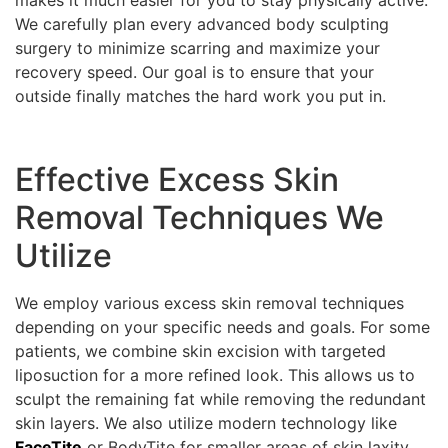
We carefully plan every advanced body sculpting
surgery to minimize scarring and maximize your
recovery speed. Our goal is to ensure that your
outside finally matches the hard work you put in.
Effective Excess Skin
Removal Techniques We
Utilize
We employ various excess skin removal techniques
depending on your specific needs and goals. For some
patients, we combine skin excision with targeted
liposuction for a more refined look. This allows us to
sculpt the remaining fat while removing the redundant
skin layers. We also utilize modern technology like
FaceTite
or BodyTite for smaller areas of skin laxity.