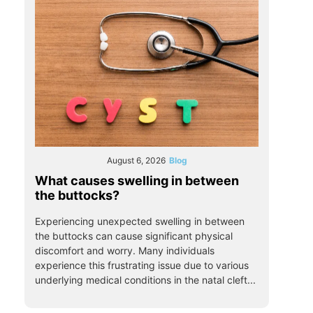
August 6, 2026
Blog
What causes swelling in between
the buttocks?
Experiencing unexpected swelling in between
the buttocks can cause significant physical
discomfort and worry. Many individuals
experience this frustrating issue due to various
underlying medical conditions in the natal cleft...