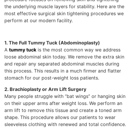
the underlying muscle layers for stability. Here are the
most effective surgical skin tightening procedures we
perform at our modern facility.
1. The Full Tummy Tuck (Abdominoplasty)
A
tummy tuck
is the most common way we address
loose abdominal skin today. We remove the extra skin
and repair any separated abdominal muscles during
this process. This results in a much firmer and flatter
stomach for our post-weight loss patients.
2. Brachioplasty or Arm Lift Surgery
Many people struggle with “bat wings” or hanging skin
on their upper arms after weight loss. We perform an
arm lift to remove this tissue and create a toned arm
shape. This procedure allows our patients to wear
sleeveless clothing with renewed and total confidence.