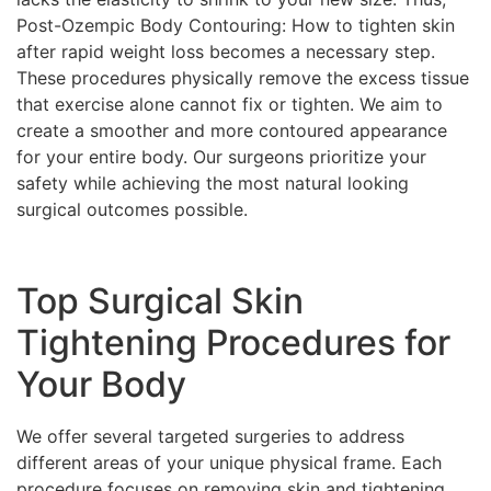
Post-Ozempic Body Contouring: How to tighten skin
after rapid weight loss becomes a necessary step.
These procedures physically remove the excess tissue
that exercise alone cannot fix or tighten. We aim to
create a smoother and more contoured appearance
for your entire body. Our surgeons prioritize your
safety while achieving the most natural looking
surgical outcomes possible.
Top Surgical Skin
Tightening Procedures for
Your Body
We offer several targeted surgeries to address
different areas of your unique physical frame. Each
procedure focuses on removing skin and tightening