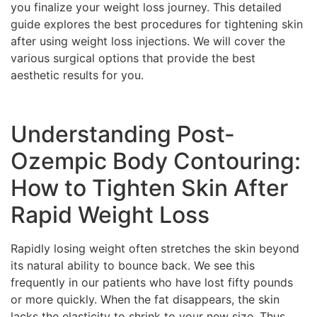
you finalize your weight loss journey. This detailed
guide explores the best procedures for tightening skin
after using weight loss injections. We will cover the
various surgical options that provide the best
aesthetic results for you.
Understanding Post-
Ozempic Body Contouring:
How to Tighten Skin After
Rapid Weight Loss
Rapidly losing weight often stretches the skin beyond
its natural ability to bounce back. We see this
frequently in our patients who have lost fifty pounds
or more quickly. When the fat disappears, the skin
lacks the elasticity to shrink to your new size. Thus,