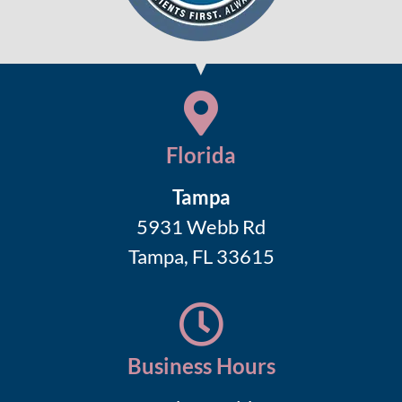
Florida
Tampa
5931 Webb Rd
Tampa, FL 33615
Business Hours