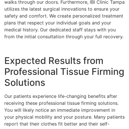
walks through our doors. Furthermore, IBI Clinic Tampa
utilizes the latest surgical innovations to ensure your
safety and comfort. We create personalized treatment
plans that respect your individual goals and your
medical history. Our dedicated staff stays with you
from the initial consultation through your full recovery.
Expected Results from
Professional Tissue Firming
Solutions
Our patients experience life-changing benefits after
receiving these professional tissue firming solutions.
You will likely notice an immediate improvement in
your physical mobility and your posture. Many patients
report that their clothes fit better and their self-