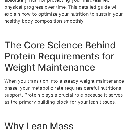
absolutely vital for protecting your hard-earned
physical progress over time. This detailed guide will
explain how to optimize your nutrition to sustain your
healthy body composition smoothly.
The Core Science Behind
Protein Requirements for
Weight Maintenance
When you transition into a steady weight maintenance
phase, your metabolic rate requires careful nutritional
support. Protein plays a crucial role because it serves
as the primary building block for your lean tissues.
Why Lean Mass