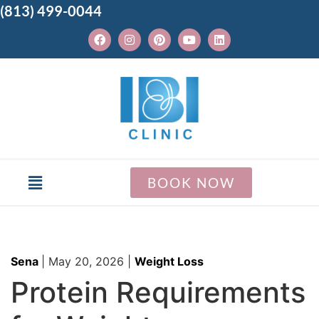
(813) 499-0044
BOOK NOW
Sena
|
May 20, 2026
|
Weight Loss
Protein Requirements