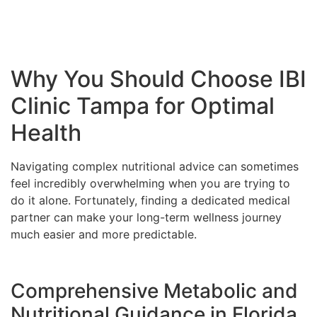
Why You Should Choose IBI
Clinic Tampa for Optimal
Health
Navigating complex nutritional advice can sometimes
feel incredibly overwhelming when you are trying to
do it alone. Fortunately, finding a dedicated medical
partner can make your long-term wellness journey
much easier and more predictable.
Comprehensive Metabolic and
Nutritional Guidance in Florida