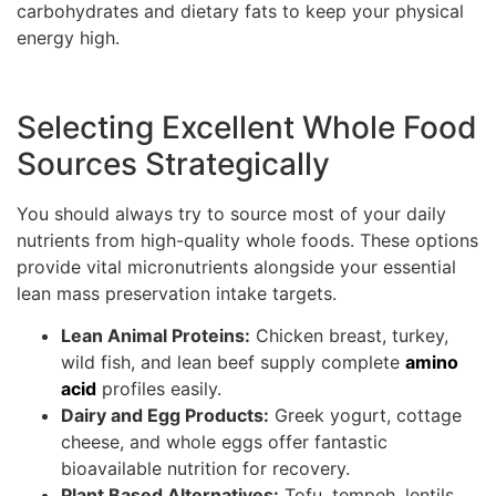
carbohydrates and dietary fats to keep your physical
energy high.
Selecting Excellent Whole Food
Sources Strategically
You should always try to source most of your daily
nutrients from high-quality whole foods. These options
provide vital micronutrients alongside your essential
lean mass preservation intake targets.
Lean Animal Proteins:
Chicken breast, turkey,
wild fish, and lean beef supply complete
amino
acid
profiles easily.
Dairy and Egg Products:
Greek yogurt, cottage
cheese, and whole eggs offer fantastic
bioavailable nutrition for recovery.
Plant Based Alternatives:
Tofu, tempeh, lentils,