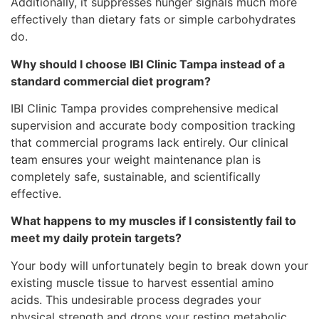
Additionally, it suppresses hunger signals much more
effectively than dietary fats or simple carbohydrates
do.
Why should I choose IBI Clinic Tampa instead of a
standard commercial diet program?
IBI Clinic Tampa provides comprehensive medical
supervision and accurate body composition tracking
that commercial programs lack entirely. Our clinical
team ensures your weight maintenance plan is
completely safe, sustainable, and scientifically
effective.
What happens to my muscles if I consistently fail to
meet my daily protein targets?
Your body will unfortunately begin to break down your
existing muscle tissue to harvest essential amino
acids. This undesirable process degrades your
physical strength and drops your resting metabolic