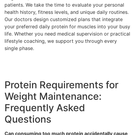
patients. We take the time to evaluate your personal
health history, fitness levels, and unique daily routines.
Our doctors design customized plans that integrate
your preferred daily protein for muscles into your busy
life. Whether you need medical supervision or practical
lifestyle coaching, we support you through every
single phase.
Protein Requirements for
Weight Maintenance:
Frequently Asked
Questions
Can consuming too much protein accidentally cause