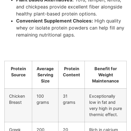
and chickpeas provide excellent fiber alongside
healthy plant-based protein options.
Convenient Supplement Choices:
High quality
whey or isolate protein powders can help fill any
remaining nutritional gaps.
Protein
Average
Protein
Benefit for
Source
Serving
Content
Weight
Size
Maintenance
Chicken
100
31
Exceptionally
Breast
grams
grams
low in fat and
very high in pure
thermic effect.
Greek
200
20
Rich in calcium