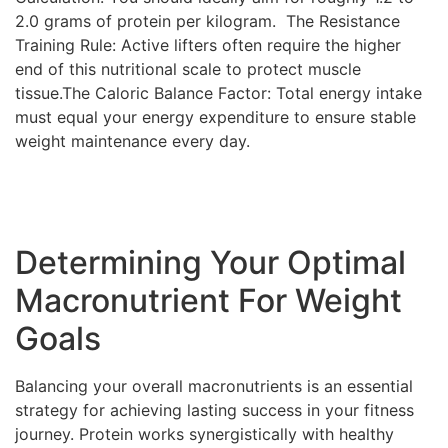
2.0 grams of protein per kilogram. The Resistance
Training Rule: Active lifters often require the higher
end of this nutritional scale to protect muscle
tissue.The Caloric Balance Factor: Total energy intake
must equal your energy expenditure to ensure stable
weight maintenance every day.
Determining Your Optimal
Macronutrient For Weight
Goals
Balancing your overall macronutrients is an essential
strategy for achieving lasting success in your fitness
journey. Protein works synergistically with healthy