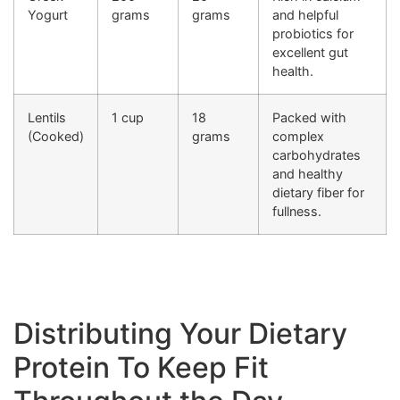
Yogurt
grams
grams
and helpful
probiotics for
excellent gut
health.
Lentils
1 cup
18
Packed with
(Cooked)
grams
complex
carbohydrates
and healthy
dietary fiber for
fullness.
Distributing Your Dietary
Protein To Keep Fit