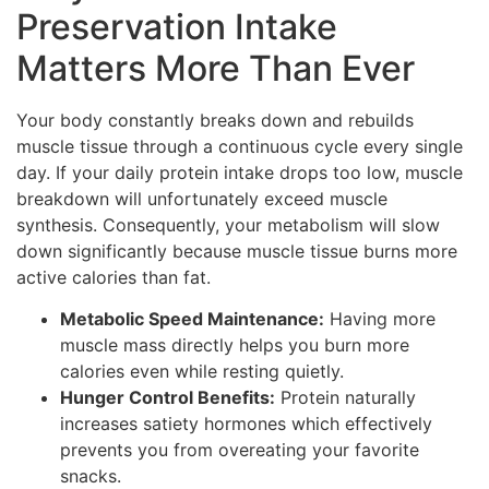
Preservation Intake
Matters More Than Ever
Your body constantly breaks down and rebuilds
muscle tissue through a continuous cycle every single
day. If your daily protein intake drops too low, muscle
breakdown will unfortunately exceed muscle
synthesis. Consequently, your metabolism will slow
down significantly because muscle tissue burns more
active calories than fat.
Metabolic Speed Maintenance:
Having more
muscle mass directly helps you burn more
calories even while resting quietly.
Hunger Control Benefits:
Protein naturally
increases satiety hormones which effectively
prevents you from overeating your favorite
snacks.