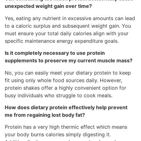
unexpected weight gain over time?
Yes, eating any nutrient in excessive amounts can lead
to a caloric surplus and subsequent weight gain. You
must ensure your total daily calories align with your
specific maintenance energy expenditure goals.
Is it completely necessary to use protein
supplements to preserve my current muscle mass?
No, you can easily meet your dietary protein to keep
fit using only whole food sources daily. However,
protein shakes offer a highly convenient option for
busy individuals who struggle to cook meals.
How does dietary protein effectively help prevent
me from regaining lost body fat?
Protein has a very high thermic effect which means
your body burns calories simply digesting it.