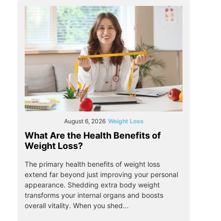
August 6, 2026
Weight Loss
What Are the Health Benefits of
Weight Loss?
The primary health benefits of weight loss
extend far beyond just improving your personal
appearance. Shedding extra body weight
transforms your internal organs and boosts
overall vitality. When you shed...