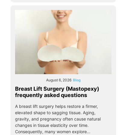
August 6, 2026
Blog
Breast Lift Surgery (Mastopexy)
frequently asked questions
A breast lift surgery helps restore a firmer,
elevated shape to sagging tissue. Aging,
gravity, and pregnancy often cause natural
changes in tissue elasticity over time.
Consequently, many women explore...