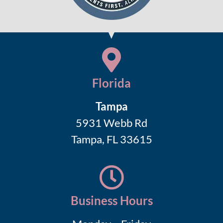
Florida
Tampa
5931 Webb Rd
Tampa, FL 33615
Business Hours