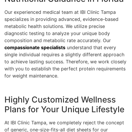
Our experienced medical team at IBI Clinic Tampa
specializes in providing advanced, evidence-based
metabolic health solutions. We utilize precise
diagnostic testing to analyze your unique body
composition and metabolic rate accurately. Our
compassionate specialists
understand that every
single individual requires a slightly different approach
to achieve lasting success. Therefore, we work closely
with you to establish the perfect protein requirements
for weight maintenance.
Highly Customized Wellness
Plans for Your Unique Lifestyle
At IBI Clinic Tampa, we completely reject the concept
of generic, one-size-fits-all diet sheets for our