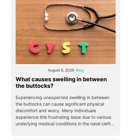
August 6, 2026
Blog
What causes swelling in between
the buttocks?
Experiencing unexpected swelling in between
the buttocks can cause significant physical
discomfort and worry. Many individuals
experience this frustrating issue due to various
underlying medical conditions in the natal cleft...