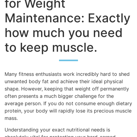
for Weight
Maintenance: Exactly
how much you need
to keep muscle.
Many fitness enthusiasts work incredibly hard to shed
unwanted body fat and achieve their ideal physical
shape. However, keeping that weight off permanently
often presents a much bigger challenge for the
average person. If you do not consume enough dietary
protein, your body will rapidly lose its precious muscle
mass.
Understanding your exact nutritional needs is