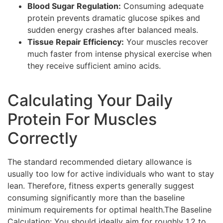
Blood Sugar Regulation:
Consuming adequate
protein prevents dramatic glucose spikes and
sudden energy crashes after balanced meals.
Tissue Repair Efficiency:
Your muscles recover
much faster from intense physical exercise when
they receive sufficient amino acids.
Calculating Your Daily
Protein For Muscles
Correctly
The standard recommended dietary allowance is
usually too low for active individuals who want to stay
lean. Therefore, fitness experts generally suggest
consuming significantly more than the baseline
minimum requirements for optimal health.The Baseline
Calculation: You should ideally aim for roughly 1.2 to