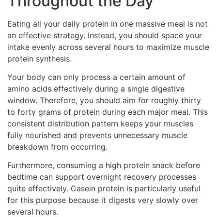
Throughout the Day
Eating all your daily protein in one massive meal is not
an effective strategy. Instead, you should space your
intake evenly across several hours to maximize muscle
protein synthesis.
Your body can only process a certain amount of
amino acids effectively during a single digestive
window. Therefore, you should aim for roughly thirty
to forty grams of protein during each major meal. This
consistent distribution pattern keeps your muscles
fully nourished and prevents unnecessary muscle
breakdown from occurring.
Furthermore, consuming a high protein snack before
bedtime can support overnight recovery processes
quite effectively. Casein protein is particularly useful
for this purpose because it digests very slowly over
several hours.