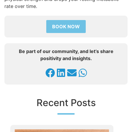
rate over time.
BOOK NOW
Be part of our community, and let’s share
positivity and insights.
Recent Posts